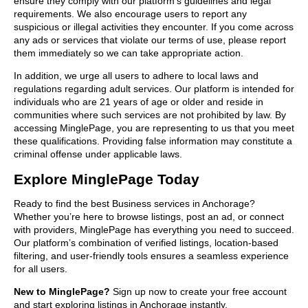
ensure they comply with our platform’s guidelines and legal
requirements. We also encourage users to report any
suspicious or illegal activities they encounter. If you come across
any ads or services that violate our terms of use, please report
them immediately so we can take appropriate action.
In addition, we urge all users to adhere to local laws and
regulations regarding adult services. Our platform is intended for
individuals who are 21 years of age or older and reside in
communities where such services are not prohibited by law. By
accessing MinglePage, you are representing to us that you meet
these qualifications. Providing false information may constitute a
criminal offense under applicable laws.
Explore MinglePage Today
Ready to find the best Business services in Anchorage?
Whether you’re here to browse listings, post an ad, or connect
with providers, MinglePage has everything you need to succeed.
Our platform’s combination of verified listings, location-based
filtering, and user-friendly tools ensures a seamless experience
for all users.
New to MinglePage?
Sign up now to create your free account
and start exploring listings in Anchorage instantly.