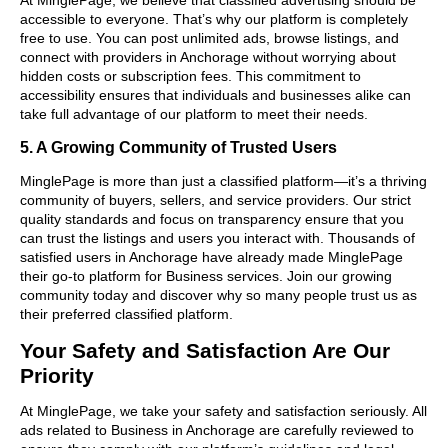
accessible to everyone. That’s why our platform is completely
free to use. You can post unlimited ads, browse listings, and
connect with providers in Anchorage without worrying about
hidden costs or subscription fees. This commitment to
accessibility ensures that individuals and businesses alike can
take full advantage of our platform to meet their needs.
5. A Growing Community of Trusted Users
MinglePage is more than just a classified platform—it’s a thriving
community of buyers, sellers, and service providers. Our strict
quality standards and focus on transparency ensure that you
can trust the listings and users you interact with. Thousands of
satisfied users in Anchorage have already made MinglePage
their go-to platform for Business services. Join our growing
community today and discover why so many people trust us as
their preferred classified platform.
Your Safety and Satisfaction Are Our
Priority
At MinglePage, we take your safety and satisfaction seriously. All
ads related to Business in Anchorage are carefully reviewed to