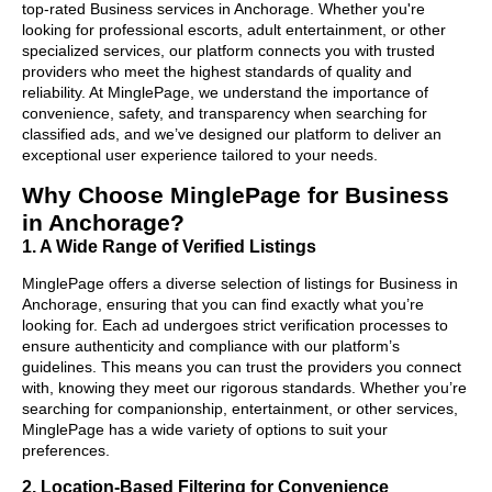
top-rated Business services in Anchorage. Whether you're
looking for professional escorts, adult entertainment, or other
specialized services, our platform connects you with trusted
providers who meet the highest standards of quality and
reliability. At MinglePage, we understand the importance of
convenience, safety, and transparency when searching for
classified ads, and we’ve designed our platform to deliver an
exceptional user experience tailored to your needs.
Why Choose MinglePage for Business
in Anchorage?
1. A Wide Range of Verified Listings
MinglePage offers a diverse selection of listings for Business in
Anchorage, ensuring that you can find exactly what you’re
looking for. Each ad undergoes strict verification processes to
ensure authenticity and compliance with our platform’s
guidelines. This means you can trust the providers you connect
with, knowing they meet our rigorous standards. Whether you’re
searching for companionship, entertainment, or other services,
MinglePage has a wide variety of options to suit your
preferences.
2. Location-Based Filtering for Convenience