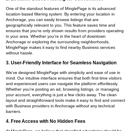
One of the standout features of MinglePage is its advanced
location-based filtering system. By entering your location in
Anchorage, you can easily browse listings that are
geographically relevant to you. This feature saves time and
ensures that you’re only shown results from providers operating
in your area. Whether you’re in the heart of downtown
Anchorage or exploring the surrounding neighborhoods,
MinglePage makes it easy to find nearby Business services
without hassle.
3. User-Friendly Interface for Seamless Navigation
We’ve designed MinglePage with simplicity and ease of use in
mind. Our intuitive interface ensures that both first-time visitors
and experienced users can navigate the platform effortlessly.
Whether you’re posting an ad, browsing listings, or managing
your account, everything is just a few clicks away. The clean
layout and straightforward tools make it easy to find and connect
with Business providers in Anchorage without any technical
barriers.
4. Free Access with No Hidden Fees
At MinglePage, we believe that classified advertising should be