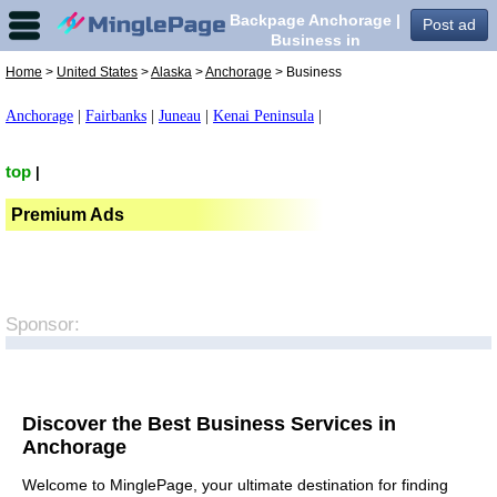
Backpage Anchorage |
Post ad
Business in
Anchorage,
Home
>
United States
>
Alaska
>
Anchorage
> Business
Anchorage
|
Fairbanks
|
Juneau
|
Kenai Peninsula
|
top
|
Premium Ads
Sponsor:
Discover the Best Business Services in
Anchorage
Welcome to MinglePage, your ultimate destination for finding