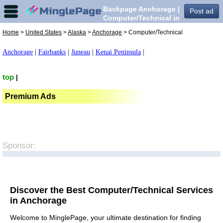
Backpage Anchorage |
Post ad
Computer/Technical in
Anchorage,
Home
>
United States
>
Alaska
>
Anchorage
> Computer/Technical
Anchorage
|
Fairbanks
|
Juneau
|
Kenai Peninsula
|
top
|
Premium Ads
Sponsor:
Discover the Best Computer/Technical Services
in Anchorage
Welcome to MinglePage, your ultimate destination for finding