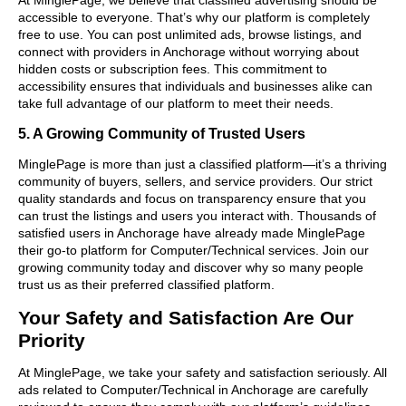
accessible to everyone. That’s why our platform is completely
free to use. You can post unlimited ads, browse listings, and
connect with providers in Anchorage without worrying about
hidden costs or subscription fees. This commitment to
accessibility ensures that individuals and businesses alike can
take full advantage of our platform to meet their needs.
5. A Growing Community of Trusted Users
MinglePage is more than just a classified platform—it’s a thriving
community of buyers, sellers, and service providers. Our strict
quality standards and focus on transparency ensure that you
can trust the listings and users you interact with. Thousands of
satisfied users in Anchorage have already made MinglePage
their go-to platform for Computer/Technical services. Join our
growing community today and discover why so many people
trust us as their preferred classified platform.
Your Safety and Satisfaction Are Our
Priority
At MinglePage, we take your safety and satisfaction seriously. All
ads related to Computer/Technical in Anchorage are carefully