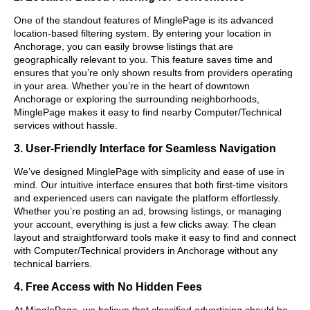
One of the standout features of MinglePage is its advanced
location-based filtering system. By entering your location in
Anchorage, you can easily browse listings that are
geographically relevant to you. This feature saves time and
ensures that you’re only shown results from providers operating
in your area. Whether you’re in the heart of downtown
Anchorage or exploring the surrounding neighborhoods,
MinglePage makes it easy to find nearby Computer/Technical
services without hassle.
3. User-Friendly Interface for Seamless Navigation
We’ve designed MinglePage with simplicity and ease of use in
mind. Our intuitive interface ensures that both first-time visitors
and experienced users can navigate the platform effortlessly.
Whether you’re posting an ad, browsing listings, or managing
your account, everything is just a few clicks away. The clean
layout and straightforward tools make it easy to find and connect
with Computer/Technical providers in Anchorage without any
technical barriers.
4. Free Access with No Hidden Fees
At MinglePage, we believe that classified advertising should be