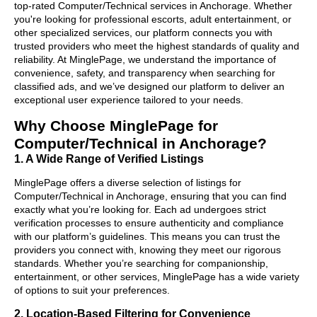
top-rated Computer/Technical services in Anchorage. Whether
you're looking for professional escorts, adult entertainment, or
other specialized services, our platform connects you with
trusted providers who meet the highest standards of quality and
reliability. At MinglePage, we understand the importance of
convenience, safety, and transparency when searching for
classified ads, and we’ve designed our platform to deliver an
exceptional user experience tailored to your needs.
Why Choose MinglePage for
Computer/Technical in Anchorage?
1. A Wide Range of Verified Listings
MinglePage offers a diverse selection of listings for
Computer/Technical in Anchorage, ensuring that you can find
exactly what you’re looking for. Each ad undergoes strict
verification processes to ensure authenticity and compliance
with our platform’s guidelines. This means you can trust the
providers you connect with, knowing they meet our rigorous
standards. Whether you’re searching for companionship,
entertainment, or other services, MinglePage has a wide variety
of options to suit your preferences.
2. Location-Based Filtering for Convenience