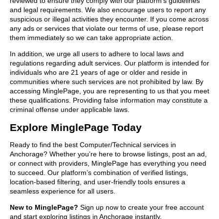
reviewed to ensure they comply with our platform’s guidelines
and legal requirements. We also encourage users to report any
suspicious or illegal activities they encounter. If you come across
any ads or services that violate our terms of use, please report
them immediately so we can take appropriate action.
In addition, we urge all users to adhere to local laws and
regulations regarding adult services. Our platform is intended for
individuals who are 21 years of age or older and reside in
communities where such services are not prohibited by law. By
accessing MinglePage, you are representing to us that you meet
these qualifications. Providing false information may constitute a
criminal offense under applicable laws.
Explore MinglePage Today
Ready to find the best Computer/Technical services in
Anchorage? Whether you’re here to browse listings, post an ad,
or connect with providers, MinglePage has everything you need
to succeed. Our platform’s combination of verified listings,
location-based filtering, and user-friendly tools ensures a
seamless experience for all users.
New to MinglePage?
Sign up now to create your free account
and start exploring listings in Anchorage instantly.