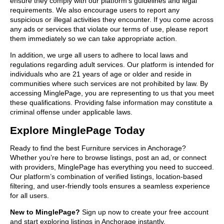
ensure they comply with our platform’s guidelines and legal
requirements. We also encourage users to report any
suspicious or illegal activities they encounter. If you come across
any ads or services that violate our terms of use, please report
them immediately so we can take appropriate action.
In addition, we urge all users to adhere to local laws and
regulations regarding adult services. Our platform is intended for
individuals who are 21 years of age or older and reside in
communities where such services are not prohibited by law. By
accessing MinglePage, you are representing to us that you meet
these qualifications. Providing false information may constitute a
criminal offense under applicable laws.
Explore MinglePage Today
Ready to find the best Furniture services in Anchorage?
Whether you’re here to browse listings, post an ad, or connect
with providers, MinglePage has everything you need to succeed.
Our platform’s combination of verified listings, location-based
filtering, and user-friendly tools ensures a seamless experience
for all users.
New to MinglePage?
Sign up now to create your free account
and start exploring listings in Anchorage instantly.