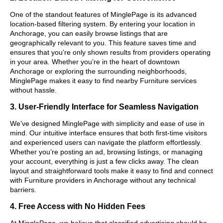
One of the standout features of MinglePage is its advanced
location-based filtering system. By entering your location in
Anchorage, you can easily browse listings that are
geographically relevant to you. This feature saves time and
ensures that you’re only shown results from providers operating
in your area. Whether you’re in the heart of downtown
Anchorage or exploring the surrounding neighborhoods,
MinglePage makes it easy to find nearby Furniture services
without hassle.
3. User-Friendly Interface for Seamless Navigation
We’ve designed MinglePage with simplicity and ease of use in
mind. Our intuitive interface ensures that both first-time visitors
and experienced users can navigate the platform effortlessly.
Whether you’re posting an ad, browsing listings, or managing
your account, everything is just a few clicks away. The clean
layout and straightforward tools make it easy to find and connect
with Furniture providers in Anchorage without any technical
barriers.
4. Free Access with No Hidden Fees
At MinglePage, we believe that classified advertising should be