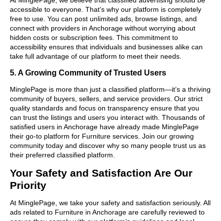
accessible to everyone. That’s why our platform is completely
free to use. You can post unlimited ads, browse listings, and
connect with providers in Anchorage without worrying about
hidden costs or subscription fees. This commitment to
accessibility ensures that individuals and businesses alike can
take full advantage of our platform to meet their needs.
5. A Growing Community of Trusted Users
MinglePage is more than just a classified platform—it’s a thriving
community of buyers, sellers, and service providers. Our strict
quality standards and focus on transparency ensure that you
can trust the listings and users you interact with. Thousands of
satisfied users in Anchorage have already made MinglePage
their go-to platform for Furniture services. Join our growing
community today and discover why so many people trust us as
their preferred classified platform.
Your Safety and Satisfaction Are Our
Priority
At MinglePage, we take your safety and satisfaction seriously. All
ads related to Furniture in Anchorage are carefully reviewed to