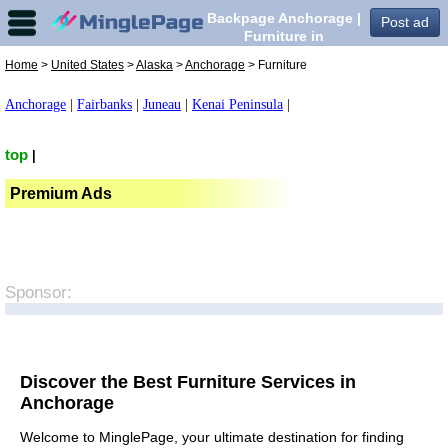
Backpage Anchorage |
Post ad
Furniture in
Anchorage,
Home
>
United States
>
Alaska
>
Anchorage
> Furniture
Anchorage
|
Fairbanks
|
Juneau
|
Kenai Peninsula
|
top
|
Premium Ads
Sponsor:
Discover the Best Furniture Services in
Anchorage
Welcome to MinglePage, your ultimate destination for finding