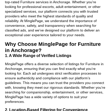
top-rated Furniture services in Anchorage. Whether you're
looking for professional escorts, adult entertainment, or other
specialized services, our platform connects you with trusted
providers who meet the highest standards of quality and
reliability. At MinglePage, we understand the importance of
convenience, safety, and transparency when searching for
classified ads, and we’ve designed our platform to deliver an
exceptional user experience tailored to your needs.
Why Choose MinglePage for Furniture
in Anchorage?
1. A Wide Range of Verified Listings
MinglePage offers a diverse selection of listings for Furniture in
Anchorage, ensuring that you can find exactly what you’re
looking for. Each ad undergoes strict verification processes to
ensure authenticity and compliance with our platform’s
guidelines. This means you can trust the providers you connect
with, knowing they meet our rigorous standards. Whether you’re
searching for companionship, entertainment, or other services,
MinglePage has a wide variety of options to suit your
preferences.
2. Location-Based Filtering for Convenience