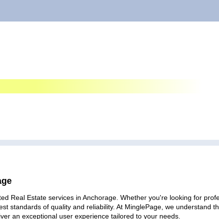
age
ed Real Estate services in Anchorage. Whether you're looking for profes
est standards of quality and reliability. At MinglePage, we understand
iver an exceptional user experience tailored to your needs.