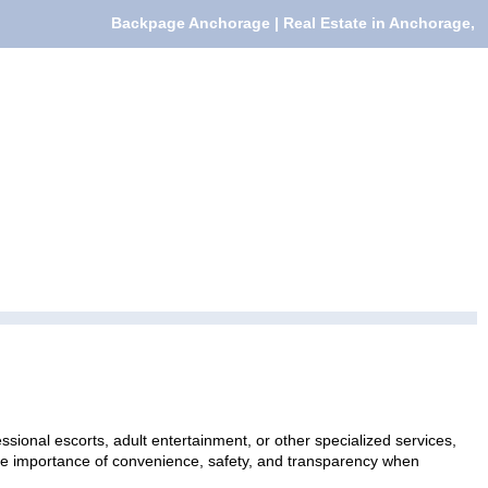
Backpage Anchorage | Real Estate in Anchorage,
sional escorts, adult entertainment, or other specialized services,
 the importance of convenience, safety, and transparency when