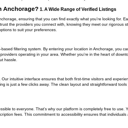
in Anchorage?
1. A Wide Range of Verified Listings
Anchorage, ensuring that you can find exactly what you’re looking for. E
trust the providers you connect with, knowing they meet our rigorous 
ptions to suit your preferences.
based filtering system. By entering your location in Anchorage, you can 
 providers operating in your area. Whether you’re in the heart of dow
ut hassle.
ur intuitive interface ensures that both first-time visitors and experie
ng is just a few clicks away. The clean layout and straightforward tools
ssible to everyone. That’s why our platform is completely free to use. 
iption fees. This commitment to accessibility ensures that individuals 