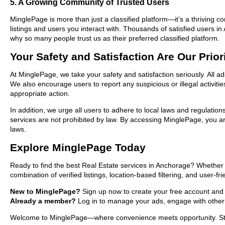
5. A Growing Community of Trusted Users
MinglePage is more than just a classified platform—it’s a thriving c
listings and users you interact with. Thousands of satisfied users
why so many people trust us as their preferred classified platform.
Your Safety and Satisfaction Are Our Prior
At MinglePage, we take your safety and satisfaction seriously. All a
We also encourage users to report any suspicious or illegal activit
appropriate action.
In addition, we urge all users to adhere to local laws and regulatio
services are not prohibited by law. By accessing MinglePage, you are
laws.
Explore MinglePage Today
Ready to find the best Real Estate services in Anchorage? Whether 
combination of verified listings, location-based filtering, and user-f
New to MinglePage?
Sign up now to create your free account and st
Already a member?
Log in to manage your ads, engage with other 
Welcome to MinglePage—where convenience meets opportunity. Start 