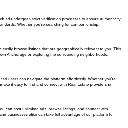
ach ad undergoes strict verification processes to ensure authenticity
standards. Whether you’re searching for companionship,
easily browse listings that are geographically relevant to you. This
ntown Anchorage or exploring the surrounding neighborhoods,
nced users can navigate the platform effortlessly. Whether you’re
 make it easy to find and connect with Real Estate providers in
You can post unlimited ads, browse listings, and connect with
and businesses alike can take full advantage of our platform to