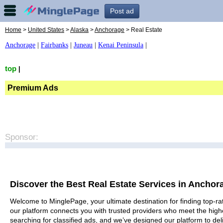
Post ad
Home
>
United States
>
Alaska
>
Anchorage
> Real Estate
Anchorage
|
Fairbanks
|
Juneau
|
Kenai Peninsula
|
top
|
Premium Ads
Sponsor:
Discover the Best Real Estate Services in Anchor
Welcome to MinglePage, your ultimate destination for finding top-rat
our platform connects you with trusted providers who meet the high
searching for classified ads, and we’ve designed our platform to del