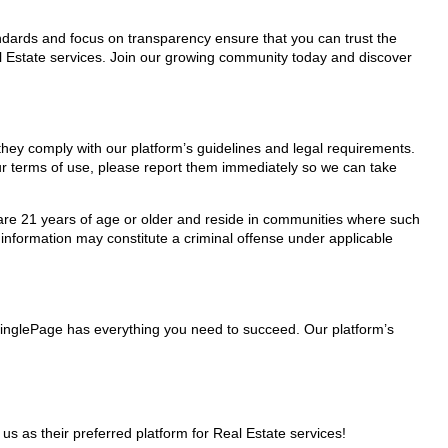
tandards and focus on transparency ensure that you can trust the
al Estate services. Join our growing community today and discover
 they comply with our platform’s guidelines and legal requirements.
our terms of use, please report them immediately so we can take
ho are 21 years of age or older and reside in communities where such
 information may constitute a criminal offense under applicable
 MinglePage has everything you need to succeed. Our platform’s
as their preferred platform for Real Estate services!