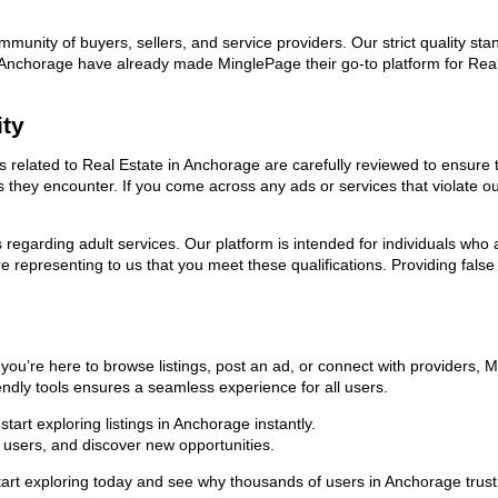
ommunity of buyers, sellers, and service providers. Our strict quality s
 in Anchorage have already made MinglePage their go-to platform for Re
ity
ds related to Real Estate in Anchorage are carefully reviewed to ensure
ies they encounter. If you come across any ads or services that violate 
ns regarding adult services. Our platform is intended for individuals w
 representing to us that you meet these qualifications. Providing false
you’re here to browse listings, post an ad, or connect with providers,
riendly tools ensures a seamless experience for all users.
art exploring listings in Anchorage instantly.
users, and discover new opportunities.
exploring today and see why thousands of users in Anchorage trust us 