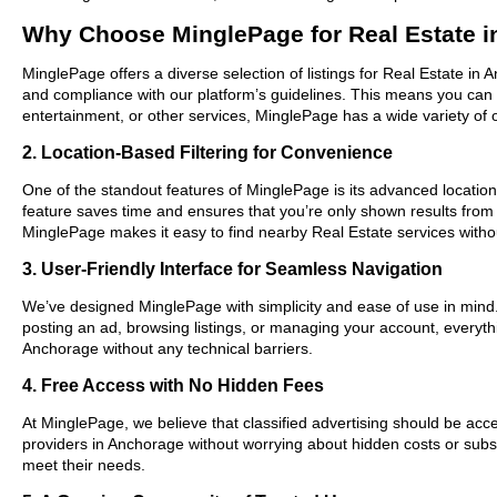
Why Choose MinglePage for Real Estate 
MinglePage offers a diverse selection of listings for Real Estate in 
and compliance with our platform’s guidelines. This means you can 
entertainment, or other services, MinglePage has a wide variety of o
2. Location-Based Filtering for Convenience
One of the standout features of MinglePage is its advanced location-
feature saves time and ensures that you’re only shown results from
MinglePage makes it easy to find nearby Real Estate services witho
3. User-Friendly Interface for Seamless Navigation
We’ve designed MinglePage with simplicity and ease of use in mind. O
posting an ad, browsing listings, or managing your account, everythi
Anchorage without any technical barriers.
4. Free Access with No Hidden Fees
At MinglePage, we believe that classified advertising should be acce
providers in Anchorage without worrying about hidden costs or subscr
meet their needs.