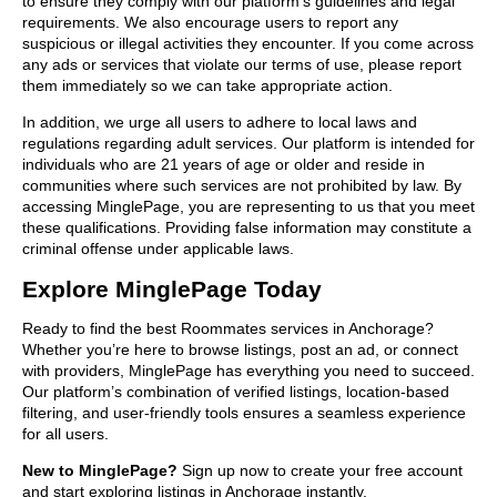
to ensure they comply with our platform’s guidelines and legal
requirements. We also encourage users to report any
suspicious or illegal activities they encounter. If you come across
any ads or services that violate our terms of use, please report
them immediately so we can take appropriate action.
In addition, we urge all users to adhere to local laws and
regulations regarding adult services. Our platform is intended for
individuals who are 21 years of age or older and reside in
communities where such services are not prohibited by law. By
accessing MinglePage, you are representing to us that you meet
these qualifications. Providing false information may constitute a
criminal offense under applicable laws.
Explore MinglePage Today
Ready to find the best Roommates services in Anchorage?
Whether you’re here to browse listings, post an ad, or connect
with providers, MinglePage has everything you need to succeed.
Our platform’s combination of verified listings, location-based
filtering, and user-friendly tools ensures a seamless experience
for all users.
New to MinglePage?
Sign up now to create your free account
and start exploring listings in Anchorage instantly.