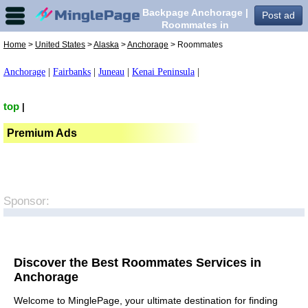
Backpage Anchorage |
Post ad
Roommates in
Anchorage,
Home
>
United States
>
Alaska
>
Anchorage
> Roommates
Anchorage
|
Fairbanks
|
Juneau
|
Kenai Peninsula
|
top
|
Premium Ads
Sponsor:
Discover the Best Roommates Services in
Anchorage
Welcome to MinglePage, your ultimate destination for finding