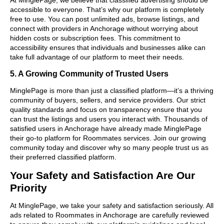
accessible to everyone. That’s why our platform is completely
free to use. You can post unlimited ads, browse listings, and
connect with providers in Anchorage without worrying about
hidden costs or subscription fees. This commitment to
accessibility ensures that individuals and businesses alike can
take full advantage of our platform to meet their needs.
5. A Growing Community of Trusted Users
MinglePage is more than just a classified platform—it’s a thriving
community of buyers, sellers, and service providers. Our strict
quality standards and focus on transparency ensure that you
can trust the listings and users you interact with. Thousands of
satisfied users in Anchorage have already made MinglePage
their go-to platform for Roommates services. Join our growing
community today and discover why so many people trust us as
their preferred classified platform.
Your Safety and Satisfaction Are Our
Priority
At MinglePage, we take your safety and satisfaction seriously. All
ads related to Roommates in Anchorage are carefully reviewed