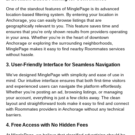
One of the standout features of MinglePage is its advanced
location-based filtering system. By entering your location in
Anchorage, you can easily browse listings that are
geographically relevant to you. This feature saves time and
ensures that you’re only shown results from providers operating
in your area. Whether you’re in the heart of downtown
Anchorage or exploring the surrounding neighborhoods,
MinglePage makes it easy to find nearby Roommates services
without hassle.
3. User-Friendly Interface for Seamless Navigation
We’ve designed MinglePage with simplicity and ease of use in
mind. Our intuitive interface ensures that both first-time visitors
and experienced users can navigate the platform effortlessly.
Whether you’re posting an ad, browsing listings, or managing
your account, everything is just a few clicks away. The clean
layout and straightforward tools make it easy to find and connect
with Roommates providers in Anchorage without any technical
barriers.
4. Free Access with No Hidden Fees
At MinglePage, we believe that classified advertising should be