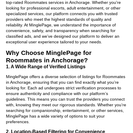
top-rated Roommates services in Anchorage. Whether you're
looking for professional escorts, adult entertainment, or other
specialized services, our platform connects you with trusted
providers who meet the highest standards of quality and
reliability. At MinglePage, we understand the importance of
convenience, safety, and transparency when searching for
classified ads, and we’ve designed our platform to deliver an
exceptional user experience tailored to your needs.
Why Choose MinglePage for
Roommates in Anchorage?
1. A Wide Range of Verified Listings
MinglePage offers a diverse selection of listings for Roommates
in Anchorage, ensuring that you can find exactly what you’re
looking for. Each ad undergoes strict verification processes to
ensure authenticity and compliance with our platform’s
guidelines. This means you can trust the providers you connect
with, knowing they meet our rigorous standards. Whether you’re
searching for companionship, entertainment, or other services,
MinglePage has a wide variety of options to suit your
preferences.
2. Location-Based Filtering for Convenience