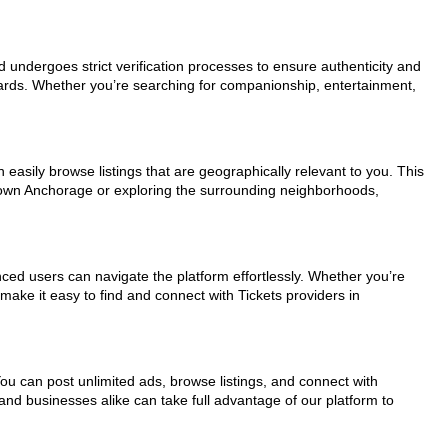
ad undergoes strict verification processes to ensure authenticity and
dards. Whether you’re searching for companionship, entertainment,
easily browse listings that are geographically relevant to you. This
ntown Anchorage or exploring the surrounding neighborhoods,
nced users can navigate the platform effortlessly. Whether you’re
make it easy to find and connect with Tickets providers in
You can post unlimited ads, browse listings, and connect with
and businesses alike can take full advantage of our platform to