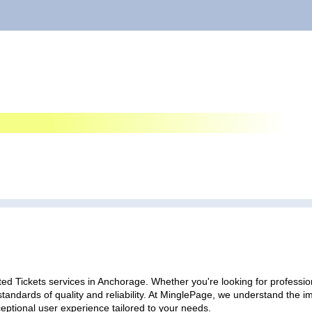
ed Tickets services in Anchorage. Whether you're looking for profession
standards of quality and reliability. At MinglePage, we understand the
ceptional user experience tailored to your needs.