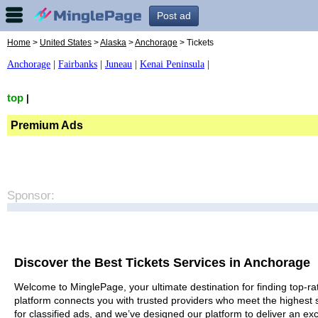
Post ad
Home
>
United States
>
Alaska
>
Anchorage
> Tickets
Anchorage
|
Fairbanks
|
Juneau
|
Kenai Peninsula
|
top
|
Premium Ads
Sponsor:
Discover the Best Tickets Services in Anchorage
Welcome to MinglePage, your ultimate destination for finding top-rat
platform connects you with trusted providers who meet the highest 
for classified ads, and we’ve designed our platform to deliver an ex