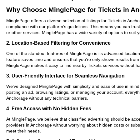
Why Choose MinglePage for Tickets in A
MinglePage offers a diverse selection of listings for Tickets in Anch
compliance with our platform’s guidelines. This means you can trus
or other services, MinglePage has a wide variety of options to suit 
2. Location-Based Filtering for Convenience
One of the standout features of MinglePage is its advanced location-
feature saves time and ensures that you’re only shown results from
MinglePage makes it easy to find nearby Tickets services without ha
3. User-Friendly Interface for Seamless Navigation
We’ve designed MinglePage with simplicity and ease of use in mind. O
posting an ad, browsing listings, or managing your account, everythi
Anchorage without any technical barriers.
4. Free Access with No Hidden Fees
At MinglePage, we believe that classified advertising should be acce
providers in Anchorage without worrying about hidden costs or subscr
meet their needs.