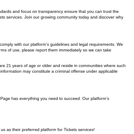
tandards and focus on transparency ensure that you can trust the
ckets services. Join our growing community today and discover why
y comply with our platform’s guidelines and legal requirements. We
 terms of use, please report them immediately so we can take
ho are 21 years of age or older and reside in communities where such
 information may constitute a criminal offense under applicable
glePage has everything you need to succeed. Our platform’s
as their preferred platform for Tickets services!