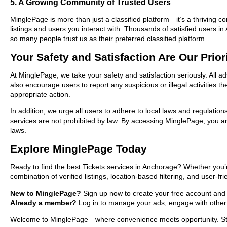
5. A Growing Community of Trusted Users
MinglePage is more than just a classified platform—it’s a thriving c
listings and users you interact with. Thousands of satisfied users
so many people trust us as their preferred classified platform.
Your Safety and Satisfaction Are Our Prior
At MinglePage, we take your safety and satisfaction seriously. All a
also encourage users to report any suspicious or illegal activities 
appropriate action.
In addition, we urge all users to adhere to local laws and regulatio
services are not prohibited by law. By accessing MinglePage, you are
laws.
Explore MinglePage Today
Ready to find the best Tickets services in Anchorage? Whether you’
combination of verified listings, location-based filtering, and user-f
New to MinglePage?
Sign up now to create your free account and st
Already a member?
Log in to manage your ads, engage with other 
Welcome to MinglePage—where convenience meets opportunity. Start 