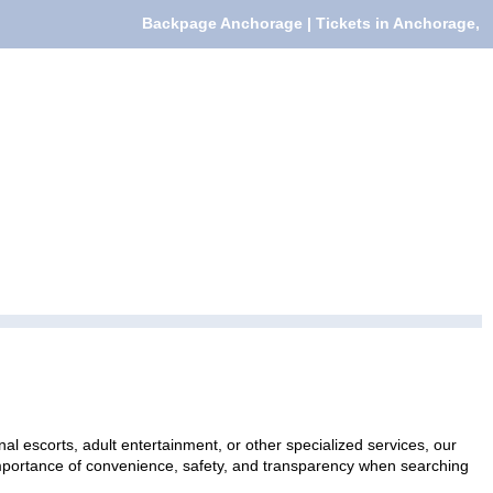
Backpage Anchorage | Tickets in Anchorage,
al escorts, adult entertainment, or other specialized services, our
 importance of convenience, safety, and transparency when searching