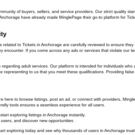
ommunity of buyers, sellers, and service providers. Our strict quality s
 in Anchorage have already made MinglePage their go-to platform for Ti
ity
ds related to Tickets in Anchorage are carefully reviewed to ensure the
they encounter. If you come across any ads or services that violate our
ns regarding adult services. Our platform is intended for individuals w
 representing to us that you meet these qualifications. Providing false
re here to browse listings, post an ad, or connect with providers, Min
riendly tools ensures a seamless experience for all users.
art exploring listings in Anchorage instantly.
users, and discover new opportunities.
exploring today and see why thousands of users in Anchorage trust us 