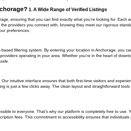
nchorage?
1. A Wide Range of Verified Listings
orage, ensuring that you can find exactly what you’re looking for. Each 
t the providers you connect with, knowing they meet our rigorous stan
your preferences.
based filtering system. By entering your location in Anchorage, you can 
 providers operating in your area. Whether you’re in the heart of dow
ssle.
ur intuitive interface ensures that both first-time visitors and experie
ng is just a few clicks away. The clean layout and straightforward tools 
ssible to everyone. That’s why our platform is completely free to use. 
iption fees. This commitment to accessibility ensures that individuals 