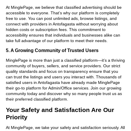
At MinglePage, we believe that classified advertising should be
accessible to everyone. That’s why our platform is completely
free to use. You can post unlimited ads, browse listings, and
connect with providers in Antofagasta without worrying about
hidden costs or subscription fees. This commitment to
accessibility ensures that individuals and businesses alike can
take full advantage of our platform to meet their needs.
5. A Growing Community of Trusted Users
MinglePage is more than just a classified platform—it’s a thriving
community of buyers, sellers, and service providers. Our strict
quality standards and focus on transparency ensure that you
can trust the listings and users you interact with. Thousands of
satisfied users in Antofagasta have already made MinglePage
their go-to platform for Admin/Office services. Join our growing
community today and discover why so many people trust us as
their preferred classified platform.
Your Safety and Satisfaction Are Our
Priority
At MinglePage, we take your safety and satisfaction seriously. All