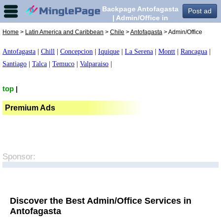
Backpage Antofagasta
Post ad
| Admin/Office in
Antofagasta,
Home
>
Latin America and Caribbean
>
Chile
>
Antofagasta
> Admin/Office
Antofagasta
|
Chill
|
Concepcion
|
Iquique
|
La Serena
|
Montt
|
Rancagua
|
Santiago
|
Talca
|
Temuco
|
Valparaiso
|
top
|
Premium Ads
Sponsor:
Discover the Best Admin/Office Services in
Antofagasta