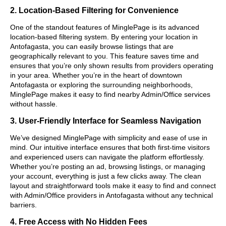
2. Location-Based Filtering for Convenience
One of the standout features of MinglePage is its advanced
location-based filtering system. By entering your location in
Antofagasta, you can easily browse listings that are
geographically relevant to you. This feature saves time and
ensures that you’re only shown results from providers operating
in your area. Whether you’re in the heart of downtown
Antofagasta or exploring the surrounding neighborhoods,
MinglePage makes it easy to find nearby Admin/Office services
without hassle.
3. User-Friendly Interface for Seamless Navigation
We’ve designed MinglePage with simplicity and ease of use in
mind. Our intuitive interface ensures that both first-time visitors
and experienced users can navigate the platform effortlessly.
Whether you’re posting an ad, browsing listings, or managing
your account, everything is just a few clicks away. The clean
layout and straightforward tools make it easy to find and connect
with Admin/Office providers in Antofagasta without any technical
barriers.
4. Free Access with No Hidden Fees