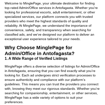
Welcome to MinglePage, your ultimate destination for finding
top-rated Admin/Office services in Antofagasta. Whether you're
looking for professional escorts, adult entertainment, or other
specialized services, our platform connects you with trusted
providers who meet the highest standards of quality and
reliability. At MinglePage, we understand the importance of
convenience, safety, and transparency when searching for
classified ads, and we’ve designed our platform to deliver an
exceptional user experience tailored to your needs.
Why Choose MinglePage for
Admin/Office in Antofagasta?
1. A Wide Range of Verified Listings
MinglePage offers a diverse selection of listings for Admin/Office
in Antofagasta, ensuring that you can find exactly what you’re
looking for. Each ad undergoes strict verification processes to
ensure authenticity and compliance with our platform’s
guidelines. This means you can trust the providers you connect
with, knowing they meet our rigorous standards. Whether you’re
searching for companionship, entertainment, or other services,
MinglePage has a wide variety of options to suit your
preferences.