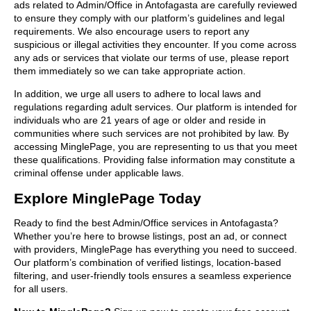
ads related to Admin/Office in Antofagasta are carefully reviewed
to ensure they comply with our platform’s guidelines and legal
requirements. We also encourage users to report any
suspicious or illegal activities they encounter. If you come across
any ads or services that violate our terms of use, please report
them immediately so we can take appropriate action.
In addition, we urge all users to adhere to local laws and
regulations regarding adult services. Our platform is intended for
individuals who are 21 years of age or older and reside in
communities where such services are not prohibited by law. By
accessing MinglePage, you are representing to us that you meet
these qualifications. Providing false information may constitute a
criminal offense under applicable laws.
Explore MinglePage Today
Ready to find the best Admin/Office services in Antofagasta?
Whether you’re here to browse listings, post an ad, or connect
with providers, MinglePage has everything you need to succeed.
Our platform’s combination of verified listings, location-based
filtering, and user-friendly tools ensures a seamless experience
for all users.