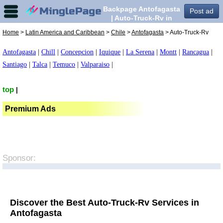
Backpage Antofagasta
Post ad
| Auto-Truck-Rv in
Antofagasta,
Home
>
Latin America and Caribbean
>
Chile
>
Antofagasta
> Auto-Truck-Rv
Antofagasta
|
Chill
|
Concepcion
|
Iquique
|
La Serena
|
Montt
|
Rancagua
|
Santiago
|
Talca
|
Temuco
|
Valparaiso
|
top
|
Premium Ads
Sponsor:
Discover the Best Auto-Truck-Rv Services in
Antofagasta