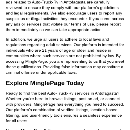
ads related to Auto-Truck-Rv in Antofagasta are carefully
reviewed to ensure they comply with our platform’s guidelines
and legal requirements. We also encourage users to report any
suspicious or illegal activities they encounter. If you come across
any ads or services that violate our terms of use, please report
them immediately so we can take appropriate action.
In addition, we urge all users to adhere to local laws and
regulations regarding adult services. Our platform is intended for
individuals who are 21 years of age or older and reside in
communities where such services are not prohibited by law. By
accessing MinglePage, you are representing to us that you meet
these qualifications. Providing false information may constitute a
criminal offense under applicable laws.
Explore MinglePage Today
Ready to find the best Auto-Truck-Rv services in Antofagasta?
Whether you’re here to browse listings, post an ad, or connect
with providers, MinglePage has everything you need to succeed.
Our platform’s combination of verified listings, location-based
filtering, and user-friendly tools ensures a seamless experience
for all users.