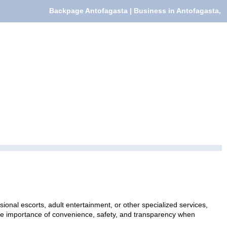
Backpage Antofagasta | Business in Antofagasta,
ional escorts, adult entertainment, or other specialized services,
 the importance of convenience, safety, and transparency when