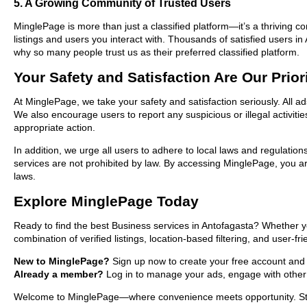
5. A Growing Community of Trusted Users
MinglePage is more than just a classified platform—it’s a thriving c
listings and users you interact with. Thousands of satisfied users
why so many people trust us as their preferred classified platform.
Your Safety and Satisfaction Are Our Prior
At MinglePage, we take your safety and satisfaction seriously. All a
We also encourage users to report any suspicious or illegal activit
appropriate action.
In addition, we urge all users to adhere to local laws and regulatio
services are not prohibited by law. By accessing MinglePage, you are
laws.
Explore MinglePage Today
Ready to find the best Business services in Antofagasta? Whether y
combination of verified listings, location-based filtering, and user-f
New to MinglePage?
Sign up now to create your free account and st
Already a member?
Log in to manage your ads, engage with other 
Welcome to MinglePage—where convenience meets opportunity. Start 