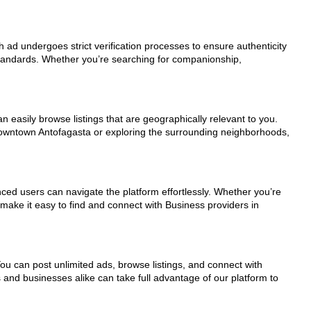
h ad undergoes strict verification processes to ensure authenticity
standards. Whether you’re searching for companionship,
n easily browse listings that are geographically relevant to you.
 downtown Antofagasta or exploring the surrounding neighborhoods,
nced users can navigate the platform effortlessly. Whether you’re
 make it easy to find and connect with Business providers in
You can post unlimited ads, browse listings, and connect with
s and businesses alike can take full advantage of our platform to