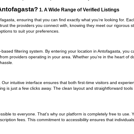
Antofagasta?
1. A Wide Range of Verified Listings
ofagasta, ensuring that you can find exactly what you’re looking for. Eac
trust the providers you connect with, knowing they meet our rigorous 
ptions to suit your preferences.
based filtering system. By entering your location in Antofagasta, you ca
 from providers operating in your area. Whether you’re in the heart of
hassle.
ur intuitive interface ensures that both first-time visitors and experie
ng is just a few clicks away. The clean layout and straightforward tools
ssible to everyone. That’s why our platform is completely free to use. 
cription fees. This commitment to accessibility ensures that individual