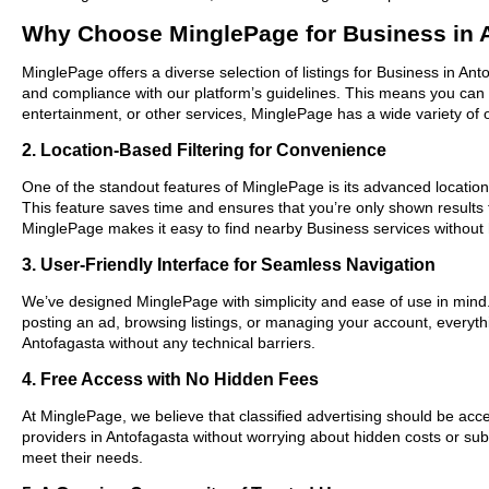
Why Choose MinglePage for Business in 
MinglePage offers a diverse selection of listings for Business in Ant
and compliance with our platform’s guidelines. This means you can 
entertainment, or other services, MinglePage has a wide variety of o
2. Location-Based Filtering for Convenience
One of the standout features of MinglePage is its advanced location-
This feature saves time and ensures that you’re only shown results
MinglePage makes it easy to find nearby Business services without 
3. User-Friendly Interface for Seamless Navigation
We’ve designed MinglePage with simplicity and ease of use in mind. O
posting an ad, browsing listings, or managing your account, everythi
Antofagasta without any technical barriers.
4. Free Access with No Hidden Fees
At MinglePage, we believe that classified advertising should be acce
providers in Antofagasta without worrying about hidden costs or subs
meet their needs.