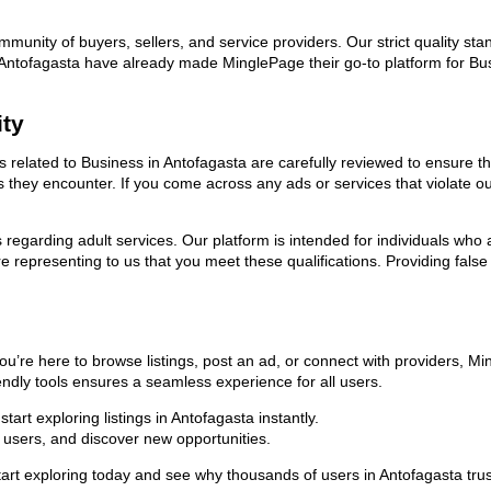
ommunity of buyers, sellers, and service providers. Our strict quality s
 in Antofagasta have already made MinglePage their go-to platform for 
ity
ds related to Business in Antofagasta are carefully reviewed to ensure t
ies they encounter. If you come across any ads or services that violate 
ns regarding adult services. Our platform is intended for individuals w
 representing to us that you meet these qualifications. Providing false
ou’re here to browse listings, post an ad, or connect with providers, 
riendly tools ensures a seamless experience for all users.
art exploring listings in Antofagasta instantly.
users, and discover new opportunities.
exploring today and see why thousands of users in Antofagasta trust u