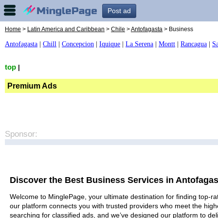
Post ad
Home
>
Latin America and Caribbean
>
Chile
>
Antofagasta
> Business
Antofagasta
|
Chill
|
Concepcion
|
Iquique
|
La Serena
|
Montt
|
Rancagua
|
S
top
|
Premium Ads
Sponsor:
Discover the Best Business Services in Antofagas
Welcome to MinglePage, your ultimate destination for finding top-rat
our platform connects you with trusted providers who meet the high
searching for classified ads, and we’ve designed our platform to del