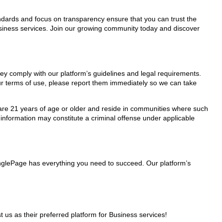
tandards and focus on transparency ensure that you can trust the
Business services. Join our growing community today and discover
hey comply with our platform’s guidelines and legal requirements.
our terms of use, please report them immediately so we can take
ho are 21 years of age or older and reside in communities where such
 information may constitute a criminal offense under applicable
MinglePage has everything you need to succeed. Our platform’s
s as their preferred platform for Business services!