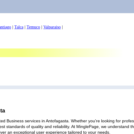
antiago
|
Talca
|
Temuco
|
Valparaiso
|
ta
ed Business services in Antofagasta. Whether you're looking for profess
est standards of quality and reliability. At MinglePage, we understand
iver an exceptional user experience tailored to your needs.