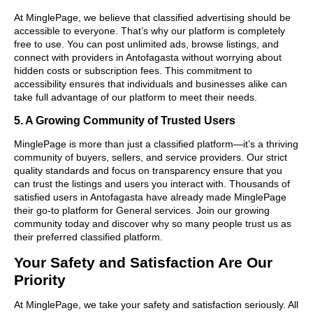
At MinglePage, we believe that classified advertising should be
accessible to everyone. That’s why our platform is completely
free to use. You can post unlimited ads, browse listings, and
connect with providers in Antofagasta without worrying about
hidden costs or subscription fees. This commitment to
accessibility ensures that individuals and businesses alike can
take full advantage of our platform to meet their needs.
5. A Growing Community of Trusted Users
MinglePage is more than just a classified platform—it’s a thriving
community of buyers, sellers, and service providers. Our strict
quality standards and focus on transparency ensure that you
can trust the listings and users you interact with. Thousands of
satisfied users in Antofagasta have already made MinglePage
their go-to platform for General services. Join our growing
community today and discover why so many people trust us as
their preferred classified platform.
Your Safety and Satisfaction Are Our
Priority
At MinglePage, we take your safety and satisfaction seriously. All