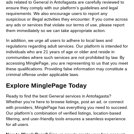
ads related to General in Antofagasta are carefully reviewed to
ensure they comply with our platform’s guidelines and legal
requirements. We also encourage users to report any
suspicious or illegal activities they encounter. If you come across
any ads or services that violate our terms of use, please report
them immediately so we can take appropriate action.
In addition, we urge all users to adhere to local laws and
regulations regarding adult services. Our platform is intended for
individuals who are 21 years of age or older and reside in
communities where such services are not prohibited by law. By
accessing MinglePage, you are representing to us that you meet
these qualifications. Providing false information may constitute a
criminal offense under applicable laws.
Explore MinglePage Today
Ready to find the best General services in Antofagasta?
Whether you’re here to browse listings, post an ad, or connect
with providers, MinglePage has everything you need to succeed.
Our platform’s combination of verified listings, location-based
filtering, and user-friendly tools ensures a seamless experience
for all users.