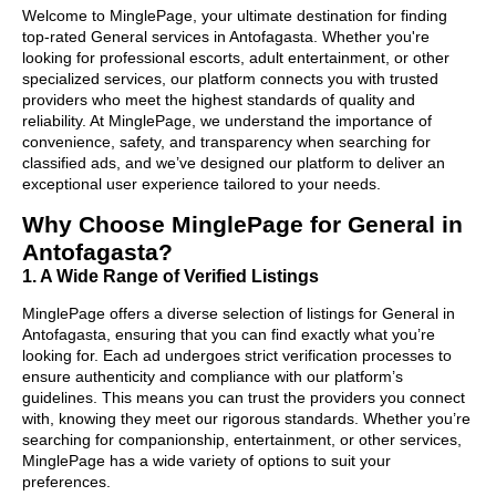
Welcome to MinglePage, your ultimate destination for finding
top-rated General services in Antofagasta. Whether you're
looking for professional escorts, adult entertainment, or other
specialized services, our platform connects you with trusted
providers who meet the highest standards of quality and
reliability. At MinglePage, we understand the importance of
convenience, safety, and transparency when searching for
classified ads, and we’ve designed our platform to deliver an
exceptional user experience tailored to your needs.
Why Choose MinglePage for General in
Antofagasta?
1. A Wide Range of Verified Listings
MinglePage offers a diverse selection of listings for General in
Antofagasta, ensuring that you can find exactly what you’re
looking for. Each ad undergoes strict verification processes to
ensure authenticity and compliance with our platform’s
guidelines. This means you can trust the providers you connect
with, knowing they meet our rigorous standards. Whether you’re
searching for companionship, entertainment, or other services,
MinglePage has a wide variety of options to suit your
preferences.