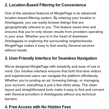
2. Location-Based Filtering for Convenience
One of the standout features of MinglePage is its advanced
location-based filtering system. By entering your location in
Antofagasta, you can easily browse listings that are
geographically relevant to you. This feature saves time and
ensures that you’re only shown results from providers operating
in your area. Whether you’re in the heart of downtown
Antofagasta or exploring the surrounding neighborhoods,
MinglePage makes it easy to find nearby General services
without hassle.
3. User-Friendly Interface for Seamless Navigation
We’ve designed MinglePage with simplicity and ease of use in
mind. Our intuitive interface ensures that both first-time visitors
and experienced users can navigate the platform effortlessly.
Whether you’re posting an ad, browsing listings, or managing
your account, everything is just a few clicks away. The clean
layout and straightforward tools make it easy to find and connect
with General providers in Antofagasta without any technical
barriers.
4. Free Access with No Hidden Fees