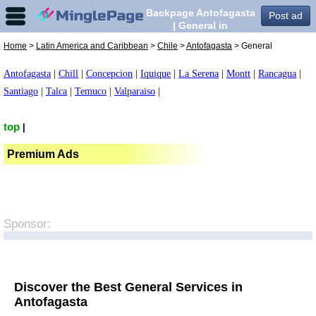
Backpage Antofagasta
Post ad
| General in
Antofagasta,
Home
>
Latin America and Caribbean
>
Chile
>
Antofagasta
> General
Antofagasta
|
Chill
|
Concepcion
|
Iquique
|
La Serena
|
Montt
|
Rancagua
|
Santiago
|
Talca
|
Temuco
|
Valparaiso
|
top
|
Premium Ads
Sponsor:
Discover the Best General Services in
Antofagasta