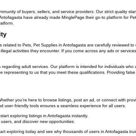
ommunity of buyers, sellers, and service providers. Our strict quality s
in Antofagasta have already made MinglePage their go-to platform for P
latform.
ity
ds related to Pets, Pet Supplies in Antofagasta are carefully reviewed to
llegal activities they encounter. If you come across any ads or services
ns regarding adult services. Our platform is intended for individuals w
 representing to us that you meet these qualifications. Providing false
 Whether you’re here to browse listings, post an ad, or connect with pr
 and user-friendly tools ensures a seamless experience for all users.
art exploring listings in Antofagasta instantly.
users, and discover new opportunities.
xploring today and see why thousands of users in Antofagasta trust us