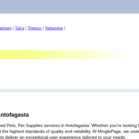
antiago
|
Talca
|
Temuco
|
Valparaiso
|
Antofagasta
ed Pets, Pet Supplies services in Antofagasta. Whether you're looking f
 the highest standards of quality and reliability. At MinglePage, we u
to deliver an exceptional user experience tailored to your needs.