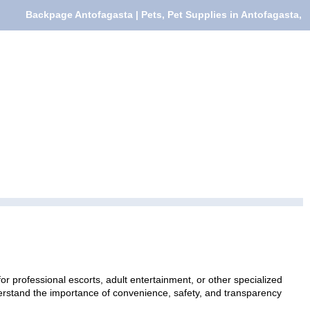
Backpage Antofagasta | Pets, Pet Supplies in Antofagasta,
or professional escorts, adult entertainment, or other specialized
nderstand the importance of convenience, safety, and transparency