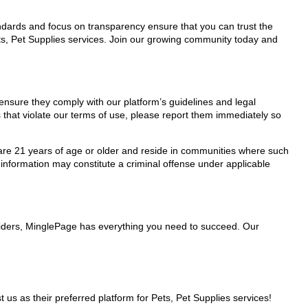
tandards and focus on transparency ensure that you can trust the
ets, Pet Supplies services. Join our growing community today and
 ensure they comply with our platform’s guidelines and legal
 that violate our terms of use, please report them immediately so
ho are 21 years of age or older and reside in communities where such
 information may constitute a criminal offense under applicable
oviders, MinglePage has everything you need to succeed. Our
 as their preferred platform for Pets, Pet Supplies services!