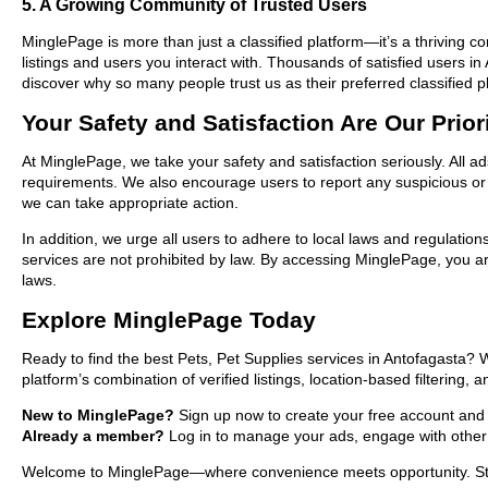
5. A Growing Community of Trusted Users
MinglePage is more than just a classified platform—it’s a thriving c
listings and users you interact with. Thousands of satisfied users 
discover why so many people trust us as their preferred classified p
Your Safety and Satisfaction Are Our Prior
At MinglePage, we take your safety and satisfaction seriously. All a
requirements. We also encourage users to report any suspicious or i
we can take appropriate action.
In addition, we urge all users to adhere to local laws and regulatio
services are not prohibited by law. By accessing MinglePage, you are
laws.
Explore MinglePage Today
Ready to find the best Pets, Pet Supplies services in Antofagasta?
platform’s combination of verified listings, location-based filtering,
New to MinglePage?
Sign up now to create your free account and st
Already a member?
Log in to manage your ads, engage with other 
Welcome to MinglePage—where convenience meets opportunity. Start e