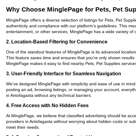
Why Choose MinglePage for Pets, Pet Sup
MinglePage offers a diverse selection of listings for Pets, Pet Suppl
authenticity and compliance with our platform’s guidelines. This m
entertainment, or other services, MinglePage has a wide variety of o
2. Location-Based Filtering for Convenience
One of the standout features of MinglePage is its advanced location-
This feature saves time and ensures that you’re only shown results
MinglePage makes it easy to find nearby Pets, Pet Supplies services
3. User-Friendly Interface for Seamless Navigation
We’ve designed MinglePage with simplicity and ease of use in mind. O
posting an ad, browsing listings, or managing your account, everythi
in Antofagasta without any technical barriers.
4. Free Access with No Hidden Fees
At MinglePage, we believe that classified advertising should be acce
providers in Antofagasta without worrying about hidden costs or subs
meet their needs.