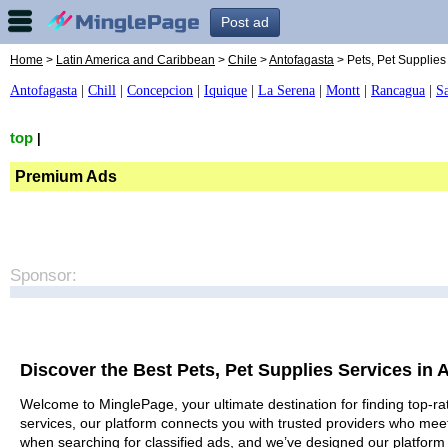
Post ad
Home
>
Latin America and Caribbean
>
Chile
>
Antofagasta
> Pets, Pet Supplies
Antofagasta
|
Chill
|
Concepcion
|
Iquique
|
La Serena
|
Montt
|
Rancagua
|
S
top
|
Premium Ads
Sponsor:
Discover the Best Pets, Pet Supplies Services in 
Welcome to MinglePage, your ultimate destination for finding top-rat
services, our platform connects you with trusted providers who meet
when searching for classified ads, and we’ve designed our platform 