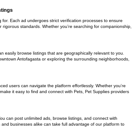
stings
ng for. Each ad undergoes strict verification processes to ensure
ur rigorous standards. Whether you’re searching for companionship,
n easily browse listings that are geographically relevant to you.
 downtown Antofagasta or exploring the surrounding neighborhoods,
nced users can navigate the platform effortlessly. Whether you’re
 make it easy to find and connect with Pets, Pet Supplies providers
You can post unlimited ads, browse listings, and connect with
s and businesses alike can take full advantage of our platform to