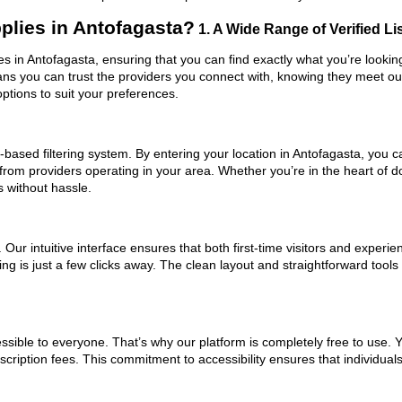
plies in Antofagasta?
1. A Wide Range of Verified Li
ies in Antofagasta, ensuring that you can find exactly what you’re looki
eans you can trust the providers you connect with, knowing they meet o
ptions to suit your preferences.
based filtering system. By entering your location in Antofagasta, you ca
 from providers operating in your area. Whether you’re in the heart of
 without hassle.
ur intuitive interface ensures that both first-time visitors and experie
ng is just a few clicks away. The clean layout and straightforward tools
ssible to everyone. That’s why our platform is completely free to use. 
cription fees. This commitment to accessibility ensures that individual