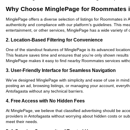
Why Choose MinglePage for Roommates i
MinglePage offers a diverse selection of listings for Roommates in A
authenticity and compliance with our platform’s guidelines. This m
entertainment, or other services, MinglePage has a wide variety of o
2. Location-Based Filtering for Convenience
One of the standout features of MinglePage is its advanced location-
This feature saves time and ensures that you’re only shown results
MinglePage makes it easy to find nearby Roommates services witho
3. User-Friendly Interface for Seamless Navigation
We’ve designed MinglePage with simplicity and ease of use in mind. O
posting an ad, browsing listings, or managing your account, everyth
Antofagasta without any technical barriers.
4. Free Access with No Hidden Fees
At MinglePage, we believe that classified advertising should be acce
providers in Antofagasta without worrying about hidden costs or subs
meet their needs.