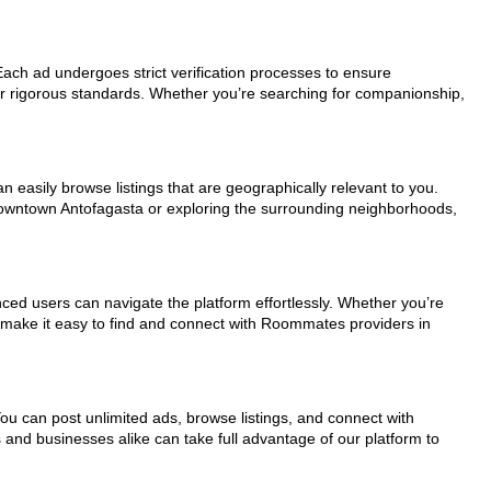
 Each ad undergoes strict verification processes to ensure
ur rigorous standards. Whether you’re searching for companionship,
n easily browse listings that are geographically relevant to you.
 downtown Antofagasta or exploring the surrounding neighborhoods,
nced users can navigate the platform effortlessly. Whether you’re
ls make it easy to find and connect with Roommates providers in
You can post unlimited ads, browse listings, and connect with
s and businesses alike can take full advantage of our platform to