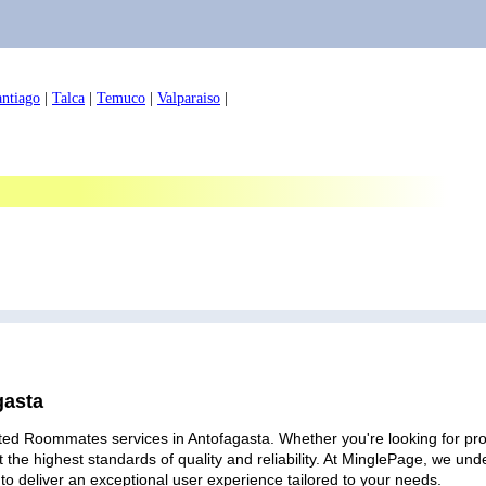
antiago
|
Talca
|
Temuco
|
Valparaiso
|
gasta
ted Roommates services in Antofagasta. Whether you're looking for prof
 the highest standards of quality and reliability. At MinglePage, we u
to deliver an exceptional user experience tailored to your needs.