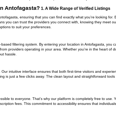
n Antofagasta?
1. A Wide Range of Verified Listings
ntofagasta, ensuring that you can find exactly what you’re looking for.
eans you can trust the providers you connect with, knowing they meet o
ptions to suit your preferences.
based filtering system. By entering your location in Antofagasta, you ca
 from providers operating in your area. Whether you’re in the heart of
ut hassle.
ur intuitive interface ensures that both first-time visitors and experie
ing is just a few clicks away. The clean layout and straightforward too
ssible to everyone. That’s why our platform is completely free to use. 
cription fees. This commitment to accessibility ensures that individual