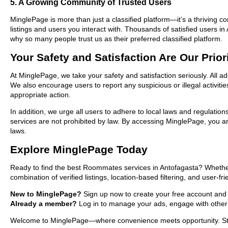
5. A Growing Community of Trusted Users
MinglePage is more than just a classified platform—it’s a thriving c
listings and users you interact with. Thousands of satisfied users
why so many people trust us as their preferred classified platform.
Your Safety and Satisfaction Are Our Prior
At MinglePage, we take your safety and satisfaction seriously. All 
We also encourage users to report any suspicious or illegal activit
appropriate action.
In addition, we urge all users to adhere to local laws and regulatio
services are not prohibited by law. By accessing MinglePage, you are
laws.
Explore MinglePage Today
Ready to find the best Roommates services in Antofagasta? Whether 
combination of verified listings, location-based filtering, and user-f
New to MinglePage?
Sign up now to create your free account and st
Already a member?
Log in to manage your ads, engage with other 
Welcome to MinglePage—where convenience meets opportunity. Start