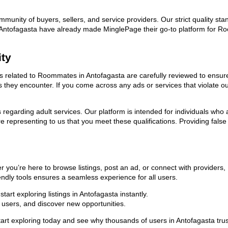
ommunity of buyers, sellers, and service providers. Our strict quality s
 in Antofagasta have already made MinglePage their go-to platform for
ity
ads related to Roommates in Antofagasta are carefully reviewed to ensur
ies they encounter. If you come across any ads or services that violate 
ns regarding adult services. Our platform is intended for individuals w
 representing to us that you meet these qualifications. Providing false
you’re here to browse listings, post an ad, or connect with providers
riendly tools ensures a seamless experience for all users.
art exploring listings in Antofagasta instantly.
users, and discover new opportunities.
 exploring today and see why thousands of users in Antofagasta trust