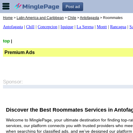
Post ad
Home
>
Latin America and Caribbean
>
Chile
>
Antofagasta
> Roommates
Antofagasta
|
Chill
|
Concepcion
|
Iquique
|
La Serena
|
Montt
|
Rancagua
|
S
top
|
Premium Ads
Sponsor:
Discover the Best Roommates Services in Antofa
Welcome to MinglePage, your ultimate destination for finding top-ra
services, our platform connects you with trusted providers who meet
when searching for classified ads, and we’ve designed our platform 