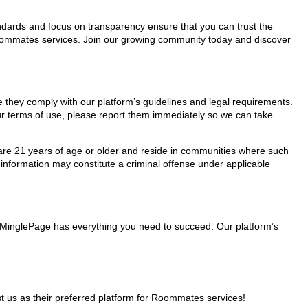
tandards and focus on transparency ensure that you can trust the
 Roommates services. Join our growing community today and discover
e they comply with our platform’s guidelines and legal requirements.
our terms of use, please report them immediately so we can take
ho are 21 years of age or older and reside in communities where such
 information may constitute a criminal offense under applicable
, MinglePage has everything you need to succeed. Our platform’s
 us as their preferred platform for Roommates services!