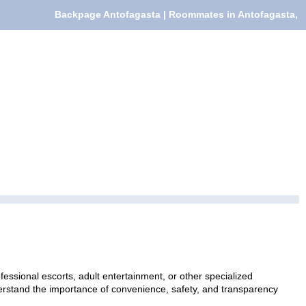
Backpage Antofagasta | Roommates in Antofagasta,
essional escorts, adult entertainment, or other specialized
nderstand the importance of convenience, safety, and transparency