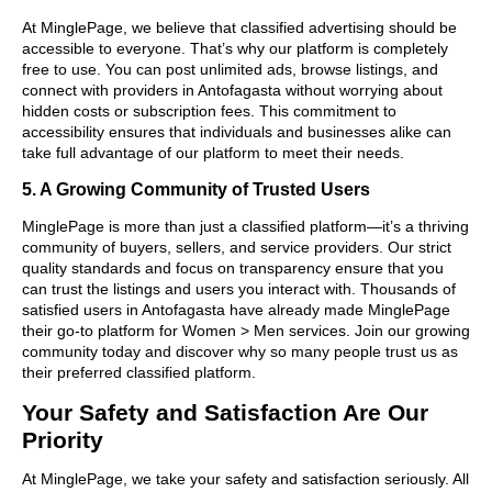
At MinglePage, we believe that classified advertising should be
accessible to everyone. That’s why our platform is completely
free to use. You can post unlimited ads, browse listings, and
connect with providers in Antofagasta without worrying about
hidden costs or subscription fees. This commitment to
accessibility ensures that individuals and businesses alike can
take full advantage of our platform to meet their needs.
5. A Growing Community of Trusted Users
MinglePage is more than just a classified platform—it’s a thriving
community of buyers, sellers, and service providers. Our strict
quality standards and focus on transparency ensure that you
can trust the listings and users you interact with. Thousands of
satisfied users in Antofagasta have already made MinglePage
their go-to platform for Women > Men services. Join our growing
community today and discover why so many people trust us as
their preferred classified platform.
Your Safety and Satisfaction Are Our
Priority
At MinglePage, we take your safety and satisfaction seriously. All