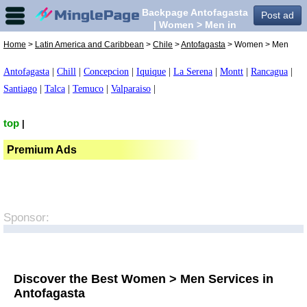
Backpage Antofagasta
Post ad
| Women > Men in
Antofagasta,
Home
>
Latin America and Caribbean
>
Chile
>
Antofagasta
> Women > Men
Antofagasta
|
Chill
|
Concepcion
|
Iquique
|
La Serena
|
Montt
|
Rancagua
|
Santiago
|
Talca
|
Temuco
|
Valparaiso
|
top
|
Premium Ads
Sponsor:
Discover the Best Women > Men Services in
Antofagasta