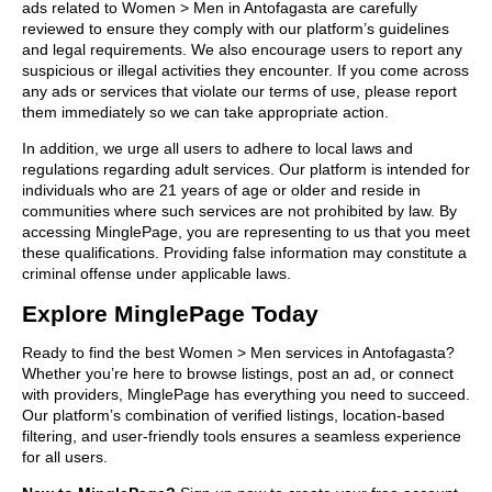
ads related to Women > Men in Antofagasta are carefully
reviewed to ensure they comply with our platform’s guidelines
and legal requirements. We also encourage users to report any
suspicious or illegal activities they encounter. If you come across
any ads or services that violate our terms of use, please report
them immediately so we can take appropriate action.
In addition, we urge all users to adhere to local laws and
regulations regarding adult services. Our platform is intended for
individuals who are 21 years of age or older and reside in
communities where such services are not prohibited by law. By
accessing MinglePage, you are representing to us that you meet
these qualifications. Providing false information may constitute a
criminal offense under applicable laws.
Explore MinglePage Today
Ready to find the best Women > Men services in Antofagasta?
Whether you’re here to browse listings, post an ad, or connect
with providers, MinglePage has everything you need to succeed.
Our platform’s combination of verified listings, location-based
filtering, and user-friendly tools ensures a seamless experience
for all users.