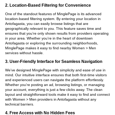
2. Location-Based Filtering for Convenience
One of the standout features of MinglePage is its advanced
location-based filtering system. By entering your location in
Antofagasta, you can easily browse listings that are
geographically relevant to you. This feature saves time and
ensures that you’re only shown results from providers operating
in your area. Whether you’re in the heart of downtown
Antofagasta or exploring the surrounding neighborhoods,
MinglePage makes it easy to find nearby Women > Men
services without hassle.
3. User-Friendly Interface for Seamless Navigation
We’ve designed MinglePage with simplicity and ease of use in
mind. Our intuitive interface ensures that both first-time visitors
and experienced users can navigate the platform effortlessly.
Whether you’re posting an ad, browsing listings, or managing
your account, everything is just a few clicks away. The clean
layout and straightforward tools make it easy to find and connect
with Women > Men providers in Antofagasta without any
technical barriers.
4. Free Access with No Hidden Fees