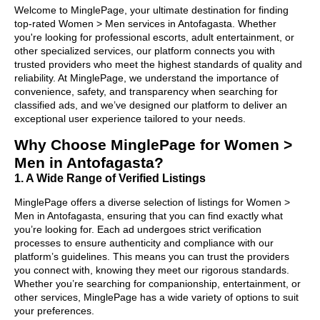
Welcome to MinglePage, your ultimate destination for finding
top-rated Women > Men services in Antofagasta. Whether
you're looking for professional escorts, adult entertainment, or
other specialized services, our platform connects you with
trusted providers who meet the highest standards of quality and
reliability. At MinglePage, we understand the importance of
convenience, safety, and transparency when searching for
classified ads, and we’ve designed our platform to deliver an
exceptional user experience tailored to your needs.
Why Choose MinglePage for Women >
Men in Antofagasta?
1. A Wide Range of Verified Listings
MinglePage offers a diverse selection of listings for Women >
Men in Antofagasta, ensuring that you can find exactly what
you’re looking for. Each ad undergoes strict verification
processes to ensure authenticity and compliance with our
platform’s guidelines. This means you can trust the providers
you connect with, knowing they meet our rigorous standards.
Whether you’re searching for companionship, entertainment, or
other services, MinglePage has a wide variety of options to suit
your preferences.