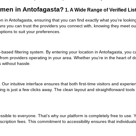
men in Antofagasta?
1. A Wide Range of Verified Lis
 in Antofagasta, ensuring that you can find exactly what you’re looking
eans you can trust the providers you connect with, knowing they meet o
ptions to suit your preferences.
based filtering system. By entering your location in Antofagasta, you ca
 from providers operating in your area. Whether you’re in the heart of
without hassle.
ur intuitive interface ensures that both first-time visitors and experie
hing is just a few clicks away. The clean layout and straightforward to
ssible to everyone. That’s why our platform is completely free to use. 
cription fees. This commitment to accessibility ensures that individual