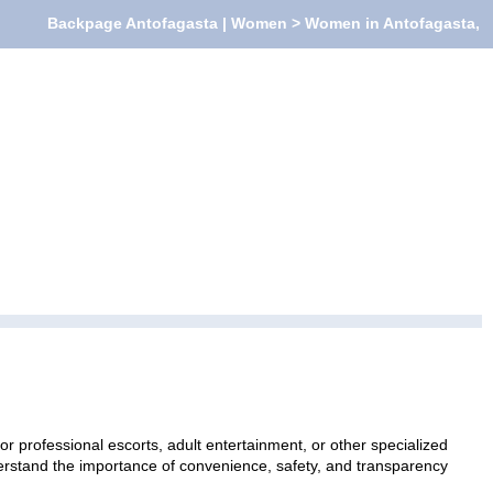
Backpage Antofagasta | Women > Women in Antofagasta,
 professional escorts, adult entertainment, or other specialized
nderstand the importance of convenience, safety, and transparency