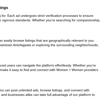
tings
 for. Each ad undergoes strict verification processes to ensure
ur rigorous standards. Whether you’re searching for companionship,
n easily browse listings that are geographically relevant to you.
 downtown Antofagasta or exploring the surrounding neighborhoods,
nced users can navigate the platform effortlessly. Whether you’re
ols make it easy to find and connect with Women > Women providers
You can post unlimited ads, browse listings, and connect with
s and businesses alike can take full advantage of our platform to