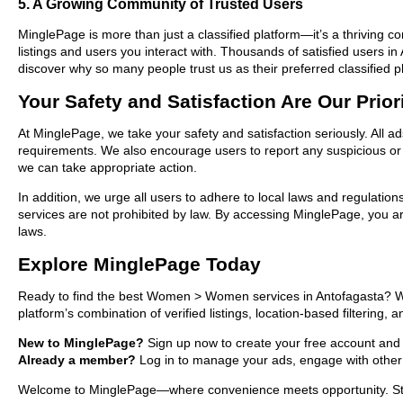
5. A Growing Community of Trusted Users
MinglePage is more than just a classified platform—it’s a thriving c
listings and users you interact with. Thousands of satisfied user
discover why so many people trust us as their preferred classified p
Your Safety and Satisfaction Are Our Prior
At MinglePage, we take your safety and satisfaction seriously. All 
requirements. We also encourage users to report any suspicious or i
we can take appropriate action.
In addition, we urge all users to adhere to local laws and regulatio
services are not prohibited by law. By accessing MinglePage, you are
laws.
Explore MinglePage Today
Ready to find the best Women > Women services in Antofagasta? Whe
platform’s combination of verified listings, location-based filtering,
New to MinglePage?
Sign up now to create your free account and st
Already a member?
Log in to manage your ads, engage with other 
Welcome to MinglePage—where convenience meets opportunity. Start