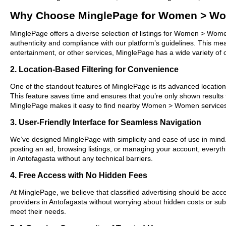
Why Choose MinglePage for Women > Wo
MinglePage offers a diverse selection of listings for Women > Women
authenticity and compliance with our platform’s guidelines. This m
entertainment, or other services, MinglePage has a wide variety of o
2. Location-Based Filtering for Convenience
One of the standout features of MinglePage is its advanced location-
This feature saves time and ensures that you’re only shown results
MinglePage makes it easy to find nearby Women > Women services 
3. User-Friendly Interface for Seamless Navigation
We’ve designed MinglePage with simplicity and ease of use in mind. O
posting an ad, browsing listings, or managing your account, everyt
in Antofagasta without any technical barriers.
4. Free Access with No Hidden Fees
At MinglePage, we believe that classified advertising should be acce
providers in Antofagasta without worrying about hidden costs or subs
meet their needs.