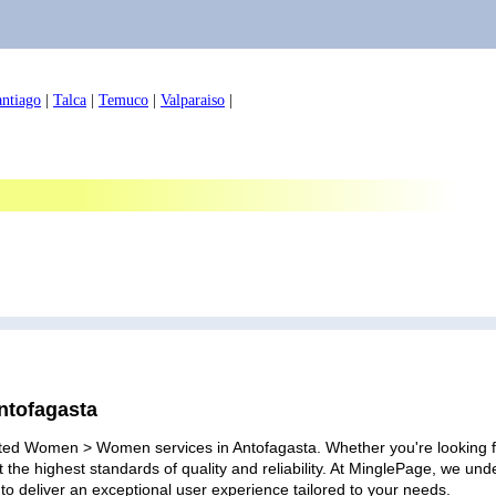
antiago
|
Talca
|
Temuco
|
Valparaiso
|
ntofagasta
ated Women > Women services in Antofagasta. Whether you're looking for
 the highest standards of quality and reliability. At MinglePage, we u
to deliver an exceptional user experience tailored to your needs.