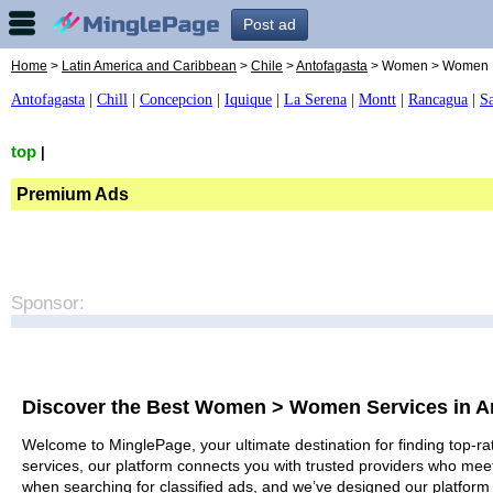
Post ad
Home
>
Latin America and Caribbean
>
Chile
>
Antofagasta
> Women > Women
Antofagasta
|
Chill
|
Concepcion
|
Iquique
|
La Serena
|
Montt
|
Rancagua
|
S
top
|
Premium Ads
Sponsor:
Discover the Best Women > Women Services in A
Welcome to MinglePage, your ultimate destination for finding top-r
services, our platform connects you with trusted providers who meet
when searching for classified ads, and we’ve designed our platform 