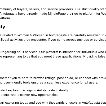
ommunity of buyers, sellers, and service providers. Our strict quality s
s in Antofagasta have already made MinglePage their go-to platform fo
latform.
ity
ads related to Women > Women in Antofagasta are carefully reviewed to 
llegal activities they encounter. If you come across any ads or services
ns regarding adult services. Our platform is intended for individuals w
 representing to us that you meet these qualifications. Providing false
ther you’re here to browse listings, post an ad, or connect with pro
 and user-friendly tools ensures a seamless experience for all users.
art exploring listings in Antofagasta instantly.
users, and discover new opportunities.
 exploring today and see why thousands of users in Antofagasta trus