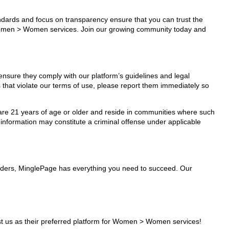
tandards and focus on transparency ensure that you can trust the
r Women > Women services. Join our growing community today and
ensure they comply with our platform’s guidelines and legal
 that violate our terms of use, please report them immediately so
ho are 21 years of age or older and reside in communities where such
 information may constitute a criminal offense under applicable
viders, MinglePage has everything you need to succeed. Our
t us as their preferred platform for Women > Women services!