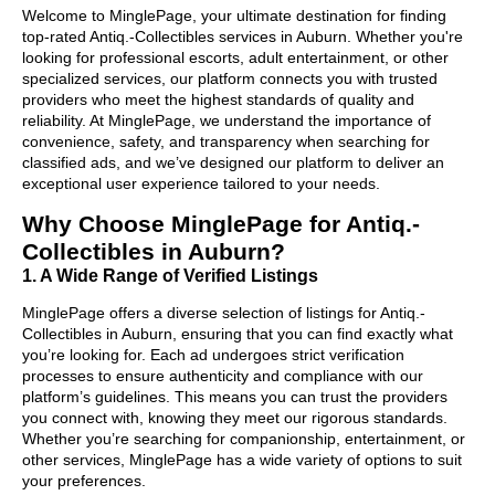
Welcome to MinglePage, your ultimate destination for finding
top-rated Antiq.-Collectibles services in Auburn. Whether you're
looking for professional escorts, adult entertainment, or other
specialized services, our platform connects you with trusted
providers who meet the highest standards of quality and
reliability. At MinglePage, we understand the importance of
convenience, safety, and transparency when searching for
classified ads, and we’ve designed our platform to deliver an
exceptional user experience tailored to your needs.
Why Choose MinglePage for Antiq.-
Collectibles in Auburn?
1. A Wide Range of Verified Listings
MinglePage offers a diverse selection of listings for Antiq.-
Collectibles in Auburn, ensuring that you can find exactly what
you’re looking for. Each ad undergoes strict verification
processes to ensure authenticity and compliance with our
platform’s guidelines. This means you can trust the providers
you connect with, knowing they meet our rigorous standards.
Whether you’re searching for companionship, entertainment, or
other services, MinglePage has a wide variety of options to suit
your preferences.