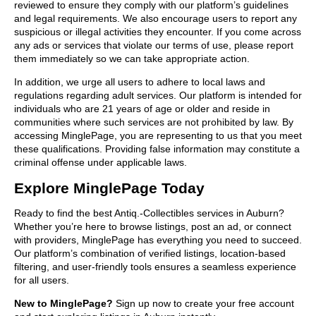
reviewed to ensure they comply with our platform’s guidelines
and legal requirements. We also encourage users to report any
suspicious or illegal activities they encounter. If you come across
any ads or services that violate our terms of use, please report
them immediately so we can take appropriate action.
In addition, we urge all users to adhere to local laws and
regulations regarding adult services. Our platform is intended for
individuals who are 21 years of age or older and reside in
communities where such services are not prohibited by law. By
accessing MinglePage, you are representing to us that you meet
these qualifications. Providing false information may constitute a
criminal offense under applicable laws.
Explore MinglePage Today
Ready to find the best Antiq.-Collectibles services in Auburn?
Whether you’re here to browse listings, post an ad, or connect
with providers, MinglePage has everything you need to succeed.
Our platform’s combination of verified listings, location-based
filtering, and user-friendly tools ensures a seamless experience
for all users.
New to MinglePage?
Sign up now to create your free account