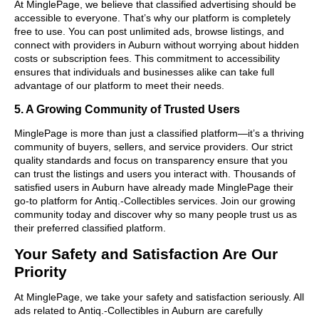
At MinglePage, we believe that classified advertising should be
accessible to everyone. That’s why our platform is completely
free to use. You can post unlimited ads, browse listings, and
connect with providers in Auburn without worrying about hidden
costs or subscription fees. This commitment to accessibility
ensures that individuals and businesses alike can take full
advantage of our platform to meet their needs.
5. A Growing Community of Trusted Users
MinglePage is more than just a classified platform—it’s a thriving
community of buyers, sellers, and service providers. Our strict
quality standards and focus on transparency ensure that you
can trust the listings and users you interact with. Thousands of
satisfied users in Auburn have already made MinglePage their
go-to platform for Antiq.-Collectibles services. Join our growing
community today and discover why so many people trust us as
their preferred classified platform.
Your Safety and Satisfaction Are Our
Priority
At MinglePage, we take your safety and satisfaction seriously. All
ads related to Antiq.-Collectibles in Auburn are carefully