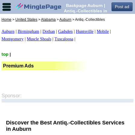
Backpage Auburn |
Post ad
Antiq.-Collectibles in
Auburn,
Home
>
United States
>
Alabama
>
Auburn
> Antiq.-Collectibles
Auburn
|
Birmingham
|
Dothan
|
Gadsden
|
Huntsville
|
Mobile
|
Montgomery
|
Muscle Shoals
|
Tuscaloosa
|
top
|
Premium Ads
Sponsor:
Discover the Best Antiq.-Collectibles Services
in Auburn