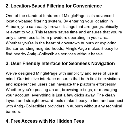
2. Location-Based Filtering for Convenience
One of the standout features of MinglePage is its advanced
location-based filtering system. By entering your location in
Auburn, you can easily browse listings that are geographically
relevant to you. This feature saves time and ensures that you’re
only shown results from providers operating in your area.
Whether you’re in the heart of downtown Auburn or exploring
the surrounding neighborhoods, MinglePage makes it easy to
find nearby Antiq.-Collectibles services without hassle.
3. User-Friendly Interface for Seamless Navigation
We’ve designed MinglePage with simplicity and ease of use in
mind. Our intuitive interface ensures that both first-time visitors
and experienced users can navigate the platform effortlessly.
Whether you’re posting an ad, browsing listings, or managing
your account, everything is just a few clicks away. The clean
layout and straightforward tools make it easy to find and connect
with Antiq.-Collectibles providers in Auburn without any technical
barriers.
4. Free Access with No Hidden Fees