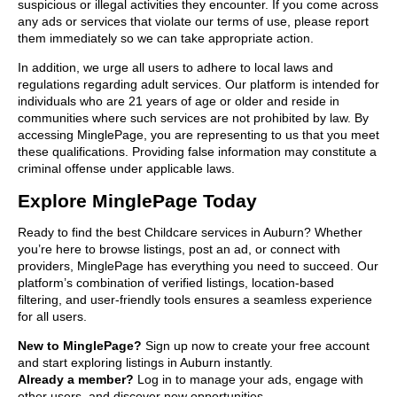
suspicious or illegal activities they encounter. If you come across
any ads or services that violate our terms of use, please report
them immediately so we can take appropriate action.
In addition, we urge all users to adhere to local laws and
regulations regarding adult services. Our platform is intended for
individuals who are 21 years of age or older and reside in
communities where such services are not prohibited by law. By
accessing MinglePage, you are representing to us that you meet
these qualifications. Providing false information may constitute a
criminal offense under applicable laws.
Explore MinglePage Today
Ready to find the best Childcare services in Auburn? Whether
you’re here to browse listings, post an ad, or connect with
providers, MinglePage has everything you need to succeed. Our
platform’s combination of verified listings, location-based
filtering, and user-friendly tools ensures a seamless experience
for all users.
New to MinglePage?
Sign up now to create your free account
and start exploring listings in Auburn instantly.
Already a member?
Log in to manage your ads, engage with
other users, and discover new opportunities.