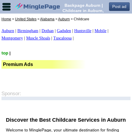
Backpage Auburn |
Post ad
Childcare in Auburn,
Home
>
United States
>
Alabama
>
Auburn
> Childcare
Auburn
|
Birmingham
|
Dothan
|
Gadsden
|
Huntsville
|
Mobile
|
Montgomery
|
Muscle Shoals
|
Tuscaloosa
|
top
|
Premium Ads
Sponsor:
Discover the Best Childcare Services in Auburn
Welcome to MinglePage, your ultimate destination for finding