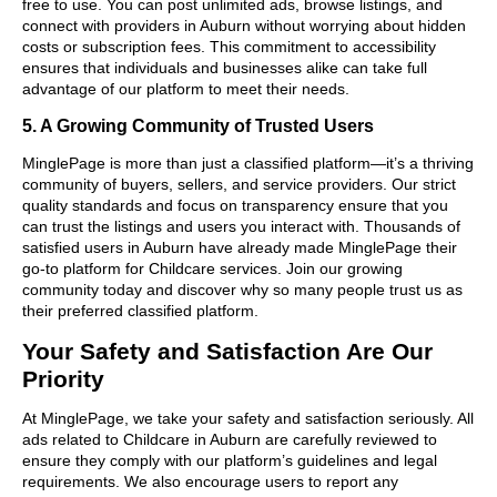
free to use. You can post unlimited ads, browse listings, and
connect with providers in Auburn without worrying about hidden
costs or subscription fees. This commitment to accessibility
ensures that individuals and businesses alike can take full
advantage of our platform to meet their needs.
5. A Growing Community of Trusted Users
MinglePage is more than just a classified platform—it’s a thriving
community of buyers, sellers, and service providers. Our strict
quality standards and focus on transparency ensure that you
can trust the listings and users you interact with. Thousands of
satisfied users in Auburn have already made MinglePage their
go-to platform for Childcare services. Join our growing
community today and discover why so many people trust us as
their preferred classified platform.
Your Safety and Satisfaction Are Our
Priority
At MinglePage, we take your safety and satisfaction seriously. All
ads related to Childcare in Auburn are carefully reviewed to
ensure they comply with our platform’s guidelines and legal
requirements. We also encourage users to report any