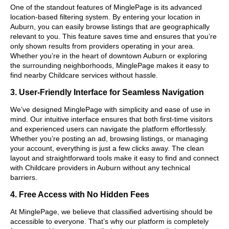
One of the standout features of MinglePage is its advanced
location-based filtering system. By entering your location in
Auburn, you can easily browse listings that are geographically
relevant to you. This feature saves time and ensures that you’re
only shown results from providers operating in your area.
Whether you’re in the heart of downtown Auburn or exploring
the surrounding neighborhoods, MinglePage makes it easy to
find nearby Childcare services without hassle.
3. User-Friendly Interface for Seamless Navigation
We’ve designed MinglePage with simplicity and ease of use in
mind. Our intuitive interface ensures that both first-time visitors
and experienced users can navigate the platform effortlessly.
Whether you’re posting an ad, browsing listings, or managing
your account, everything is just a few clicks away. The clean
layout and straightforward tools make it easy to find and connect
with Childcare providers in Auburn without any technical
barriers.
4. Free Access with No Hidden Fees
At MinglePage, we believe that classified advertising should be
accessible to everyone. That’s why our platform is completely