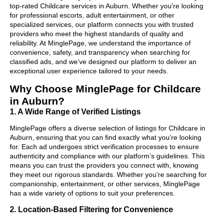
top-rated Childcare services in Auburn. Whether you're looking
for professional escorts, adult entertainment, or other
specialized services, our platform connects you with trusted
providers who meet the highest standards of quality and
reliability. At MinglePage, we understand the importance of
convenience, safety, and transparency when searching for
classified ads, and we’ve designed our platform to deliver an
exceptional user experience tailored to your needs.
Why Choose MinglePage for Childcare
in Auburn?
1. A Wide Range of Verified Listings
MinglePage offers a diverse selection of listings for Childcare in
Auburn, ensuring that you can find exactly what you’re looking
for. Each ad undergoes strict verification processes to ensure
authenticity and compliance with our platform’s guidelines. This
means you can trust the providers you connect with, knowing
they meet our rigorous standards. Whether you’re searching for
companionship, entertainment, or other services, MinglePage
has a wide variety of options to suit your preferences.
2. Location-Based Filtering for Convenience