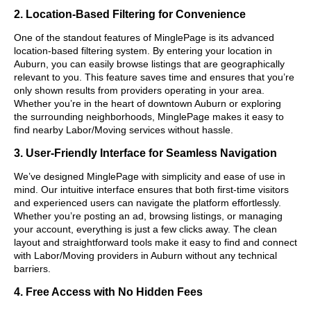
2. Location-Based Filtering for Convenience
One of the standout features of MinglePage is its advanced
location-based filtering system. By entering your location in
Auburn, you can easily browse listings that are geographically
relevant to you. This feature saves time and ensures that you’re
only shown results from providers operating in your area.
Whether you’re in the heart of downtown Auburn or exploring
the surrounding neighborhoods, MinglePage makes it easy to
find nearby Labor/Moving services without hassle.
3. User-Friendly Interface for Seamless Navigation
We’ve designed MinglePage with simplicity and ease of use in
mind. Our intuitive interface ensures that both first-time visitors
and experienced users can navigate the platform effortlessly.
Whether you’re posting an ad, browsing listings, or managing
your account, everything is just a few clicks away. The clean
layout and straightforward tools make it easy to find and connect
with Labor/Moving providers in Auburn without any technical
barriers.
4. Free Access with No Hidden Fees