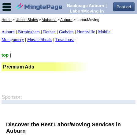
Backpage Auburn |
Post ad
Labor/Moving in
Auburn,
Home
>
United States
>
Alabama
>
Auburn
> Labor/Moving
Auburn
|
Birmingham
|
Dothan
|
Gadsden
|
Huntsville
|
Mobile
|
Montgomery
|
Muscle Shoals
|
Tuscaloosa
|
top
|
Premium Ads
Sponsor:
Discover the Best Labor/Moving Services in
Auburn