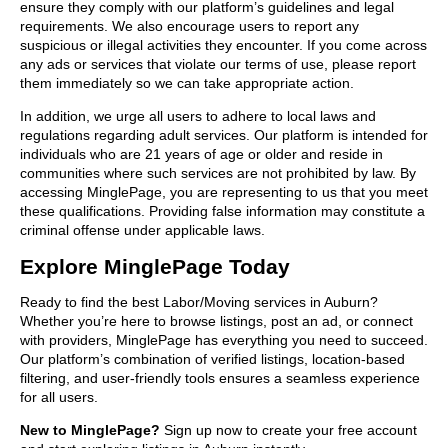
ensure they comply with our platform’s guidelines and legal
requirements. We also encourage users to report any
suspicious or illegal activities they encounter. If you come across
any ads or services that violate our terms of use, please report
them immediately so we can take appropriate action.
In addition, we urge all users to adhere to local laws and
regulations regarding adult services. Our platform is intended for
individuals who are 21 years of age or older and reside in
communities where such services are not prohibited by law. By
accessing MinglePage, you are representing to us that you meet
these qualifications. Providing false information may constitute a
criminal offense under applicable laws.
Explore MinglePage Today
Ready to find the best Labor/Moving services in Auburn?
Whether you’re here to browse listings, post an ad, or connect
with providers, MinglePage has everything you need to succeed.
Our platform’s combination of verified listings, location-based
filtering, and user-friendly tools ensures a seamless experience
for all users.
New to MinglePage?
Sign up now to create your free account