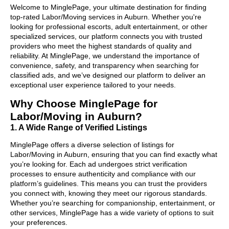
Welcome to MinglePage, your ultimate destination for finding
top-rated Labor/Moving services in Auburn. Whether you're
looking for professional escorts, adult entertainment, or other
specialized services, our platform connects you with trusted
providers who meet the highest standards of quality and
reliability. At MinglePage, we understand the importance of
convenience, safety, and transparency when searching for
classified ads, and we’ve designed our platform to deliver an
exceptional user experience tailored to your needs.
Why Choose MinglePage for
Labor/Moving in Auburn?
1. A Wide Range of Verified Listings
MinglePage offers a diverse selection of listings for
Labor/Moving in Auburn, ensuring that you can find exactly what
you’re looking for. Each ad undergoes strict verification
processes to ensure authenticity and compliance with our
platform’s guidelines. This means you can trust the providers
you connect with, knowing they meet our rigorous standards.
Whether you’re searching for companionship, entertainment, or
other services, MinglePage has a wide variety of options to suit
your preferences.