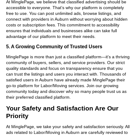
At MinglePage, we believe that classified advertising should be
accessible to everyone. That’s why our platform is completely
free to use. You can post unlimited ads, browse listings, and
connect with providers in Auburn without worrying about hidden
costs or subscription fees. This commitment to accessibility
ensures that individuals and businesses alike can take full
advantage of our platform to meet their needs.
5. A Growing Community of Trusted Users
MinglePage is more than just a classified platform—it’s a thriving
community of buyers, sellers, and service providers. Our strict
quality standards and focus on transparency ensure that you
can trust the listings and users you interact with. Thousands of
satisfied users in Auburn have already made MinglePage their
go-to platform for Labor/Moving services. Join our growing
community today and discover why so many people trust us as
their preferred classified platform.
Your Safety and Satisfaction Are Our
Priority
At MinglePage, we take your safety and satisfaction seriously. All
ads related to Labor/Moving in Auburn are carefully reviewed to