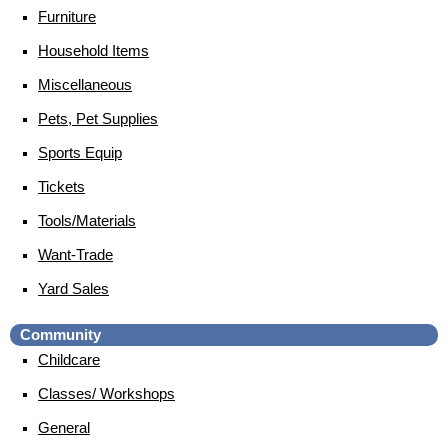
Furniture
Household Items
Miscellaneous
Pets, Pet Supplies
Sports Equip
Tickets
Tools/Materials
Want-Trade
Yard Sales
Community
Childcare
Classes/ Workshops
General