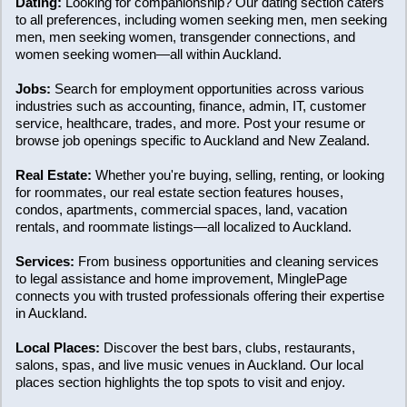
Dating:
Looking for companionship? Our dating section caters
to all preferences, including women seeking men, men seeking
men, men seeking women, transgender connections, and
women seeking women—all within Auckland.
Jobs:
Search for employment opportunities across various
industries such as accounting, finance, admin, IT, customer
service, healthcare, trades, and more. Post your resume or
browse job openings specific to Auckland and New Zealand.
Real Estate:
Whether you're buying, selling, renting, or looking
for roommates, our real estate section features houses,
condos, apartments, commercial spaces, land, vacation
rentals, and roommate listings—all localized to Auckland.
Services:
From business opportunities and cleaning services
to legal assistance and home improvement, MinglePage
connects you with trusted professionals offering their expertise
in Auckland.
Local Places:
Discover the best bars, clubs, restaurants,
salons, spas, and live music venues in Auckland. Our local
places section highlights the top spots to visit and enjoy.