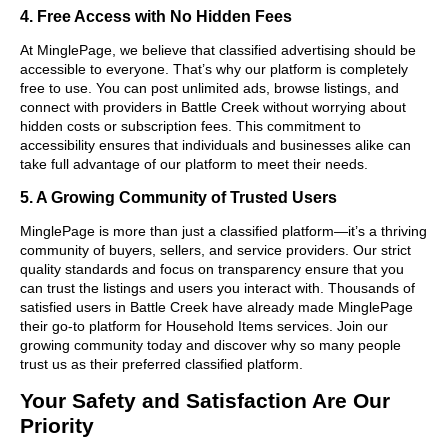
4. Free Access with No Hidden Fees
At MinglePage, we believe that classified advertising should be
accessible to everyone. That’s why our platform is completely
free to use. You can post unlimited ads, browse listings, and
connect with providers in Battle Creek without worrying about
hidden costs or subscription fees. This commitment to
accessibility ensures that individuals and businesses alike can
take full advantage of our platform to meet their needs.
5. A Growing Community of Trusted Users
MinglePage is more than just a classified platform—it’s a thriving
community of buyers, sellers, and service providers. Our strict
quality standards and focus on transparency ensure that you
can trust the listings and users you interact with. Thousands of
satisfied users in Battle Creek have already made MinglePage
their go-to platform for Household Items services. Join our
growing community today and discover why so many people
trust us as their preferred classified platform.
Your Safety and Satisfaction Are Our
Priority