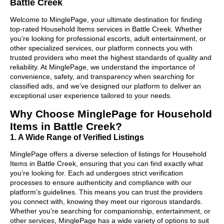
Battle Creek
Welcome to MinglePage, your ultimate destination for finding
top-rated Household Items services in Battle Creek. Whether
you're looking for professional escorts, adult entertainment, or
other specialized services, our platform connects you with
trusted providers who meet the highest standards of quality and
reliability. At MinglePage, we understand the importance of
convenience, safety, and transparency when searching for
classified ads, and we’ve designed our platform to deliver an
exceptional user experience tailored to your needs.
Why Choose MinglePage for Household
Items in Battle Creek?
1. A Wide Range of Verified Listings
MinglePage offers a diverse selection of listings for Household
Items in Battle Creek, ensuring that you can find exactly what
you’re looking for. Each ad undergoes strict verification
processes to ensure authenticity and compliance with our
platform’s guidelines. This means you can trust the providers
you connect with, knowing they meet our rigorous standards.
Whether you’re searching for companionship, entertainment, or
other services, MinglePage has a wide variety of options to suit