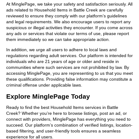
At MinglePage, we take your safety and satisfaction seriously. All
ads related to Household Items in Battle Creek are carefully
reviewed to ensure they comply with our platform’s guidelines
and legal requirements. We also encourage users to report any
suspicious or illegal activities they encounter. If you come across
any ads or services that violate our terms of use, please report
them immediately so we can take appropriate action.
In addition, we urge all users to adhere to local laws and
regulations regarding adult services. Our platform is intended for
individuals who are 21 years of age or older and reside in
communities where such services are not prohibited by law. By
accessing MinglePage, you are representing to us that you meet
these qualifications. Providing false information may constitute a
criminal offense under applicable laws.
Explore MinglePage Today
Ready to find the best Household Items services in Battle
Creek? Whether you’re here to browse listings, post an ad, or
connect with providers, MinglePage has everything you need to
succeed. Our platform’s combination of verified listings, location-
based filtering, and user-friendly tools ensures a seamless
experience for all users.