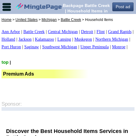
Backpage Battle Creek
Post ad
| Household Items in
Battle Creek,
Home
>
United States
>
Michigan
>
Battle Creek
> Household Items
Ann Arbor
|
Battle Creek
|
Central Michigan
|
Detroit
|
Flint
|
Grand Rapids
|
Holland
|
Jackson
|
Kalamazoo
|
Lansing
|
Muskegon
|
Northern Michigan
|
Port Huron
|
Saginaw
|
Southwest Michigan
|
Upper Peninsula
|
Monroe
|
top
|
Premium Ads
Sponsor:
Discover the Best Household Items Services in