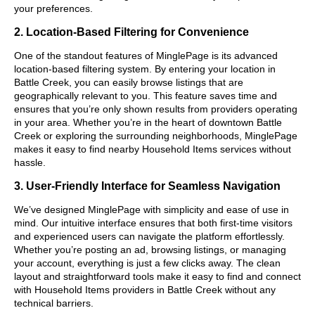
your preferences.
2. Location-Based Filtering for Convenience
One of the standout features of MinglePage is its advanced
location-based filtering system. By entering your location in
Battle Creek, you can easily browse listings that are
geographically relevant to you. This feature saves time and
ensures that you’re only shown results from providers operating
in your area. Whether you’re in the heart of downtown Battle
Creek or exploring the surrounding neighborhoods, MinglePage
makes it easy to find nearby Household Items services without
hassle.
3. User-Friendly Interface for Seamless Navigation
We’ve designed MinglePage with simplicity and ease of use in
mind. Our intuitive interface ensures that both first-time visitors
and experienced users can navigate the platform effortlessly.
Whether you’re posting an ad, browsing listings, or managing
your account, everything is just a few clicks away. The clean
layout and straightforward tools make it easy to find and connect
with Household Items providers in Battle Creek without any
technical barriers.