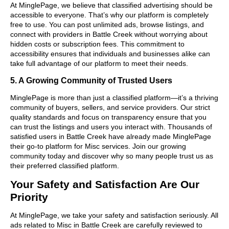
At MinglePage, we believe that classified advertising should be
accessible to everyone. That’s why our platform is completely
free to use. You can post unlimited ads, browse listings, and
connect with providers in Battle Creek without worrying about
hidden costs or subscription fees. This commitment to
accessibility ensures that individuals and businesses alike can
take full advantage of our platform to meet their needs.
5. A Growing Community of Trusted Users
MinglePage is more than just a classified platform—it’s a thriving
community of buyers, sellers, and service providers. Our strict
quality standards and focus on transparency ensure that you
can trust the listings and users you interact with. Thousands of
satisfied users in Battle Creek have already made MinglePage
their go-to platform for Misc services. Join our growing
community today and discover why so many people trust us as
their preferred classified platform.
Your Safety and Satisfaction Are Our
Priority
At MinglePage, we take your safety and satisfaction seriously. All
ads related to Misc in Battle Creek are carefully reviewed to