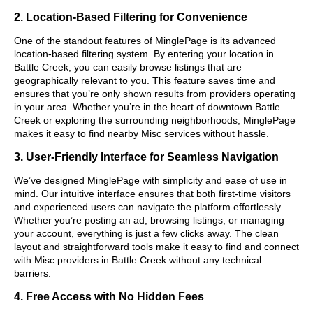
2. Location-Based Filtering for Convenience
One of the standout features of MinglePage is its advanced
location-based filtering system. By entering your location in
Battle Creek, you can easily browse listings that are
geographically relevant to you. This feature saves time and
ensures that you’re only shown results from providers operating
in your area. Whether you’re in the heart of downtown Battle
Creek or exploring the surrounding neighborhoods, MinglePage
makes it easy to find nearby Misc services without hassle.
3. User-Friendly Interface for Seamless Navigation
We’ve designed MinglePage with simplicity and ease of use in
mind. Our intuitive interface ensures that both first-time visitors
and experienced users can navigate the platform effortlessly.
Whether you’re posting an ad, browsing listings, or managing
your account, everything is just a few clicks away. The clean
layout and straightforward tools make it easy to find and connect
with Misc providers in Battle Creek without any technical
barriers.
4. Free Access with No Hidden Fees