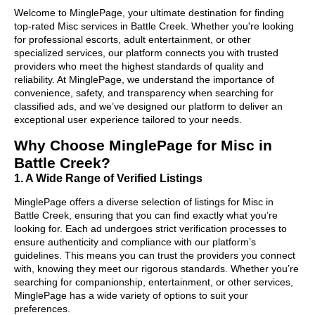
Welcome to MinglePage, your ultimate destination for finding
top-rated Misc services in Battle Creek. Whether you're looking
for professional escorts, adult entertainment, or other
specialized services, our platform connects you with trusted
providers who meet the highest standards of quality and
reliability. At MinglePage, we understand the importance of
convenience, safety, and transparency when searching for
classified ads, and we’ve designed our platform to deliver an
exceptional user experience tailored to your needs.
Why Choose MinglePage for Misc in
Battle Creek?
1. A Wide Range of Verified Listings
MinglePage offers a diverse selection of listings for Misc in
Battle Creek, ensuring that you can find exactly what you’re
looking for. Each ad undergoes strict verification processes to
ensure authenticity and compliance with our platform’s
guidelines. This means you can trust the providers you connect
with, knowing they meet our rigorous standards. Whether you’re
searching for companionship, entertainment, or other services,
MinglePage has a wide variety of options to suit your
preferences.