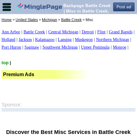
Backpage Battle Creek
Post ad
| Misc in Battle Creek,
Home
>
United States
>
Michigan
>
Battle Creek
> Misc
Ann Arbor
|
Battle Creek
|
Central Michigan
|
Detroit
|
Flint
|
Grand Rapids
|
Holland
|
Jackson
|
Kalamazoo
|
Lansing
|
Muskegon
|
Northern Michigan
|
Port Huron
|
Saginaw
|
Southwest Michigan
|
Upper Peninsula
|
Monroe
|
top
|
Premium Ads
Sponsor:
Discover the Best Misc Services in Battle Creek