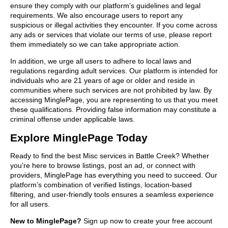
ensure they comply with our platform’s guidelines and legal
requirements. We also encourage users to report any
suspicious or illegal activities they encounter. If you come across
any ads or services that violate our terms of use, please report
them immediately so we can take appropriate action.
In addition, we urge all users to adhere to local laws and
regulations regarding adult services. Our platform is intended for
individuals who are 21 years of age or older and reside in
communities where such services are not prohibited by law. By
accessing MinglePage, you are representing to us that you meet
these qualifications. Providing false information may constitute a
criminal offense under applicable laws.
Explore MinglePage Today
Ready to find the best Misc services in Battle Creek? Whether
you’re here to browse listings, post an ad, or connect with
providers, MinglePage has everything you need to succeed. Our
platform’s combination of verified listings, location-based
filtering, and user-friendly tools ensures a seamless experience
for all users.
New to MinglePage?
Sign up now to create your free account