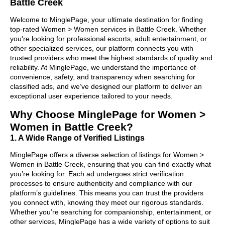
Battle Creek
Welcome to MinglePage, your ultimate destination for finding
top-rated Women > Women services in Battle Creek. Whether
you're looking for professional escorts, adult entertainment, or
other specialized services, our platform connects you with
trusted providers who meet the highest standards of quality and
reliability. At MinglePage, we understand the importance of
convenience, safety, and transparency when searching for
classified ads, and we’ve designed our platform to deliver an
exceptional user experience tailored to your needs.
Why Choose MinglePage for Women >
Women in Battle Creek?
1. A Wide Range of Verified Listings
MinglePage offers a diverse selection of listings for Women >
Women in Battle Creek, ensuring that you can find exactly what
you’re looking for. Each ad undergoes strict verification
processes to ensure authenticity and compliance with our
platform’s guidelines. This means you can trust the providers
you connect with, knowing they meet our rigorous standards.
Whether you’re searching for companionship, entertainment, or
other services, MinglePage has a wide variety of options to suit