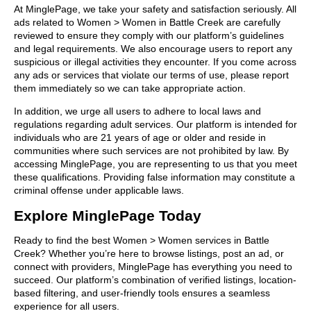
At MinglePage, we take your safety and satisfaction seriously. All
ads related to Women > Women in Battle Creek are carefully
reviewed to ensure they comply with our platform’s guidelines
and legal requirements. We also encourage users to report any
suspicious or illegal activities they encounter. If you come across
any ads or services that violate our terms of use, please report
them immediately so we can take appropriate action.
In addition, we urge all users to adhere to local laws and
regulations regarding adult services. Our platform is intended for
individuals who are 21 years of age or older and reside in
communities where such services are not prohibited by law. By
accessing MinglePage, you are representing to us that you meet
these qualifications. Providing false information may constitute a
criminal offense under applicable laws.
Explore MinglePage Today
Ready to find the best Women > Women services in Battle
Creek? Whether you’re here to browse listings, post an ad, or
connect with providers, MinglePage has everything you need to
succeed. Our platform’s combination of verified listings, location-
based filtering, and user-friendly tools ensures a seamless
experience for all users.