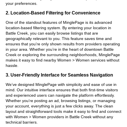
your preferences.
2. Location-Based Filtering for Convenience
One of the standout features of MinglePage is its advanced
location-based filtering system. By entering your location in
Battle Creek, you can easily browse listings that are
geographically relevant to you. This feature saves time and
ensures that you’re only shown results from providers operating
in your area. Whether you’re in the heart of downtown Battle
Creek or exploring the surrounding neighborhoods, MinglePage
makes it easy to find nearby Women > Women services without
hassle.
3. User-Friendly Interface for Seamless Navigation
We’ve designed MinglePage with simplicity and ease of use in
mind. Our intuitive interface ensures that both first-time visitors
and experienced users can navigate the platform effortlessly.
Whether you’re posting an ad, browsing listings, or managing
your account, everything is just a few clicks away. The clean
layout and straightforward tools make it easy to find and connect
with Women > Women providers in Battle Creek without any
technical barriers.