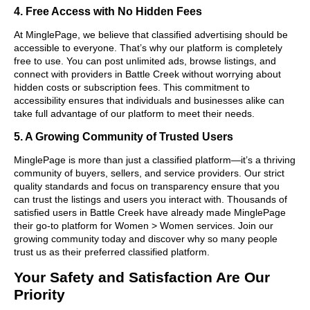
4. Free Access with No Hidden Fees
At MinglePage, we believe that classified advertising should be
accessible to everyone. That’s why our platform is completely
free to use. You can post unlimited ads, browse listings, and
connect with providers in Battle Creek without worrying about
hidden costs or subscription fees. This commitment to
accessibility ensures that individuals and businesses alike can
take full advantage of our platform to meet their needs.
5. A Growing Community of Trusted Users
MinglePage is more than just a classified platform—it’s a thriving
community of buyers, sellers, and service providers. Our strict
quality standards and focus on transparency ensure that you
can trust the listings and users you interact with. Thousands of
satisfied users in Battle Creek have already made MinglePage
their go-to platform for Women > Women services. Join our
growing community today and discover why so many people
trust us as their preferred classified platform.
Your Safety and Satisfaction Are Our
Priority