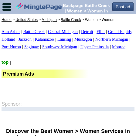
Backpage Battle Creek
Post ad
| Women > Women in
Battle Creek,
Home
>
United States
>
Michigan
>
Battle Creek
> Women > Women
Ann Arbor
|
Battle Creek
|
Central Michigan
|
Detroit
|
Flint
|
Grand Rapids
|
Holland
|
Jackson
|
Kalamazoo
|
Lansing
|
Muskegon
|
Northern Michigan
|
Port Huron
|
Saginaw
|
Southwest Michigan
|
Upper Peninsula
|
Monroe
|
top
|
Premium Ads
Sponsor:
Discover the Best Women > Women Services in