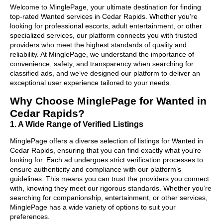
Welcome to MinglePage, your ultimate destination for finding
top-rated Wanted services in Cedar Rapids. Whether you're
looking for professional escorts, adult entertainment, or other
specialized services, our platform connects you with trusted
providers who meet the highest standards of quality and
reliability. At MinglePage, we understand the importance of
convenience, safety, and transparency when searching for
classified ads, and we’ve designed our platform to deliver an
exceptional user experience tailored to your needs.
Why Choose MinglePage for Wanted in
Cedar Rapids?
1. A Wide Range of Verified Listings
MinglePage offers a diverse selection of listings for Wanted in
Cedar Rapids, ensuring that you can find exactly what you’re
looking for. Each ad undergoes strict verification processes to
ensure authenticity and compliance with our platform’s
guidelines. This means you can trust the providers you connect
with, knowing they meet our rigorous standards. Whether you’re
searching for companionship, entertainment, or other services,
MinglePage has a wide variety of options to suit your
preferences.