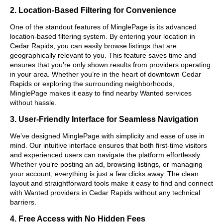
2. Location-Based Filtering for Convenience
One of the standout features of MinglePage is its advanced
location-based filtering system. By entering your location in
Cedar Rapids, you can easily browse listings that are
geographically relevant to you. This feature saves time and
ensures that you’re only shown results from providers operating
in your area. Whether you’re in the heart of downtown Cedar
Rapids or exploring the surrounding neighborhoods,
MinglePage makes it easy to find nearby Wanted services
without hassle.
3. User-Friendly Interface for Seamless Navigation
We’ve designed MinglePage with simplicity and ease of use in
mind. Our intuitive interface ensures that both first-time visitors
and experienced users can navigate the platform effortlessly.
Whether you’re posting an ad, browsing listings, or managing
your account, everything is just a few clicks away. The clean
layout and straightforward tools make it easy to find and connect
with Wanted providers in Cedar Rapids without any technical
barriers.
4. Free Access with No Hidden Fees