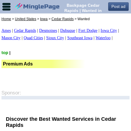
Backpage Cedar
Post ad
Rapids | Wanted in
Cedar Rapids,
Home
>
United States
>
Iowa
>
Cedar Rapids
> Wanted
Ames
|
Cedar Rapids
|
Desmoines
|
Dubuque
|
Fort Dodge
|
Iowa City
|
Mason City
|
Quad Cities
|
Sioux City
|
Southeast Iowa
|
Waterloo
|
top
|
Premium Ads
Sponsor:
Discover the Best Wanted Services in Cedar
Rapids