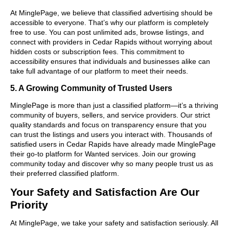
At MinglePage, we believe that classified advertising should be
accessible to everyone. That’s why our platform is completely
free to use. You can post unlimited ads, browse listings, and
connect with providers in Cedar Rapids without worrying about
hidden costs or subscription fees. This commitment to
accessibility ensures that individuals and businesses alike can
take full advantage of our platform to meet their needs.
5. A Growing Community of Trusted Users
MinglePage is more than just a classified platform—it’s a thriving
community of buyers, sellers, and service providers. Our strict
quality standards and focus on transparency ensure that you
can trust the listings and users you interact with. Thousands of
satisfied users in Cedar Rapids have already made MinglePage
their go-to platform for Wanted services. Join our growing
community today and discover why so many people trust us as
their preferred classified platform.
Your Safety and Satisfaction Are Our
Priority
At MinglePage, we take your safety and satisfaction seriously. All