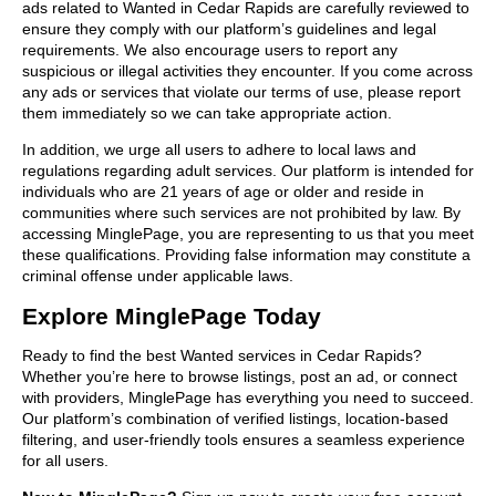
ads related to Wanted in Cedar Rapids are carefully reviewed to
ensure they comply with our platform’s guidelines and legal
requirements. We also encourage users to report any
suspicious or illegal activities they encounter. If you come across
any ads or services that violate our terms of use, please report
them immediately so we can take appropriate action.
In addition, we urge all users to adhere to local laws and
regulations regarding adult services. Our platform is intended for
individuals who are 21 years of age or older and reside in
communities where such services are not prohibited by law. By
accessing MinglePage, you are representing to us that you meet
these qualifications. Providing false information may constitute a
criminal offense under applicable laws.
Explore MinglePage Today
Ready to find the best Wanted services in Cedar Rapids?
Whether you’re here to browse listings, post an ad, or connect
with providers, MinglePage has everything you need to succeed.
Our platform’s combination of verified listings, location-based
filtering, and user-friendly tools ensures a seamless experience
for all users.