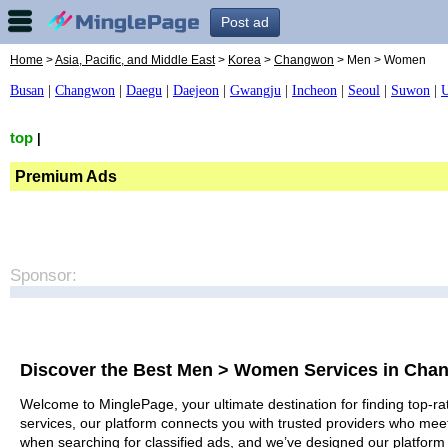
Post ad
Home
>
Asia, Pacific, and Middle East
>
Korea
>
Changwon
> Men > Women
Busan
|
Changwon
|
Daegu
|
Daejeon
|
Gwangju
|
Incheon
|
Seoul
|
Suwon
|
U
top
|
Premium Ads
Sponsor:
Discover the Best Men > Women Services in Ch
Welcome to MinglePage, your ultimate destination for finding top-r
services, our platform connects you with trusted providers who meet
when searching for classified ads, and we’ve designed our platform 