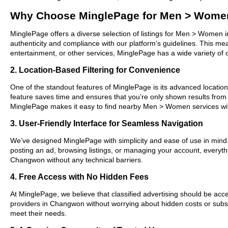
Why Choose MinglePage for Men > Wome
MinglePage offers a diverse selection of listings for Men > Women i
authenticity and compliance with our platform’s guidelines. This m
entertainment, or other services, MinglePage has a wide variety of o
2. Location-Based Filtering for Convenience
One of the standout features of MinglePage is its advanced location-
feature saves time and ensures that you’re only shown results fro
MinglePage makes it easy to find nearby Men > Women services wit
3. User-Friendly Interface for Seamless Navigation
We’ve designed MinglePage with simplicity and ease of use in mind. O
posting an ad, browsing listings, or managing your account, everyth
Changwon without any technical barriers.
4. Free Access with No Hidden Fees
At MinglePage, we believe that classified advertising should be acce
providers in Changwon without worrying about hidden costs or subscr
meet their needs.