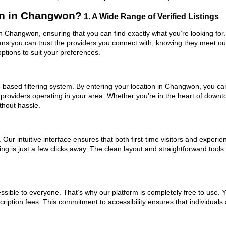
n in Changwon?
1. A Wide Range of Verified Listings
n Changwon, ensuring that you can find exactly what you’re looking for.
eans you can trust the providers you connect with, knowing they meet o
ptions to suit your preferences.
based filtering system. By entering your location in Changwon, you can 
m providers operating in your area. Whether you’re in the heart of do
hout hassle.
ur intuitive interface ensures that both first-time visitors and experie
ing is just a few clicks away. The clean layout and straightforward too
ssible to everyone. That’s why our platform is completely free to use. 
iption fees. This commitment to accessibility ensures that individuals 