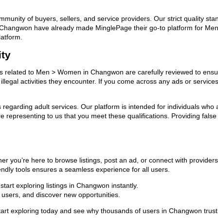
ommunity of buyers, sellers, and service providers. Our strict quality s
s in Changwon have already made MinglePage their go-to platform for 
latform.
ity
ads related to Men > Women in Changwon are carefully reviewed to ensur
llegal activities they encounter. If you come across any ads or services
ns regarding adult services. Our platform is intended for individuals w
 representing to us that you meet these qualifications. Providing false
you’re here to browse listings, post an ad, or connect with provider
riendly tools ensures a seamless experience for all users.
tart exploring listings in Changwon instantly.
users, and discover new opportunities.
 exploring today and see why thousands of users in Changwon trust u