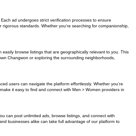
 Each ad undergoes strict verification processes to ensure
ur rigorous standards. Whether you’re searching for companionship,
easily browse listings that are geographically relevant to you. This
wntown Changwon or exploring the surrounding neighborhoods,
nced users can navigate the platform effortlessly. Whether you’re
ls make it easy to find and connect with Men > Women providers in
You can post unlimited ads, browse listings, and connect with
and businesses alike can take full advantage of our platform to