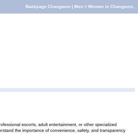
Backpage Changwon | Men > Women in Changwon,
essional escorts, adult entertainment, or other specialized
nderstand the importance of convenience, safety, and transparency