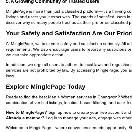
5. A Growing Community of Trusted Users
MinglePage is more than just a classified platform—it’s a thriving c
listings and users you interact with. Thousands of satisfied user
discover why so many people trust us as their preferred classified p
Your Safety and Satisfaction Are Our Prior
At MinglePage, we take your safety and satisfaction seriously. All 
requirements. We also encourage users to report any suspicious or i
we can take appropriate action.
In addition, we urge all users to adhere to local laws and regulatio
services are not prohibited by law. By accessing MinglePage, you are
laws.
Explore MinglePage Today
Ready to find the best Men > Women services in Changwon? Whether 
combination of verified listings, location-based filtering, and user-f
New to MinglePage?
Sign up now to create your free account and s
Already a member?
Log in to manage your ads, engage with other 
Welcome to MinglePage—where convenience meets opportunity. Start