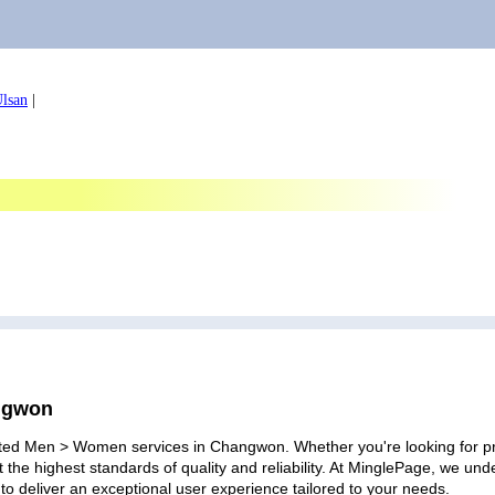
lsan
|
angwon
ated Men > Women services in Changwon. Whether you're looking for prof
 the highest standards of quality and reliability. At MinglePage, we u
to deliver an exceptional user experience tailored to your needs.