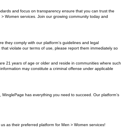
tandards and focus on transparency ensure that you can trust the
Men > Women services. Join our growing community today and
e they comply with our platform’s guidelines and legal
 that violate our terms of use, please report them immediately so
ho are 21 years of age or older and reside in communities where such
 information may constitute a criminal offense under applicable
s, MinglePage has everything you need to succeed. Our platform’s
s as their preferred platform for Men > Women services!