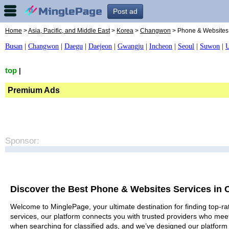
Post ad
Home
>
Asia, Pacific, and Middle East
>
Korea
>
Changwon
> Phone & Websites
Busan
|
Changwon
|
Daegu
|
Daejeon
|
Gwangju
|
Incheon
|
Seoul
|
Suwon
|
U
top
|
Premium Ads
Sponsor:
Discover the Best Phone & Websites Services in
Welcome to MinglePage, your ultimate destination for finding top-r
services, our platform connects you with trusted providers who meet
when searching for classified ads, and we’ve designed our platform 