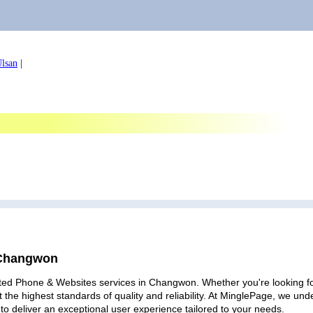
lsan
|
 Changwon
ated Phone & Websites services in Changwon. Whether you're looking for 
 the highest standards of quality and reliability. At MinglePage, we u
to deliver an exceptional user experience tailored to your needs.