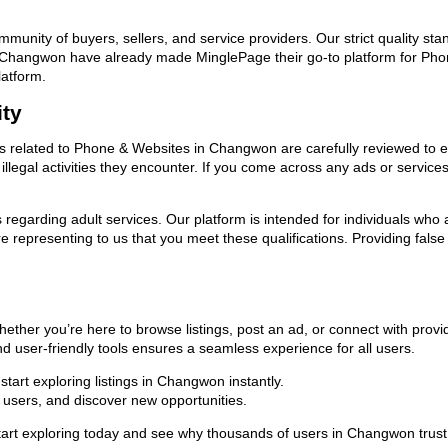
ommunity of buyers, sellers, and service providers. Our strict quality s
s in Changwon have already made MinglePage their go-to platform for P
latform.
ity
ads related to Phone & Websites in Changwon are carefully reviewed to e
llegal activities they encounter. If you come across any ads or services
ns regarding adult services. Our platform is intended for individuals w
 representing to us that you meet these qualifications. Providing false
ther you’re here to browse listings, post an ad, or connect with prov
 and user-friendly tools ensures a seamless experience for all users.
tart exploring listings in Changwon instantly.
users, and discover new opportunities.
 exploring today and see why thousands of users in Changwon trust us