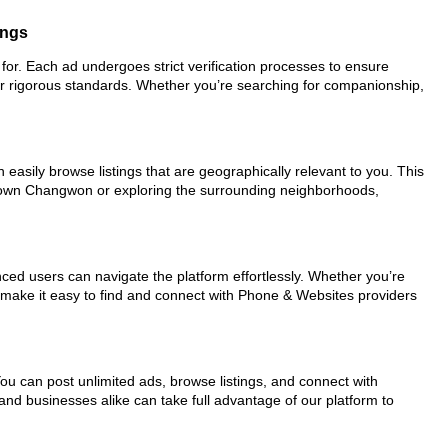
ings
for. Each ad undergoes strict verification processes to ensure
ur rigorous standards. Whether you’re searching for companionship,
easily browse listings that are geographically relevant to you. This
wntown Changwon or exploring the surrounding neighborhoods,
nced users can navigate the platform effortlessly. Whether you’re
ls make it easy to find and connect with Phone & Websites providers
You can post unlimited ads, browse listings, and connect with
and businesses alike can take full advantage of our platform to