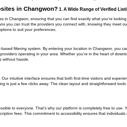
sites in Changwon?
1. A Wide Range of Verified List
es in Changwon, ensuring that you can find exactly what you’re looking 
eans you can trust the providers you connect with, knowing they meet o
ptions to suit your preferences.
based filtering system. By entering your location in Changwon, you can 
m providers operating in your area. Whether you’re in the heart of do
 without hassle.
ur intuitive interface ensures that both first-time visitors and experie
ing is just a few clicks away. The clean layout and straightforward too
ssible to everyone. That’s why our platform is completely free to use. 
iption fees. This commitment to accessibility ensures that individuals 