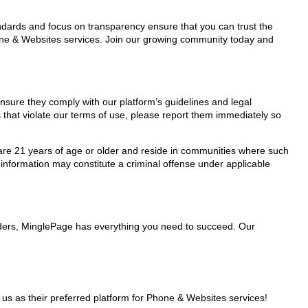
tandards and focus on transparency ensure that you can trust the
hone & Websites services. Join our growing community today and
nsure they comply with our platform’s guidelines and legal
 that violate our terms of use, please report them immediately so
ho are 21 years of age or older and reside in communities where such
 information may constitute a criminal offense under applicable
iders, MinglePage has everything you need to succeed. Our
 as their preferred platform for Phone & Websites services!