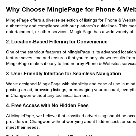
Why Choose MinglePage for Phone & Web
MinglePage offers a diverse selection of listings for Phone & Websit
authenticity and compliance with our platform’s guidelines. This m
entertainment, or other services, MinglePage has a wide variety of o
2. Location-Based Filtering for Convenience
One of the standout features of MinglePage is its advanced location-
feature saves time and ensures that you’re only shown results fro
MinglePage makes it easy to find nearby Phone & Websites services
3. User-Friendly Interface for Seamless Navigation
We’ve designed MinglePage with simplicity and ease of use in mind. O
posting an ad, browsing listings, or managing your account, everyth
in Changwon without any technical barriers.
4. Free Access with No Hidden Fees
At MinglePage, we believe that classified advertising should be acce
providers in Changwon without worrying about hidden costs or subscr
meet their needs.