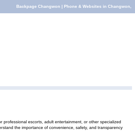
Backpage Changwon | Phone & Websites in Changwon,
professional escorts, adult entertainment, or other specialized
nderstand the importance of convenience, safety, and transparency