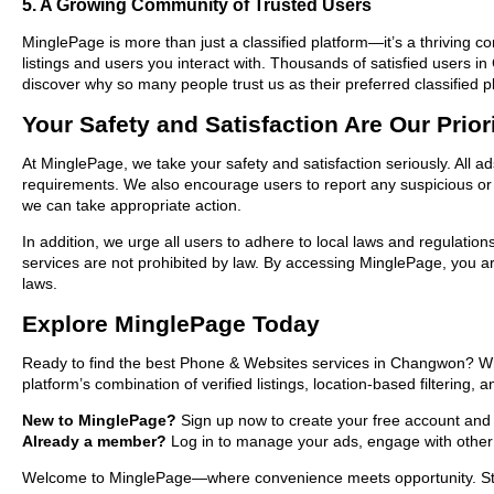
5. A Growing Community of Trusted Users
MinglePage is more than just a classified platform—it’s a thriving c
listings and users you interact with. Thousands of satisfied user
discover why so many people trust us as their preferred classified p
Your Safety and Satisfaction Are Our Prior
At MinglePage, we take your safety and satisfaction seriously. All 
requirements. We also encourage users to report any suspicious or i
we can take appropriate action.
In addition, we urge all users to adhere to local laws and regulatio
services are not prohibited by law. By accessing MinglePage, you are
laws.
Explore MinglePage Today
Ready to find the best Phone & Websites services in Changwon? Whe
platform’s combination of verified listings, location-based filtering,
New to MinglePage?
Sign up now to create your free account and s
Already a member?
Log in to manage your ads, engage with other 
Welcome to MinglePage—where convenience meets opportunity. Start