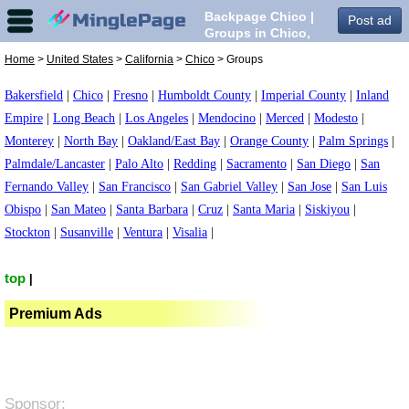
Backpage Chico |
Post ad
Groups in Chico,
Home
>
United States
>
California
>
Chico
> Groups
Bakersfield
|
Chico
|
Fresno
|
Humboldt County
|
Imperial County
|
Inland
Empire
|
Long Beach
|
Los Angeles
|
Mendocino
|
Merced
|
Modesto
|
Monterey
|
North Bay
|
Oakland/East Bay
|
Orange County
|
Palm Springs
|
Palmdale/Lancaster
|
Palo Alto
|
Redding
|
Sacramento
|
San Diego
|
San
Fernando Valley
|
San Francisco
|
San Gabriel Valley
|
San Jose
|
San Luis
Obispo
|
San Mateo
|
Santa Barbara
|
Cruz
|
Santa Maria
|
Siskiyou
|
Stockton
|
Susanville
|
Ventura
|
Visalia
|
top
|
Premium Ads
Sponsor: