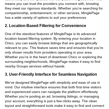
means you can trust the providers you connect with, knowing
they meet our rigorous standards. Whether you’re searching for
companionship, entertainment, or other services, MinglePage
has a wide variety of options to suit your preferences.
2. Location-Based Filtering for Convenience
One of the standout features of MinglePage is its advanced
location-based filtering system. By entering your location in
Chico, you can easily browse listings that are geographically
relevant to you. This feature saves time and ensures that you’re
only shown results from providers operating in your area.
Whether you’re in the heart of downtown Chico or exploring the
surrounding neighborhoods, MinglePage makes it easy to find
nearby Groups services without hassle.
3. User-Friendly Interface for Seamless Navigation
We’ve designed MinglePage with simplicity and ease of use in
mind. Our intuitive interface ensures that both first-time visitors
and experienced users can navigate the platform effortlessly.
Whether you’re posting an ad, browsing listings, or managing
your account, everything is just a few clicks away. The clean
layout and straightforward tools make it easy to find and connect