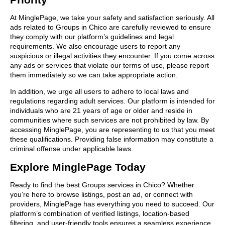
At MinglePage, we take your safety and satisfaction seriously. All
ads related to Groups in Chico are carefully reviewed to ensure
they comply with our platform’s guidelines and legal
requirements. We also encourage users to report any
suspicious or illegal activities they encounter. If you come across
any ads or services that violate our terms of use, please report
them immediately so we can take appropriate action.
In addition, we urge all users to adhere to local laws and
regulations regarding adult services. Our platform is intended for
individuals who are 21 years of age or older and reside in
communities where such services are not prohibited by law. By
accessing MinglePage, you are representing to us that you meet
these qualifications. Providing false information may constitute a
criminal offense under applicable laws.
Explore MinglePage Today
Ready to find the best Groups services in Chico? Whether
you’re here to browse listings, post an ad, or connect with
providers, MinglePage has everything you need to succeed. Our
platform’s combination of verified listings, location-based
filtering, and user-friendly tools ensures a seamless experience