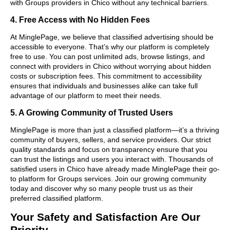
with Groups providers in Chico without any technical barriers.
4. Free Access with No Hidden Fees
At MinglePage, we believe that classified advertising should be
accessible to everyone. That’s why our platform is completely
free to use. You can post unlimited ads, browse listings, and
connect with providers in Chico without worrying about hidden
costs or subscription fees. This commitment to accessibility
ensures that individuals and businesses alike can take full
advantage of our platform to meet their needs.
5. A Growing Community of Trusted Users
MinglePage is more than just a classified platform—it’s a thriving
community of buyers, sellers, and service providers. Our strict
quality standards and focus on transparency ensure that you
can trust the listings and users you interact with. Thousands of
satisfied users in Chico have already made MinglePage their go-
to platform for Groups services. Join our growing community
today and discover why so many people trust us as their
preferred classified platform.
Your Safety and Satisfaction Are Our
Priority