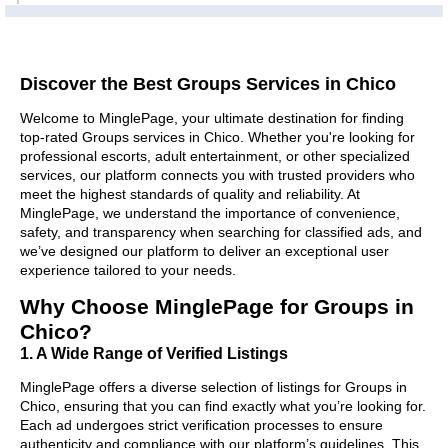
Discover the Best Groups Services in Chico
Welcome to MinglePage, your ultimate destination for finding
top-rated Groups services in Chico. Whether you're looking for
professional escorts, adult entertainment, or other specialized
services, our platform connects you with trusted providers who
meet the highest standards of quality and reliability. At
MinglePage, we understand the importance of convenience,
safety, and transparency when searching for classified ads, and
we’ve designed our platform to deliver an exceptional user
experience tailored to your needs.
Why Choose MinglePage for Groups in
Chico?
1. A Wide Range of Verified Listings
MinglePage offers a diverse selection of listings for Groups in
Chico, ensuring that you can find exactly what you’re looking for.
Each ad undergoes strict verification processes to ensure
authenticity and compliance with our platform’s guidelines. This