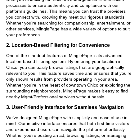
processes to ensure authenticity and compliance with our
platform’s guidelines. This means you can trust the providers
you connect with, knowing they meet our rigorous standards.
Whether you’re searching for companionship, entertainment, or
other services, MinglePage has a wide variety of options to suit
your preferences.
2. Location-Based Filtering for Convenience
One of the standout features of MinglePage is its advanced
location-based filtering system. By entering your location in
Chico, you can easily browse listings that are geographically
relevant to you. This feature saves time and ensures that you’re
only shown results from providers operating in your area.
Whether you’re in the heart of downtown Chico or exploring the
surrounding neighborhoods, MinglePage makes it easy to find
nearby Mgmt/Professional services without hassle.
3. User-Friendly Interface for Seamless Navigation
We’ve designed MinglePage with simplicity and ease of use in
mind. Our intuitive interface ensures that both first-time visitors
and experienced users can navigate the platform effortlessly.
Whether you’re posting an ad, browsing listings, or managing