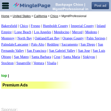
Backpage Chico |
Post ad
Mgmt/Professional in
Chico,
Home
>
United States
>
California
>
Chico
> Mgmt/Professional
Bakersfield
|
Chico
|
Fresno
|
Humboldt County
|
Imperial County
|
Inland
Empire
|
Long Beach
|
Los Angeles
|
Mendocino
|
Merced
|
Modesto
|
Monterey
|
North Bay
|
Oakland/East Bay
|
Orange County
|
Palm Springs
|
Palmdale/Lancaster
|
Palo Alto
|
Redding
|
Sacramento
|
San Diego
|
San
Fernando Valley
|
San Francisco
|
San Gabriel Valley
|
San Jose
|
San Luis
Obispo
|
San Mateo
|
Santa Barbara
|
Cruz
|
Santa Maria
|
Siskiyou
|
Stockton
|
Susanville
|
Ventura
|
Visalia
|
top
|
Premium Ads
Sponsor: