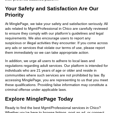
Your Safety and Satisfaction Are Our
Priority
At MinglePage, we take your safety and satisfaction seriously. All
ads related to Mgmt/Professional in Chico are carefully reviewed
to ensure they comply with our platform’s guidelines and legal
requirements. We also encourage users to report any
suspicious or illegal activities they encounter. If you come across
any ads or services that violate our terms of use, please report
them immediately so we can take appropriate action.
In addition, we urge all users to adhere to local laws and
regulations regarding adult services. Our platform is intended for
individuals who are 21 years of age or older and reside in
communities where such services are not prohibited by law. By
accessing MinglePage, you are representing to us that you meet
these qualifications. Providing false information may constitute a
criminal offense under applicable laws.
Explore MinglePage Today
Ready to find the best Mgmt/Professional services in Chico?
Whether you’re here to browse listings, post an ad, or connect