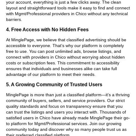
your account, everything is just a few clicks away. The clean
layout and straightforward tools make it easy to find and connect
with Mgmt/Professional providers in Chico without any technical
barriers.
4. Free Access with No Hidden Fees
At MinglePage, we believe that classified advertising should be
accessible to everyone. That’s why our platform is completely
free to use. You can post unlimited ads, browse listings, and
connect with providers in Chico without worrying about hidden
costs or subscription fees. This commitment to accessibility
ensures that individuals and businesses alike can take full
advantage of our platform to meet their needs.
5. A Growing Community of Trusted Users
MinglePage is more than just a classified platform—it’s a thriving
community of buyers, sellers, and service providers. Our strict
quality standards and focus on transparency ensure that you
can trust the listings and users you interact with. Thousands of
satisfied users in Chico have already made MinglePage their go-
to platform for Mgmt/Professional services. Join our growing
community today and discover why so many people trust us as
their preferred classified platform.