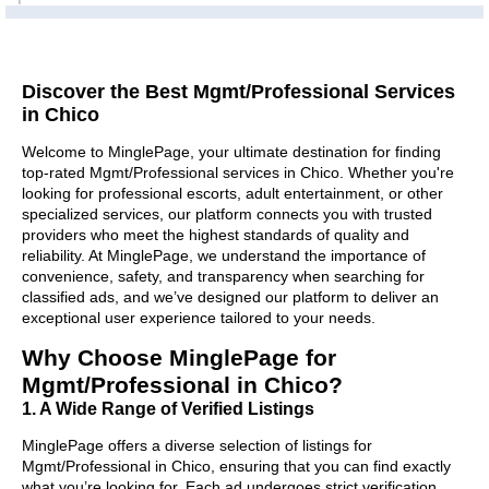
Discover the Best Mgmt/Professional Services
in Chico
Welcome to MinglePage, your ultimate destination for finding
top-rated Mgmt/Professional services in Chico. Whether you're
looking for professional escorts, adult entertainment, or other
specialized services, our platform connects you with trusted
providers who meet the highest standards of quality and
reliability. At MinglePage, we understand the importance of
convenience, safety, and transparency when searching for
classified ads, and we’ve designed our platform to deliver an
exceptional user experience tailored to your needs.
Why Choose MinglePage for
Mgmt/Professional in Chico?
1. A Wide Range of Verified Listings
MinglePage offers a diverse selection of listings for
Mgmt/Professional in Chico, ensuring that you can find exactly
what you’re looking for. Each ad undergoes strict verification