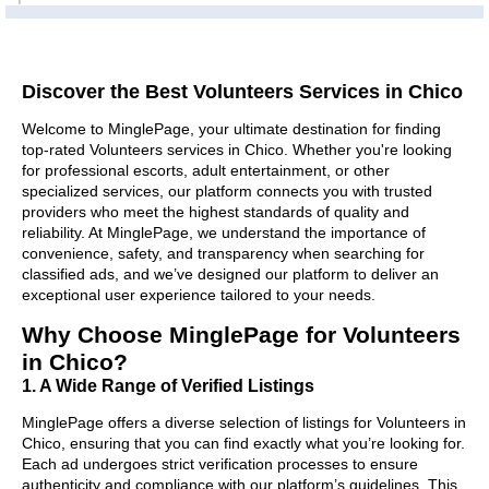
Discover the Best Volunteers Services in Chico
Welcome to MinglePage, your ultimate destination for finding
top-rated Volunteers services in Chico. Whether you're looking
for professional escorts, adult entertainment, or other
specialized services, our platform connects you with trusted
providers who meet the highest standards of quality and
reliability. At MinglePage, we understand the importance of
convenience, safety, and transparency when searching for
classified ads, and we’ve designed our platform to deliver an
exceptional user experience tailored to your needs.
Why Choose MinglePage for Volunteers
in Chico?
1. A Wide Range of Verified Listings
MinglePage offers a diverse selection of listings for Volunteers in
Chico, ensuring that you can find exactly what you’re looking for.
Each ad undergoes strict verification processes to ensure
authenticity and compliance with our platform’s guidelines. This