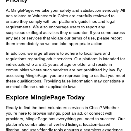
At MinglePage, we take your safety and satisfaction seriously. All
ads related to Volunteers in Chico are carefully reviewed to
ensure they comply with our platform’s guidelines and legal
requirements. We also encourage users to report any
suspicious or illegal activities they encounter. If you come across
any ads or services that violate our terms of use, please report
them immediately so we can take appropriate action.
In addition, we urge all users to adhere to local laws and
regulations regarding adult services. Our platform is intended for
individuals who are 21 years of age or older and reside in
communities where such services are not prohibited by law. By
accessing MinglePage, you are representing to us that you meet
these qualifications. Providing false information may constitute a
criminal offense under applicable laws.
Explore MinglePage Today
Ready to find the best Volunteers services in Chico? Whether
you’re here to browse listings, post an ad, or connect with
providers, MinglePage has everything you need to succeed. Our
platform’s combination of verified listings, location-based
filtering, and user-friendly tools ensures a seamless experience