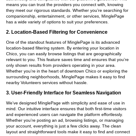
means you can trust the providers you connect with, knowing
they meet our rigorous standards. Whether you’re searching for
companionship, entertainment, or other services, MinglePage
has a wide variety of options to suit your preferences.
2. Location-Based Filtering for Convenience
One of the standout features of MinglePage is its advanced
location-based filtering system. By entering your location in
Chico, you can easily browse listings that are geographically
relevant to you. This feature saves time and ensures that you’re
only shown results from providers operating in your area.
Whether you’re in the heart of downtown Chico or exploring the
surrounding neighborhoods, MinglePage makes it easy to find
nearby Volunteers services without hassle.
3. User-Friendly Interface for Seamless Navigation
We’ve designed MinglePage with simplicity and ease of use in
mind. Our intuitive interface ensures that both first-time visitors
and experienced users can navigate the platform effortlessly.
Whether you’re posting an ad, browsing listings, or managing
your account, everything is just a few clicks away. The clean
layout and straightforward tools make it easy to find and connect