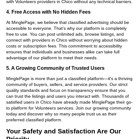
with Volunteers providers in Chico without any technical barriers.
4. Free Access with No Hidden Fees
At MinglePage, we believe that classified advertising should be
accessible to everyone. That’s why our platform is completely
free to use. You can post unlimited ads, browse listings, and
connect with providers in Chico without worrying about hidden
costs or subscription fees. This commitment to accessibility
ensures that individuals and businesses alike can take full
advantage of our platform to meet their needs.
5. A Growing Community of Trusted Users
MinglePage is more than just a classified platform—it’s a thriving
community of buyers, sellers, and service providers. Our strict
quality standards and focus on transparency ensure that you
can trust the listings and users you interact with. Thousands of
satisfied users in Chico have already made MinglePage their go-
to platform for Volunteers services. Join our growing community
today and discover why so many people trust us as their
preferred classified platform.
Your Safety and Satisfaction Are Our
Priority