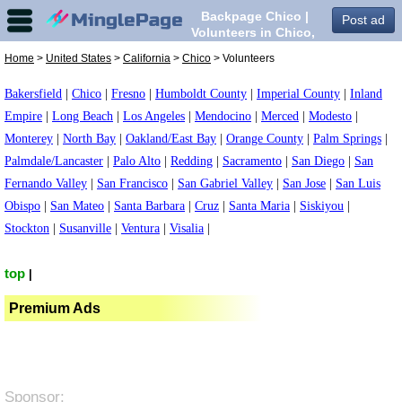
Backpage Chico |
Post ad
Volunteers in Chico,
Home
>
United States
>
California
>
Chico
> Volunteers
Bakersfield
|
Chico
|
Fresno
|
Humboldt County
|
Imperial County
|
Inland
Empire
|
Long Beach
|
Los Angeles
|
Mendocino
|
Merced
|
Modesto
|
Monterey
|
North Bay
|
Oakland/East Bay
|
Orange County
|
Palm Springs
|
Palmdale/Lancaster
|
Palo Alto
|
Redding
|
Sacramento
|
San Diego
|
San
Fernando Valley
|
San Francisco
|
San Gabriel Valley
|
San Jose
|
San Luis
Obispo
|
San Mateo
|
Santa Barbara
|
Cruz
|
Santa Maria
|
Siskiyou
|
Stockton
|
Susanville
|
Ventura
|
Visalia
|
top
|
Premium Ads
Sponsor: