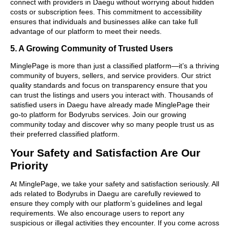
connect with providers in Daegu without worrying about hidden
costs or subscription fees. This commitment to accessibility
ensures that individuals and businesses alike can take full
advantage of our platform to meet their needs.
5. A Growing Community of Trusted Users
MinglePage is more than just a classified platform—it’s a thriving
community of buyers, sellers, and service providers. Our strict
quality standards and focus on transparency ensure that you
can trust the listings and users you interact with. Thousands of
satisfied users in Daegu have already made MinglePage their
go-to platform for Bodyrubs services. Join our growing
community today and discover why so many people trust us as
their preferred classified platform.
Your Safety and Satisfaction Are Our
Priority
At MinglePage, we take your safety and satisfaction seriously. All
ads related to Bodyrubs in Daegu are carefully reviewed to
ensure they comply with our platform’s guidelines and legal
requirements. We also encourage users to report any
suspicious or illegal activities they encounter. If you come across