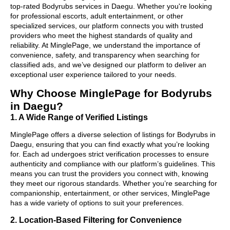
top-rated Bodyrubs services in Daegu. Whether you're looking
for professional escorts, adult entertainment, or other
specialized services, our platform connects you with trusted
providers who meet the highest standards of quality and
reliability. At MinglePage, we understand the importance of
convenience, safety, and transparency when searching for
classified ads, and we’ve designed our platform to deliver an
exceptional user experience tailored to your needs.
Why Choose MinglePage for Bodyrubs
in Daegu?
1. A Wide Range of Verified Listings
MinglePage offers a diverse selection of listings for Bodyrubs in
Daegu, ensuring that you can find exactly what you’re looking
for. Each ad undergoes strict verification processes to ensure
authenticity and compliance with our platform’s guidelines. This
means you can trust the providers you connect with, knowing
they meet our rigorous standards. Whether you’re searching for
companionship, entertainment, or other services, MinglePage
has a wide variety of options to suit your preferences.
2. Location-Based Filtering for Convenience