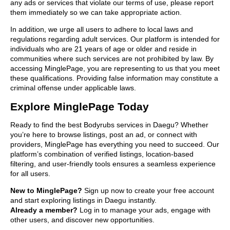
any ads or services that violate our terms of use, please report
them immediately so we can take appropriate action.
In addition, we urge all users to adhere to local laws and
regulations regarding adult services. Our platform is intended for
individuals who are 21 years of age or older and reside in
communities where such services are not prohibited by law. By
accessing MinglePage, you are representing to us that you meet
these qualifications. Providing false information may constitute a
criminal offense under applicable laws.
Explore MinglePage Today
Ready to find the best Bodyrubs services in Daegu? Whether
you’re here to browse listings, post an ad, or connect with
providers, MinglePage has everything you need to succeed. Our
platform’s combination of verified listings, location-based
filtering, and user-friendly tools ensures a seamless experience
for all users.
New to MinglePage?
Sign up now to create your free account
and start exploring listings in Daegu instantly.
Already a member?
Log in to manage your ads, engage with
other users, and discover new opportunities.