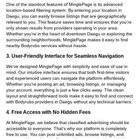
One of the standout features of MinglePage is its advanced
location-based filtering system. By entering your location in
Daegu, you can easily browse listings that are geographically
relevant to you. This feature saves time and ensures that you’re
only shown results from providers operating in your area.
Whether you’re in the heart of downtown Daegu or exploring the
surrounding neighborhoods, MinglePage makes it easy to find
nearby Bodyrubs services without hassle.
3. User-Friendly Interface for Seamless Navigation
We’ve designed MinglePage with simplicity and ease of use in
mind. Our intuitive interface ensures that both first-time visitors
and experienced users can navigate the platform effortlessly.
Whether you’re posting an ad, browsing listings, or managing
your account, everything is just a few clicks away. The clean
layout and straightforward tools make it easy to find and connect
with Bodyrubs providers in Daegu without any technical barriers.
4. Free Access with No Hidden Fees
At MinglePage, we believe that classified advertising should be
accessible to everyone. That’s why our platform is completely
free to use. You can post unlimited ads, browse listings, and