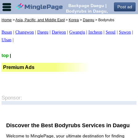
Backpage Daegu |
Post ad
Bodyrubs in Daegu,
Home
>
Asia, Pacific, and Middle East
>
Korea
>
Daegu
> Bodyrubs
Busan
|
Changwon
|
Daegu
|
Daejeon
|
Gwangju
|
Incheon
|
Seoul
|
Suwon
|
Ulsan
|
top
|
Premium Ads
Sponsor:
Discover the Best Bodyrubs Services in Daegu
Welcome to MinglePage, your ultimate destination for finding