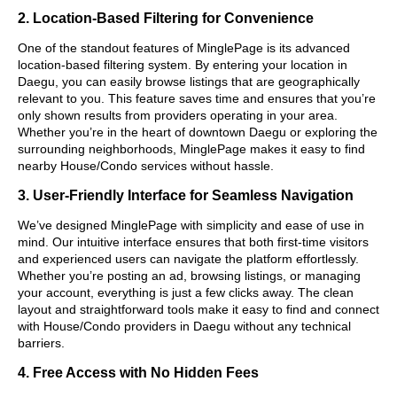
2. Location-Based Filtering for Convenience
One of the standout features of MinglePage is its advanced
location-based filtering system. By entering your location in
Daegu, you can easily browse listings that are geographically
relevant to you. This feature saves time and ensures that you’re
only shown results from providers operating in your area.
Whether you’re in the heart of downtown Daegu or exploring the
surrounding neighborhoods, MinglePage makes it easy to find
nearby House/Condo services without hassle.
3. User-Friendly Interface for Seamless Navigation
We’ve designed MinglePage with simplicity and ease of use in
mind. Our intuitive interface ensures that both first-time visitors
and experienced users can navigate the platform effortlessly.
Whether you’re posting an ad, browsing listings, or managing
your account, everything is just a few clicks away. The clean
layout and straightforward tools make it easy to find and connect
with House/Condo providers in Daegu without any technical
barriers.
4. Free Access with No Hidden Fees