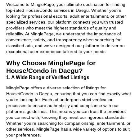
Welcome to MinglePage, your ultimate destination for finding
top-rated House/Condo services in Daegu. Whether you're
looking for professional escorts, adult entertainment, or other
specialized services, our platform connects you with trusted
providers who meet the highest standards of quality and
reliability. At MinglePage, we understand the importance of
convenience, safety, and transparency when searching for
classified ads, and we’ve designed our platform to deliver an
exceptional user experience tailored to your needs.
Why Choose MinglePage for
House/Condo in Daegu?
1. A Wide Range of Verified Listings
MinglePage offers a diverse selection of listings for
House/Condo in Daegu, ensuring that you can find exactly what
you’re looking for. Each ad undergoes strict verification
processes to ensure authenticity and compliance with our
platform’s guidelines. This means you can trust the providers
you connect with, knowing they meet our rigorous standards.
Whether you’re searching for companionship, entertainment, or
other services, MinglePage has a wide variety of options to suit
your preferences.