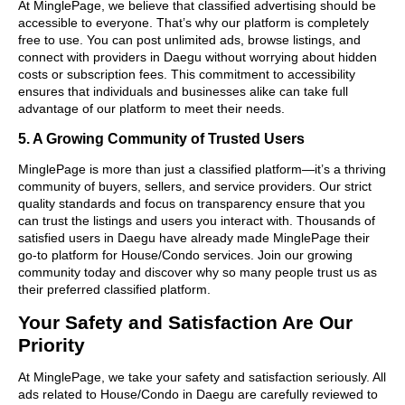
At MinglePage, we believe that classified advertising should be
accessible to everyone. That’s why our platform is completely
free to use. You can post unlimited ads, browse listings, and
connect with providers in Daegu without worrying about hidden
costs or subscription fees. This commitment to accessibility
ensures that individuals and businesses alike can take full
advantage of our platform to meet their needs.
5. A Growing Community of Trusted Users
MinglePage is more than just a classified platform—it’s a thriving
community of buyers, sellers, and service providers. Our strict
quality standards and focus on transparency ensure that you
can trust the listings and users you interact with. Thousands of
satisfied users in Daegu have already made MinglePage their
go-to platform for House/Condo services. Join our growing
community today and discover why so many people trust us as
their preferred classified platform.
Your Safety and Satisfaction Are Our
Priority
At MinglePage, we take your safety and satisfaction seriously. All
ads related to House/Condo in Daegu are carefully reviewed to