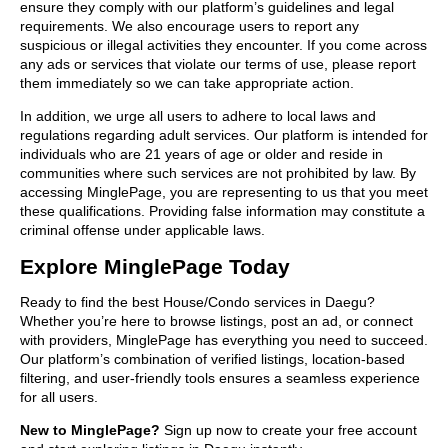
ensure they comply with our platform’s guidelines and legal
requirements. We also encourage users to report any
suspicious or illegal activities they encounter. If you come across
any ads or services that violate our terms of use, please report
them immediately so we can take appropriate action.
In addition, we urge all users to adhere to local laws and
regulations regarding adult services. Our platform is intended for
individuals who are 21 years of age or older and reside in
communities where such services are not prohibited by law. By
accessing MinglePage, you are representing to us that you meet
these qualifications. Providing false information may constitute a
criminal offense under applicable laws.
Explore MinglePage Today
Ready to find the best House/Condo services in Daegu?
Whether you’re here to browse listings, post an ad, or connect
with providers, MinglePage has everything you need to succeed.
Our platform’s combination of verified listings, location-based
filtering, and user-friendly tools ensures a seamless experience
for all users.
New to MinglePage?
Sign up now to create your free account