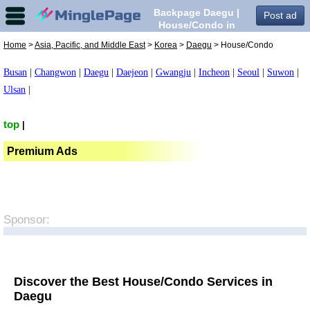
Backpage Daegu |
Post ad
House/Condo in
Daegu,
Home
>
Asia, Pacific, and Middle East
>
Korea
>
Daegu
> House/Condo
Busan
|
Changwon
|
Daegu
|
Daejeon
|
Gwangju
|
Incheon
|
Seoul
|
Suwon
|
Ulsan
|
top
|
Premium Ads
Sponsor:
Discover the Best House/Condo Services in
Daegu