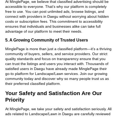
At MinglePage, we believe that classified advertising should be
accessible to everyone. That’s why our platform is completely
free to use. You can post unlimited ads, browse listings, and
connect with providers in Daegu without worrying about hidden
costs or subscription fees. This commitment to accessibility
ensures that individuals and businesses alike can take full
advantage of our platform to meet their needs.
5. A Growing Community of Trusted Users
MinglePage is more than just a classified platform—it’s a thriving
community of buyers, sellers, and service providers. Our strict
quality standards and focus on transparency ensure that you
can trust the listings and users you interact with. Thousands of
satisfied users in Daegu have already made MinglePage their
go-to platform for Landscape/Lawn services. Join our growing
community today and discover why so many people trust us as
their preferred classified platform.
Your Safety and Satisfaction Are Our
Priority
At MinglePage, we take your safety and satisfaction seriously. All
ads related to Landscape/Lawn in Daegu are carefully reviewed