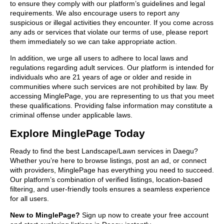
to ensure they comply with our platform’s guidelines and legal
requirements. We also encourage users to report any
suspicious or illegal activities they encounter. If you come across
any ads or services that violate our terms of use, please report
them immediately so we can take appropriate action.
In addition, we urge all users to adhere to local laws and
regulations regarding adult services. Our platform is intended for
individuals who are 21 years of age or older and reside in
communities where such services are not prohibited by law. By
accessing MinglePage, you are representing to us that you meet
these qualifications. Providing false information may constitute a
criminal offense under applicable laws.
Explore MinglePage Today
Ready to find the best Landscape/Lawn services in Daegu?
Whether you’re here to browse listings, post an ad, or connect
with providers, MinglePage has everything you need to succeed.
Our platform’s combination of verified listings, location-based
filtering, and user-friendly tools ensures a seamless experience
for all users.
New to MinglePage?
Sign up now to create your free account