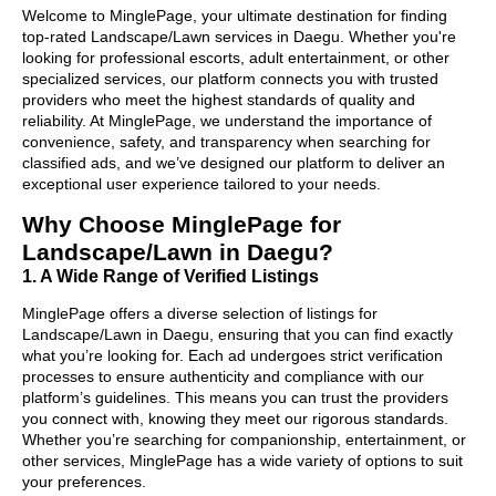
Welcome to MinglePage, your ultimate destination for finding
top-rated Landscape/Lawn services in Daegu. Whether you're
looking for professional escorts, adult entertainment, or other
specialized services, our platform connects you with trusted
providers who meet the highest standards of quality and
reliability. At MinglePage, we understand the importance of
convenience, safety, and transparency when searching for
classified ads, and we’ve designed our platform to deliver an
exceptional user experience tailored to your needs.
Why Choose MinglePage for
Landscape/Lawn in Daegu?
1. A Wide Range of Verified Listings
MinglePage offers a diverse selection of listings for
Landscape/Lawn in Daegu, ensuring that you can find exactly
what you’re looking for. Each ad undergoes strict verification
processes to ensure authenticity and compliance with our
platform’s guidelines. This means you can trust the providers
you connect with, knowing they meet our rigorous standards.
Whether you’re searching for companionship, entertainment, or
other services, MinglePage has a wide variety of options to suit
your preferences.