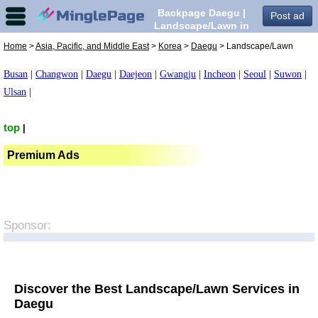
Backpage Daegu |
Post ad
Landscape/Lawn in
Daegu,
Home
>
Asia, Pacific, and Middle East
>
Korea
>
Daegu
> Landscape/Lawn
Busan
|
Changwon
|
Daegu
|
Daejeon
|
Gwangju
|
Incheon
|
Seoul
|
Suwon
|
Ulsan
|
top
|
Premium Ads
Sponsor:
Discover the Best Landscape/Lawn Services in
Daegu