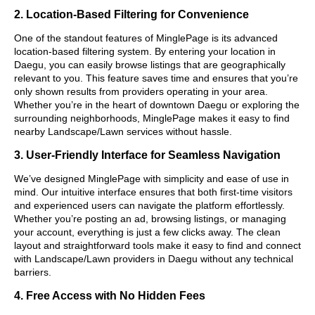
2. Location-Based Filtering for Convenience
One of the standout features of MinglePage is its advanced
location-based filtering system. By entering your location in
Daegu, you can easily browse listings that are geographically
relevant to you. This feature saves time and ensures that you’re
only shown results from providers operating in your area.
Whether you’re in the heart of downtown Daegu or exploring the
surrounding neighborhoods, MinglePage makes it easy to find
nearby Landscape/Lawn services without hassle.
3. User-Friendly Interface for Seamless Navigation
We’ve designed MinglePage with simplicity and ease of use in
mind. Our intuitive interface ensures that both first-time visitors
and experienced users can navigate the platform effortlessly.
Whether you’re posting an ad, browsing listings, or managing
your account, everything is just a few clicks away. The clean
layout and straightforward tools make it easy to find and connect
with Landscape/Lawn providers in Daegu without any technical
barriers.
4. Free Access with No Hidden Fees