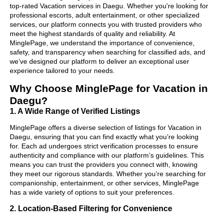
top-rated Vacation services in Daegu. Whether you're looking for
professional escorts, adult entertainment, or other specialized
services, our platform connects you with trusted providers who
meet the highest standards of quality and reliability. At
MinglePage, we understand the importance of convenience,
safety, and transparency when searching for classified ads, and
we’ve designed our platform to deliver an exceptional user
experience tailored to your needs.
Why Choose MinglePage for Vacation in
Daegu?
1. A Wide Range of Verified Listings
MinglePage offers a diverse selection of listings for Vacation in
Daegu, ensuring that you can find exactly what you’re looking
for. Each ad undergoes strict verification processes to ensure
authenticity and compliance with our platform’s guidelines. This
means you can trust the providers you connect with, knowing
they meet our rigorous standards. Whether you’re searching for
companionship, entertainment, or other services, MinglePage
has a wide variety of options to suit your preferences.
2. Location-Based Filtering for Convenience