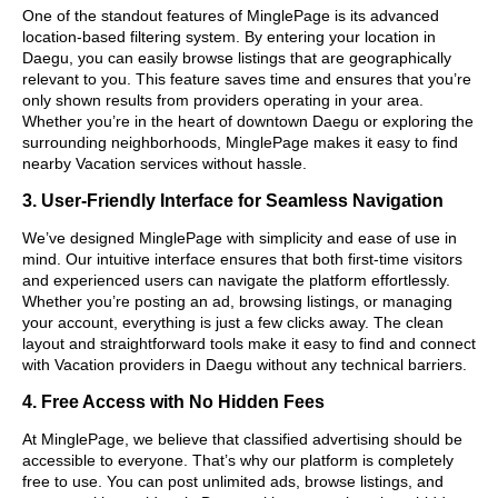
One of the standout features of MinglePage is its advanced
location-based filtering system. By entering your location in
Daegu, you can easily browse listings that are geographically
relevant to you. This feature saves time and ensures that you’re
only shown results from providers operating in your area.
Whether you’re in the heart of downtown Daegu or exploring the
surrounding neighborhoods, MinglePage makes it easy to find
nearby Vacation services without hassle.
3. User-Friendly Interface for Seamless Navigation
We’ve designed MinglePage with simplicity and ease of use in
mind. Our intuitive interface ensures that both first-time visitors
and experienced users can navigate the platform effortlessly.
Whether you’re posting an ad, browsing listings, or managing
your account, everything is just a few clicks away. The clean
layout and straightforward tools make it easy to find and connect
with Vacation providers in Daegu without any technical barriers.
4. Free Access with No Hidden Fees
At MinglePage, we believe that classified advertising should be
accessible to everyone. That’s why our platform is completely
free to use. You can post unlimited ads, browse listings, and