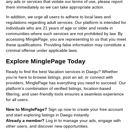
any ads or services that violate our terms of use, please report
them immediately so we can take appropriate action.
In addition, we urge all users to adhere to local laws and
regulations regarding adult services. Our platform is intended for
individuals who are 21 years of age or older and reside in
communities where such services are not prohibited by law. By
accessing MinglePage, you are representing to us that you meet
these qualifications. Providing false information may constitute a
criminal offense under applicable laws.
Explore MinglePage Today
Ready to find the best Vacation services in Daegu? Whether
you’re here to browse listings, post an ad, or connect with
providers, MinglePage has everything you need to succeed. Our
platform’s combination of verified listings, location-based
filtering, and user-friendly tools ensures a seamless experience
for all users.
New to MinglePage?
Sign up now to create your free account
and start exploring listings in Daegu instantly.
Already a member?
Log in to manage your ads, engage with
other users, and discover new opportunities.