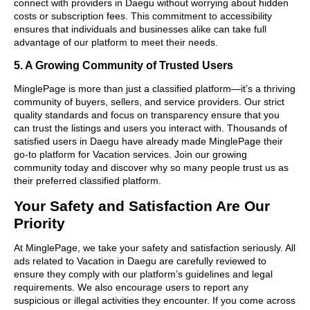
connect with providers in Daegu without worrying about hidden
costs or subscription fees. This commitment to accessibility
ensures that individuals and businesses alike can take full
advantage of our platform to meet their needs.
5. A Growing Community of Trusted Users
MinglePage is more than just a classified platform—it’s a thriving
community of buyers, sellers, and service providers. Our strict
quality standards and focus on transparency ensure that you
can trust the listings and users you interact with. Thousands of
satisfied users in Daegu have already made MinglePage their
go-to platform for Vacation services. Join our growing
community today and discover why so many people trust us as
their preferred classified platform.
Your Safety and Satisfaction Are Our
Priority
At MinglePage, we take your safety and satisfaction seriously. All
ads related to Vacation in Daegu are carefully reviewed to
ensure they comply with our platform’s guidelines and legal
requirements. We also encourage users to report any
suspicious or illegal activities they encounter. If you come across