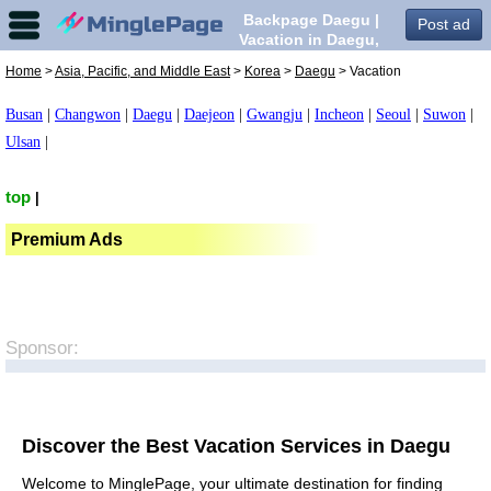
Backpage Daegu |
Post ad
Vacation in Daegu,
Home
>
Asia, Pacific, and Middle East
>
Korea
>
Daegu
> Vacation
Busan
|
Changwon
|
Daegu
|
Daejeon
|
Gwangju
|
Incheon
|
Seoul
|
Suwon
|
Ulsan
|
top
|
Premium Ads
Sponsor:
Discover the Best Vacation Services in Daegu
Welcome to MinglePage, your ultimate destination for finding