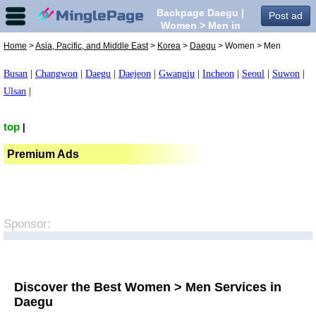
Backpage Daegu |
Post ad
Women > Men in
Daegu,
Home
>
Asia, Pacific, and Middle East
>
Korea
>
Daegu
> Women > Men
Busan
|
Changwon
|
Daegu
|
Daejeon
|
Gwangju
|
Incheon
|
Seoul
|
Suwon
|
Ulsan
|
top
|
Premium Ads
Sponsor:
Discover the Best Women > Men Services in
Daegu