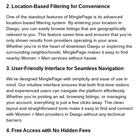
2. Location-Based Filtering for Convenience
One of the standout features of MinglePage is its advanced
location-based filtering system. By entering your location in
Daegu, you can easily browse listings that are geographically
relevant to you. This feature saves time and ensures that you’re
only shown results from providers operating in your area.
Whether you’re in the heart of downtown Daegu or exploring the
surrounding neighborhoods, MinglePage makes it easy to find
nearby Women > Men services without hassle.
3. User-Friendly Interface for Seamless Navigation
We’ve designed MinglePage with simplicity and ease of use in
mind. Our intuitive interface ensures that both first-time visitors
and experienced users can navigate the platform effortlessly.
Whether you’re posting an ad, browsing listings, or managing
your account, everything is just a few clicks away. The clean
layout and straightforward tools make it easy to find and connect
with Women > Men providers in Daegu without any technical
barriers.
4. Free Access with No Hidden Fees