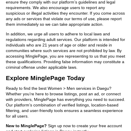
ensure they comply with our platform’s guidelines and legal
requirements. We also encourage users to report any
suspicious or illegal activities they encounter. If you come across
any ads or services that violate our terms of use, please report
them immediately so we can take appropriate action.
In addition, we urge all users to adhere to local laws and
regulations regarding adult services. Our platform is intended for
individuals who are 21 years of age or older and reside in
communities where such services are not prohibited by law. By
accessing MinglePage, you are representing to us that you meet
these qualifications. Providing false information may constitute a
criminal offense under applicable laws.
Explore MinglePage Today
Ready to find the best Women > Men services in Daegu?
Whether you’re here to browse listings, post an ad, or connect
with providers, MinglePage has everything you need to succeed.
Our platform’s combination of verified listings, location-based
filtering, and user-friendly tools ensures a seamless experience
for all users.
New to MinglePage?
Sign up now to create your free account