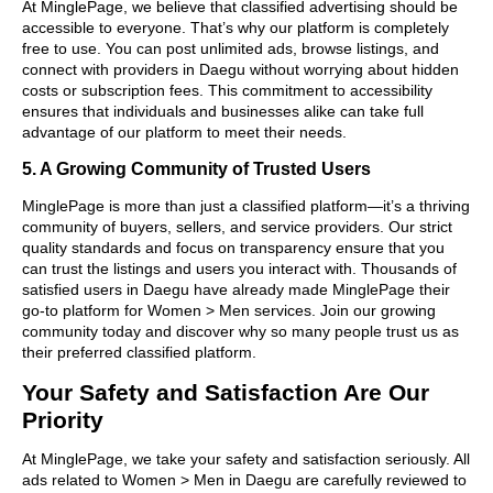
At MinglePage, we believe that classified advertising should be
accessible to everyone. That’s why our platform is completely
free to use. You can post unlimited ads, browse listings, and
connect with providers in Daegu without worrying about hidden
costs or subscription fees. This commitment to accessibility
ensures that individuals and businesses alike can take full
advantage of our platform to meet their needs.
5. A Growing Community of Trusted Users
MinglePage is more than just a classified platform—it’s a thriving
community of buyers, sellers, and service providers. Our strict
quality standards and focus on transparency ensure that you
can trust the listings and users you interact with. Thousands of
satisfied users in Daegu have already made MinglePage their
go-to platform for Women > Men services. Join our growing
community today and discover why so many people trust us as
their preferred classified platform.
Your Safety and Satisfaction Are Our
Priority
At MinglePage, we take your safety and satisfaction seriously. All
ads related to Women > Men in Daegu are carefully reviewed to