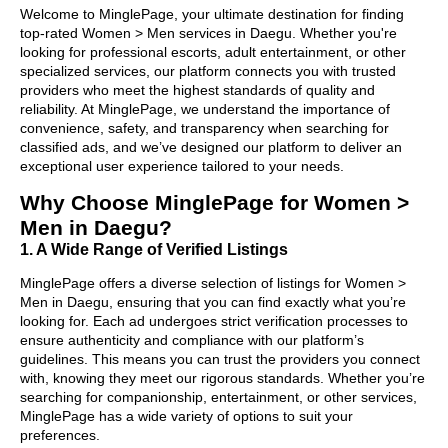
Welcome to MinglePage, your ultimate destination for finding
top-rated Women > Men services in Daegu. Whether you're
looking for professional escorts, adult entertainment, or other
specialized services, our platform connects you with trusted
providers who meet the highest standards of quality and
reliability. At MinglePage, we understand the importance of
convenience, safety, and transparency when searching for
classified ads, and we’ve designed our platform to deliver an
exceptional user experience tailored to your needs.
Why Choose MinglePage for Women >
Men in Daegu?
1. A Wide Range of Verified Listings
MinglePage offers a diverse selection of listings for Women >
Men in Daegu, ensuring that you can find exactly what you’re
looking for. Each ad undergoes strict verification processes to
ensure authenticity and compliance with our platform’s
guidelines. This means you can trust the providers you connect
with, knowing they meet our rigorous standards. Whether you’re
searching for companionship, entertainment, or other services,
MinglePage has a wide variety of options to suit your
preferences.