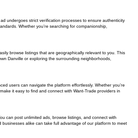
 ad undergoes strict verification processes to ensure authenticity
standards. Whether you’re searching for companionship,
sily browse listings that are geographically relevant to you. This
town Danville or exploring the surrounding neighborhoods,
nced users can navigate the platform effortlessly. Whether you’re
s make it easy to find and connect with Want-Trade providers in
You can post unlimited ads, browse listings, and connect with
d businesses alike can take full advantage of our platform to meet