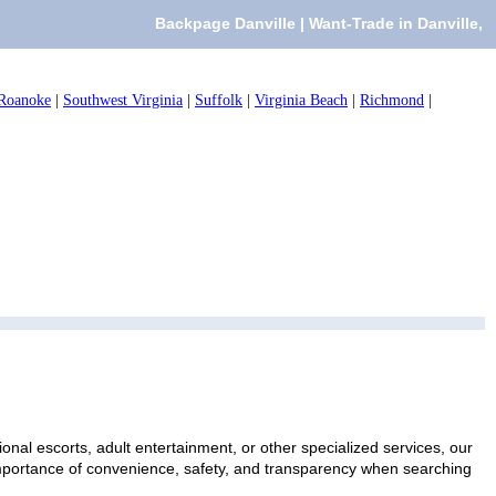
Backpage Danville | Want-Trade in Danville,
Roanoke
|
Southwest Virginia
|
Suffolk
|
Virginia Beach
|
Richmond
|
onal escorts, adult entertainment, or other specialized services, our
 importance of convenience, safety, and transparency when searching