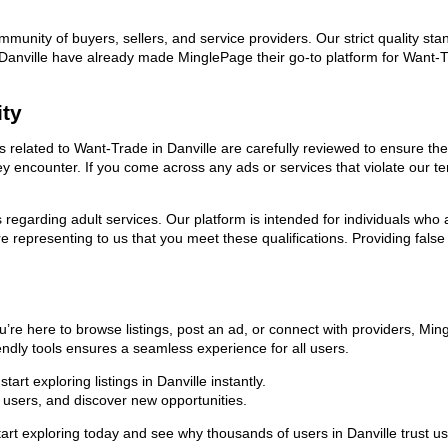
ommunity of buyers, sellers, and service providers. Our strict quality s
 in Danville have already made MinglePage their go-to platform for Wan
ity
ds related to Want-Trade in Danville are carefully reviewed to ensure t
they encounter. If you come across any ads or services that violate our
ns regarding adult services. Our platform is intended for individuals w
 representing to us that you meet these qualifications. Providing false
u’re here to browse listings, post an ad, or connect with providers, Mi
riendly tools ensures a seamless experience for all users.
rt exploring listings in Danville instantly.
users, and discover new opportunities.
exploring today and see why thousands of users in Danville trust us a