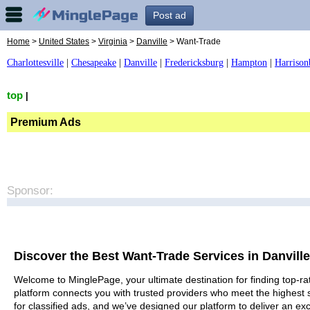
Post ad
Home
>
United States
>
Virginia
>
Danville
> Want-Trade
Charlottesville
|
Chesapeake
|
Danville
|
Fredericksburg
|
Hampton
|
Harrison
top
|
Premium Ads
Sponsor:
Discover the Best Want-Trade Services in Danville
Welcome to MinglePage, your ultimate destination for finding top-rat
platform connects you with trusted providers who meet the highest 
for classified ads, and we’ve designed our platform to deliver an ex