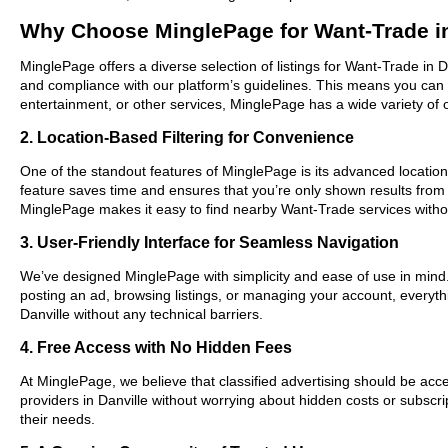
Why Choose MinglePage for Want-Trade in
MinglePage offers a diverse selection of listings for Want-Trade in D
and compliance with our platform’s guidelines. This means you can 
entertainment, or other services, MinglePage has a wide variety of o
2. Location-Based Filtering for Convenience
One of the standout features of MinglePage is its advanced location-b
feature saves time and ensures that you’re only shown results from
MinglePage makes it easy to find nearby Want-Trade services witho
3. User-Friendly Interface for Seamless Navigation
We’ve designed MinglePage with simplicity and ease of use in mind. O
posting an ad, browsing listings, or managing your account, everythi
Danville without any technical barriers.
4. Free Access with No Hidden Fees
At MinglePage, we believe that classified advertising should be acce
providers in Danville without worrying about hidden costs or subscri
their needs.