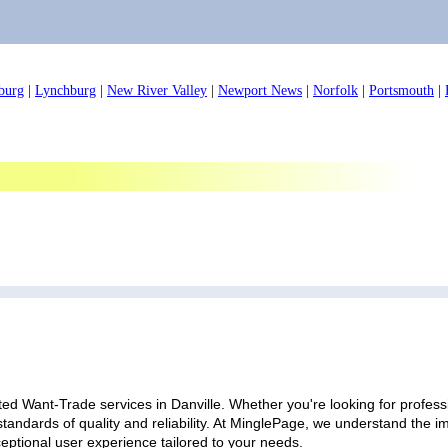
burg
|
Lynchburg
|
New River Valley
|
Newport News
|
Norfolk
|
Portsmouth
|
ed Want-Trade services in Danville. Whether you're looking for professi
standards of quality and reliability. At MinglePage, we understand the
ceptional user experience tailored to your needs.