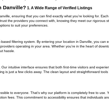
 Danville?
1. A Wide Range of Verified Listings
anville, ensuring that you can find exactly what you’re looking for. Each
trust the providers you connect with, knowing they meet our rigorous 
ptions to suit your preferences.
ased filtering system. By entering your location in Danville, you can ea
 providers operating in your area. Whether you’re in the heart of down
ut hassle.
ur intuitive interface ensures that both first-time visitors and experie
ng is just a few clicks away. The clean layout and straightforward tool
ssible to everyone. That’s why our platform is completely free to use. 
ption fees. This commitment to accessibility ensures that individuals an