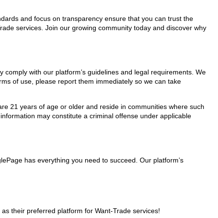
tandards and focus on transparency ensure that you can trust the
t-Trade services. Join our growing community today and discover why
hey comply with our platform’s guidelines and legal requirements. We
 terms of use, please report them immediately so we can take
ho are 21 years of age or older and reside in communities where such
 information may constitute a criminal offense under applicable
nglePage has everything you need to succeed. Our platform’s
s their preferred platform for Want-Trade services!