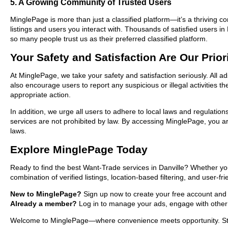
5. A Growing Community of Trusted Users
MinglePage is more than just a classified platform—it’s a thriving c
listings and users you interact with. Thousands of satisfied users
so many people trust us as their preferred classified platform.
Your Safety and Satisfaction Are Our Prior
At MinglePage, we take your safety and satisfaction seriously. All a
also encourage users to report any suspicious or illegal activities 
appropriate action.
In addition, we urge all users to adhere to local laws and regulatio
services are not prohibited by law. By accessing MinglePage, you are
laws.
Explore MinglePage Today
Ready to find the best Want-Trade services in Danville? Whether yo
combination of verified listings, location-based filtering, and user-f
New to MinglePage?
Sign up now to create your free account and sta
Already a member?
Log in to manage your ads, engage with other 
Welcome to MinglePage—where convenience meets opportunity. Start 