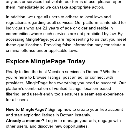
any ads or services that violate our terms of use, please report
them immediately so we can take appropriate action.
In addition, we urge all users to adhere to local laws and
regulations regarding adult services. Our platform is intended for
individuals who are 21 years of age or older and reside in
communities where such services are not prohibited by law. By
accessing MinglePage, you are representing to us that you meet
these qualifications. Providing false information may constitute a
criminal offense under applicable laws.
Explore MinglePage Today
Ready to find the best Vacation services in Dothan? Whether
you’re here to browse listings, post an ad, or connect with
providers, MinglePage has everything you need to succeed. Our
platform’s combination of verified listings, location-based
filtering, and user-friendly tools ensures a seamless experience
for all users.
New to MinglePage?
Sign up now to create your free account
and start exploring listings in Dothan instantly.
Already a member?
Log in to manage your ads, engage with
other users, and discover new opportunities.