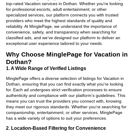
top-rated Vacation services in Dothan. Whether you're looking
for professional escorts, adult entertainment, or other
specialized services, our platform connects you with trusted
providers who meet the highest standards of quality and
reliability. At MinglePage, we understand the importance of
convenience, safety, and transparency when searching for
classified ads, and we’ve designed our platform to deliver an
exceptional user experience tailored to your needs.
Why Choose MinglePage for Vacation in
Dothan?
1. A Wide Range of Verified Listings
MinglePage offers a diverse selection of listings for Vacation in
Dothan, ensuring that you can find exactly what you’re looking
for. Each ad undergoes strict verification processes to ensure
authenticity and compliance with our platform’s guidelines. This
means you can trust the providers you connect with, knowing
they meet our rigorous standards. Whether you’re searching for
companionship, entertainment, or other services, MinglePage
has a wide variety of options to suit your preferences.
2. Location-Based Filtering for Convenience