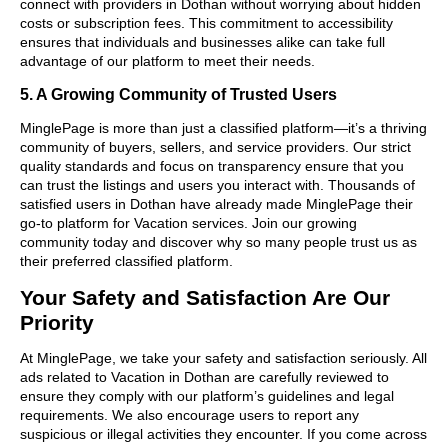
connect with providers in Dothan without worrying about hidden
costs or subscription fees. This commitment to accessibility
ensures that individuals and businesses alike can take full
advantage of our platform to meet their needs.
5. A Growing Community of Trusted Users
MinglePage is more than just a classified platform—it’s a thriving
community of buyers, sellers, and service providers. Our strict
quality standards and focus on transparency ensure that you
can trust the listings and users you interact with. Thousands of
satisfied users in Dothan have already made MinglePage their
go-to platform for Vacation services. Join our growing
community today and discover why so many people trust us as
their preferred classified platform.
Your Safety and Satisfaction Are Our
Priority
At MinglePage, we take your safety and satisfaction seriously. All
ads related to Vacation in Dothan are carefully reviewed to
ensure they comply with our platform’s guidelines and legal
requirements. We also encourage users to report any
suspicious or illegal activities they encounter. If you come across