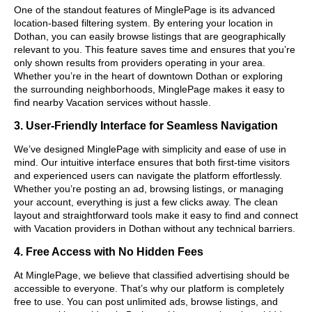
One of the standout features of MinglePage is its advanced
location-based filtering system. By entering your location in
Dothan, you can easily browse listings that are geographically
relevant to you. This feature saves time and ensures that you’re
only shown results from providers operating in your area.
Whether you’re in the heart of downtown Dothan or exploring
the surrounding neighborhoods, MinglePage makes it easy to
find nearby Vacation services without hassle.
3. User-Friendly Interface for Seamless Navigation
We’ve designed MinglePage with simplicity and ease of use in
mind. Our intuitive interface ensures that both first-time visitors
and experienced users can navigate the platform effortlessly.
Whether you’re posting an ad, browsing listings, or managing
your account, everything is just a few clicks away. The clean
layout and straightforward tools make it easy to find and connect
with Vacation providers in Dothan without any technical barriers.
4. Free Access with No Hidden Fees
At MinglePage, we believe that classified advertising should be
accessible to everyone. That’s why our platform is completely
free to use. You can post unlimited ads, browse listings, and