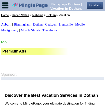
Backpage Dothan |
Post ad
Vacation in Dothan,
Home
>
United States
>
Alabama
>
Dothan
> Vacation
Auburn
|
Birmingham
|
Dothan
|
Gadsden
|
Huntsville
|
Mobile
|
Montgomery
|
Muscle Shoals
|
Tuscaloosa
|
top
|
Premium Ads
Sponsor:
Discover the Best Vacation Services in Dothan
Welcome to MinglePage, your ultimate destination for finding