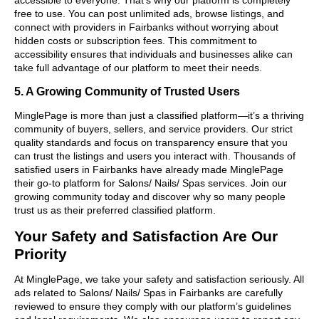
free to use. You can post unlimited ads, browse listings, and
connect with providers in Fairbanks without worrying about
hidden costs or subscription fees. This commitment to
accessibility ensures that individuals and businesses alike can
take full advantage of our platform to meet their needs.
5. A Growing Community of Trusted Users
MinglePage is more than just a classified platform—it’s a thriving
community of buyers, sellers, and service providers. Our strict
quality standards and focus on transparency ensure that you
can trust the listings and users you interact with. Thousands of
satisfied users in Fairbanks have already made MinglePage
their go-to platform for Salons/ Nails/ Spas services. Join our
growing community today and discover why so many people
trust us as their preferred classified platform.
Your Safety and Satisfaction Are Our
Priority
At MinglePage, we take your safety and satisfaction seriously. All
ads related to Salons/ Nails/ Spas in Fairbanks are carefully
reviewed to ensure they comply with our platform’s guidelines