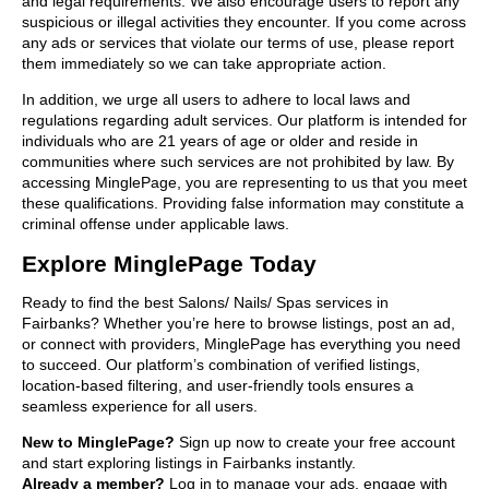
and legal requirements. We also encourage users to report any
suspicious or illegal activities they encounter. If you come across
any ads or services that violate our terms of use, please report
them immediately so we can take appropriate action.
In addition, we urge all users to adhere to local laws and
regulations regarding adult services. Our platform is intended for
individuals who are 21 years of age or older and reside in
communities where such services are not prohibited by law. By
accessing MinglePage, you are representing to us that you meet
these qualifications. Providing false information may constitute a
criminal offense under applicable laws.
Explore MinglePage Today
Ready to find the best Salons/ Nails/ Spas services in
Fairbanks? Whether you’re here to browse listings, post an ad,
or connect with providers, MinglePage has everything you need
to succeed. Our platform’s combination of verified listings,
location-based filtering, and user-friendly tools ensures a
seamless experience for all users.
New to MinglePage?
Sign up now to create your free account
and start exploring listings in Fairbanks instantly.
Already a member?
Log in to manage your ads, engage with