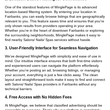
One of the standout features of MinglePage is its advanced
location-based filtering system. By entering your location in
Fairbanks, you can easily browse listings that are geographically
relevant to you. This feature saves time and ensures that you’re
only shown results from providers operating in your area.
Whether you’re in the heart of downtown Fairbanks or exploring
the surrounding neighborhoods, MinglePage makes it easy to
find nearby Salons/ Nails/ Spas services without hassle.
3. User-Friendly Interface for Seamless Navigation
We’ve designed MinglePage with simplicity and ease of use in
mind. Our intuitive interface ensures that both first-time visitors
and experienced users can navigate the platform effortlessly.
Whether you’re posting an ad, browsing listings, or managing
your account, everything is just a few clicks away. The clean
layout and straightforward tools make it easy to find and connect
with Salons/ Nails/ Spas providers in Fairbanks without any
technical barriers.
4. Free Access with No Hidden Fees
At MinglePage, we believe that classified advertising should be
accessible to everyone. That’s why our platform is completely