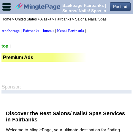
Backpage Fairbanks |
Post ad
Salons/ Nails/ Spas in
Fairbanks,
Home
>
United States
>
Alaska
>
Fairbanks
> Salons/ Nails/ Spas
Anchorage
|
Fairbanks
|
Juneau
|
Kenai Peninsula
|
top
|
Premium Ads
Sponsor:
Discover the Best Salons/ Nails/ Spas Services
in Fairbanks
Welcome to MinglePage, your ultimate destination for finding