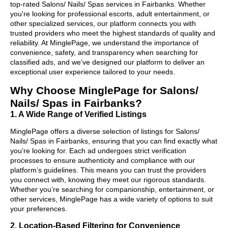
top-rated Salons/ Nails/ Spas services in Fairbanks. Whether
you're looking for professional escorts, adult entertainment, or
other specialized services, our platform connects you with
trusted providers who meet the highest standards of quality and
reliability. At MinglePage, we understand the importance of
convenience, safety, and transparency when searching for
classified ads, and we’ve designed our platform to deliver an
exceptional user experience tailored to your needs.
Why Choose MinglePage for Salons/
Nails/ Spas in Fairbanks?
1. A Wide Range of Verified Listings
MinglePage offers a diverse selection of listings for Salons/
Nails/ Spas in Fairbanks, ensuring that you can find exactly what
you’re looking for. Each ad undergoes strict verification
processes to ensure authenticity and compliance with our
platform’s guidelines. This means you can trust the providers
you connect with, knowing they meet our rigorous standards.
Whether you’re searching for companionship, entertainment, or
other services, MinglePage has a wide variety of options to suit
your preferences.
2. Location-Based Filtering for Convenience