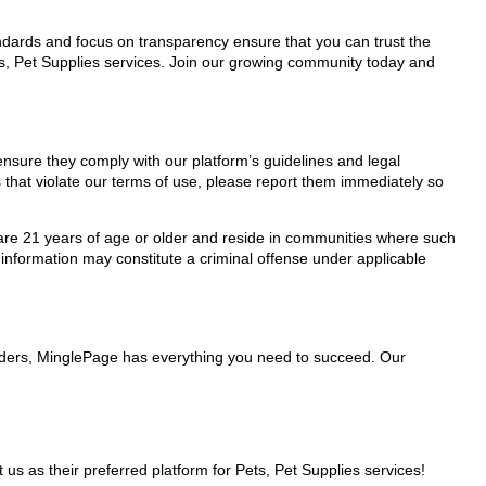
tandards and focus on transparency ensure that you can trust the
ts, Pet Supplies services. Join our growing community today and
 ensure they comply with our platform’s guidelines and legal
 that violate our terms of use, please report them immediately so
ho are 21 years of age or older and reside in communities where such
 information may constitute a criminal offense under applicable
oviders, MinglePage has everything you need to succeed. Our
 as their preferred platform for Pets, Pet Supplies services!