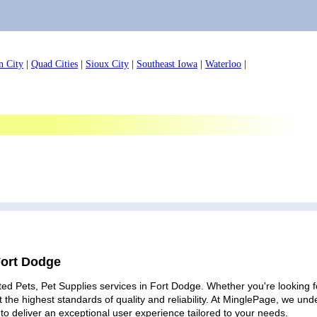
n City
|
Quad Cities
|
Sioux City
|
Southeast Iowa
|
Waterloo
|
Fort Dodge
ed Pets, Pet Supplies services in Fort Dodge. Whether you're looking fo
 the highest standards of quality and reliability. At MinglePage, we u
to deliver an exceptional user experience tailored to your needs.