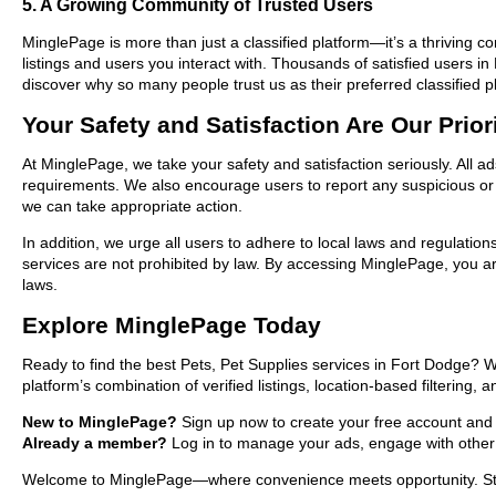
5. A Growing Community of Trusted Users
MinglePage is more than just a classified platform—it’s a thriving c
listings and users you interact with. Thousands of satisfied users 
discover why so many people trust us as their preferred classified p
Your Safety and Satisfaction Are Our Prior
At MinglePage, we take your safety and satisfaction seriously. All a
requirements. We also encourage users to report any suspicious or i
we can take appropriate action.
In addition, we urge all users to adhere to local laws and regulatio
services are not prohibited by law. By accessing MinglePage, you are
laws.
Explore MinglePage Today
Ready to find the best Pets, Pet Supplies services in Fort Dodge? 
platform’s combination of verified listings, location-based filtering,
New to MinglePage?
Sign up now to create your free account and st
Already a member?
Log in to manage your ads, engage with other 
Welcome to MinglePage—where convenience meets opportunity. Start 