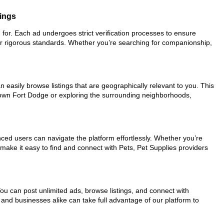
tings
g for. Each ad undergoes strict verification processes to ensure
ur rigorous standards. Whether you’re searching for companionship,
 easily browse listings that are geographically relevant to you. This
ntown Fort Dodge or exploring the surrounding neighborhoods,
nced users can navigate the platform effortlessly. Whether you’re
 make it easy to find and connect with Pets, Pet Supplies providers
You can post unlimited ads, browse listings, and connect with
 and businesses alike can take full advantage of our platform to