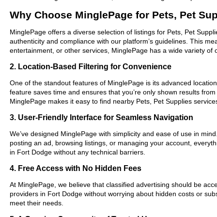
Why Choose MinglePage for Pets, Pet Sup
MinglePage offers a diverse selection of listings for Pets, Pet Suppl
authenticity and compliance with our platform’s guidelines. This m
entertainment, or other services, MinglePage has a wide variety of o
2. Location-Based Filtering for Convenience
One of the standout features of MinglePage is its advanced location-
feature saves time and ensures that you’re only shown results from
MinglePage makes it easy to find nearby Pets, Pet Supplies services
3. User-Friendly Interface for Seamless Navigation
We’ve designed MinglePage with simplicity and ease of use in mind. O
posting an ad, browsing listings, or managing your account, everythi
in Fort Dodge without any technical barriers.
4. Free Access with No Hidden Fees
At MinglePage, we believe that classified advertising should be acce
providers in Fort Dodge without worrying about hidden costs or subsc
meet their needs.