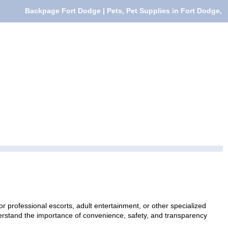
Backpage Fort Dodge | Pets, Pet Supplies in Fort Dodge,
r professional escorts, adult entertainment, or other specialized
nderstand the importance of convenience, safety, and transparency