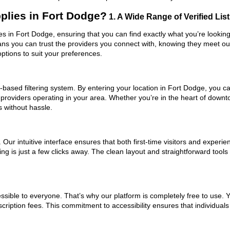
plies in Fort Dodge?
1. A Wide Range of Verified Lis
ies in Fort Dodge, ensuring that you can find exactly what you’re lookin
eans you can trust the providers you connect with, knowing they meet o
ptions to suit your preferences.
based filtering system. By entering your location in Fort Dodge, you can
 providers operating in your area. Whether you’re in the heart of dow
 without hassle.
ur intuitive interface ensures that both first-time visitors and experie
ng is just a few clicks away. The clean layout and straightforward tools
ssible to everyone. That’s why our platform is completely free to use. 
ription fees. This commitment to accessibility ensures that individuals