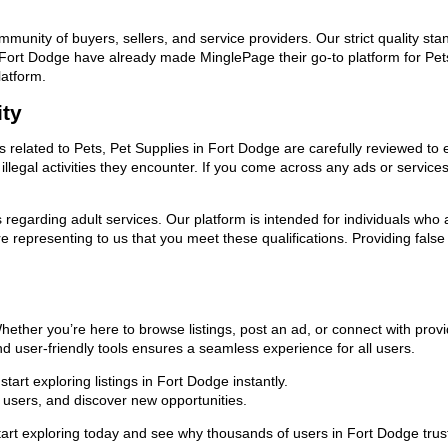
ommunity of buyers, sellers, and service providers. Our strict quality s
in Fort Dodge have already made MinglePage their go-to platform for Pe
latform.
ity
ds related to Pets, Pet Supplies in Fort Dodge are carefully reviewed to
llegal activities they encounter. If you come across any ads or services
ns regarding adult services. Our platform is intended for individuals w
 representing to us that you meet these qualifications. Providing false
Whether you’re here to browse listings, post an ad, or connect with pr
 and user-friendly tools ensures a seamless experience for all users.
art exploring listings in Fort Dodge instantly.
users, and discover new opportunities.
exploring today and see why thousands of users in Fort Dodge trust us