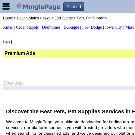
Post ad
Home
>
United States
>
Iowa
>
Fort Dodge
> Pets, Pet Supplies
Ames
|
Cedar Rapids
|
Desmoines
|
Dubuque
|
Fort Dodge
|
Iowa City
|
Maso
top
|
Premium Ads
Sponsor:
Discover the Best Pets, Pet Supplies Services in 
Welcome to MinglePage, your ultimate destination for finding top-rat
services, our platform connects you with trusted providers who meet
when searching for classified ads, and we’ve designed our platform 