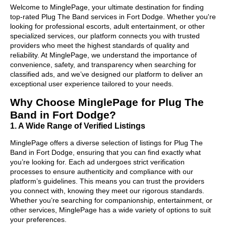
Welcome to MinglePage, your ultimate destination for finding
top-rated Plug The Band services in Fort Dodge. Whether you're
looking for professional escorts, adult entertainment, or other
specialized services, our platform connects you with trusted
providers who meet the highest standards of quality and
reliability. At MinglePage, we understand the importance of
convenience, safety, and transparency when searching for
classified ads, and we’ve designed our platform to deliver an
exceptional user experience tailored to your needs.
Why Choose MinglePage for Plug The
Band in Fort Dodge?
1. A Wide Range of Verified Listings
MinglePage offers a diverse selection of listings for Plug The
Band in Fort Dodge, ensuring that you can find exactly what
you’re looking for. Each ad undergoes strict verification
processes to ensure authenticity and compliance with our
platform’s guidelines. This means you can trust the providers
you connect with, knowing they meet our rigorous standards.
Whether you’re searching for companionship, entertainment, or
other services, MinglePage has a wide variety of options to suit
your preferences.