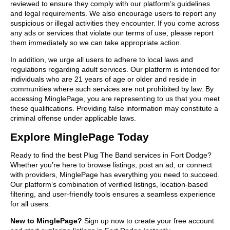
reviewed to ensure they comply with our platform’s guidelines
and legal requirements. We also encourage users to report any
suspicious or illegal activities they encounter. If you come across
any ads or services that violate our terms of use, please report
them immediately so we can take appropriate action.
In addition, we urge all users to adhere to local laws and
regulations regarding adult services. Our platform is intended for
individuals who are 21 years of age or older and reside in
communities where such services are not prohibited by law. By
accessing MinglePage, you are representing to us that you meet
these qualifications. Providing false information may constitute a
criminal offense under applicable laws.
Explore MinglePage Today
Ready to find the best Plug The Band services in Fort Dodge?
Whether you’re here to browse listings, post an ad, or connect
with providers, MinglePage has everything you need to succeed.
Our platform’s combination of verified listings, location-based
filtering, and user-friendly tools ensures a seamless experience
for all users.
New to MinglePage?
Sign up now to create your free account