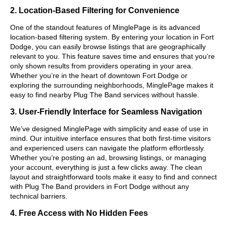
2. Location-Based Filtering for Convenience
One of the standout features of MinglePage is its advanced
location-based filtering system. By entering your location in Fort
Dodge, you can easily browse listings that are geographically
relevant to you. This feature saves time and ensures that you’re
only shown results from providers operating in your area.
Whether you’re in the heart of downtown Fort Dodge or
exploring the surrounding neighborhoods, MinglePage makes it
easy to find nearby Plug The Band services without hassle.
3. User-Friendly Interface for Seamless Navigation
We’ve designed MinglePage with simplicity and ease of use in
mind. Our intuitive interface ensures that both first-time visitors
and experienced users can navigate the platform effortlessly.
Whether you’re posting an ad, browsing listings, or managing
your account, everything is just a few clicks away. The clean
layout and straightforward tools make it easy to find and connect
with Plug The Band providers in Fort Dodge without any
technical barriers.
4. Free Access with No Hidden Fees