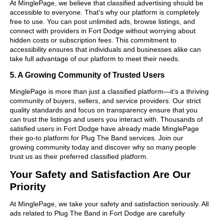
At MinglePage, we believe that classified advertising should be
accessible to everyone. That’s why our platform is completely
free to use. You can post unlimited ads, browse listings, and
connect with providers in Fort Dodge without worrying about
hidden costs or subscription fees. This commitment to
accessibility ensures that individuals and businesses alike can
take full advantage of our platform to meet their needs.
5. A Growing Community of Trusted Users
MinglePage is more than just a classified platform—it’s a thriving
community of buyers, sellers, and service providers. Our strict
quality standards and focus on transparency ensure that you
can trust the listings and users you interact with. Thousands of
satisfied users in Fort Dodge have already made MinglePage
their go-to platform for Plug The Band services. Join our
growing community today and discover why so many people
trust us as their preferred classified platform.
Your Safety and Satisfaction Are Our
Priority
At MinglePage, we take your safety and satisfaction seriously. All
ads related to Plug The Band in Fort Dodge are carefully