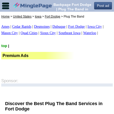
Backpage Fort Dodge
Post ad
| Plug The Band in
Fort Dodge,
Home
>
United States
>
Iowa
>
Fort Dodge
> Plug The Band
Ames
|
Cedar Rapids
|
Desmoines
|
Dubuque
|
Fort Dodge
|
Iowa City
|
Mason City
|
Quad Cities
|
Sioux City
|
Southeast Iowa
|
Waterloo
|
top
|
Premium Ads
Sponsor:
Discover the Best Plug The Band Services in
Fort Dodge