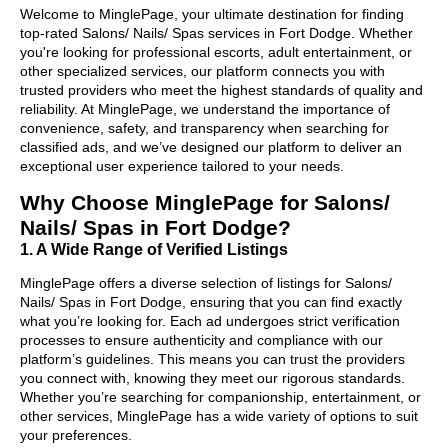
Welcome to MinglePage, your ultimate destination for finding
top-rated Salons/ Nails/ Spas services in Fort Dodge. Whether
you're looking for professional escorts, adult entertainment, or
other specialized services, our platform connects you with
trusted providers who meet the highest standards of quality and
reliability. At MinglePage, we understand the importance of
convenience, safety, and transparency when searching for
classified ads, and we’ve designed our platform to deliver an
exceptional user experience tailored to your needs.
Why Choose MinglePage for Salons/
Nails/ Spas in Fort Dodge?
1. A Wide Range of Verified Listings
MinglePage offers a diverse selection of listings for Salons/
Nails/ Spas in Fort Dodge, ensuring that you can find exactly
what you’re looking for. Each ad undergoes strict verification
processes to ensure authenticity and compliance with our
platform’s guidelines. This means you can trust the providers
you connect with, knowing they meet our rigorous standards.
Whether you’re searching for companionship, entertainment, or
other services, MinglePage has a wide variety of options to suit
your preferences.