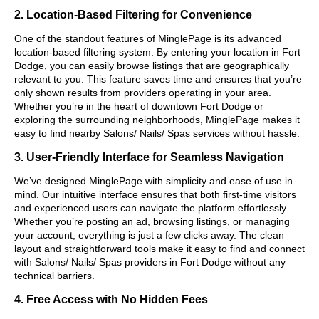
2. Location-Based Filtering for Convenience
One of the standout features of MinglePage is its advanced
location-based filtering system. By entering your location in Fort
Dodge, you can easily browse listings that are geographically
relevant to you. This feature saves time and ensures that you’re
only shown results from providers operating in your area.
Whether you’re in the heart of downtown Fort Dodge or
exploring the surrounding neighborhoods, MinglePage makes it
easy to find nearby Salons/ Nails/ Spas services without hassle.
3. User-Friendly Interface for Seamless Navigation
We’ve designed MinglePage with simplicity and ease of use in
mind. Our intuitive interface ensures that both first-time visitors
and experienced users can navigate the platform effortlessly.
Whether you’re posting an ad, browsing listings, or managing
your account, everything is just a few clicks away. The clean
layout and straightforward tools make it easy to find and connect
with Salons/ Nails/ Spas providers in Fort Dodge without any
technical barriers.
4. Free Access with No Hidden Fees