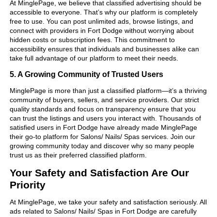
At MinglePage, we believe that classified advertising should be
accessible to everyone. That’s why our platform is completely
free to use. You can post unlimited ads, browse listings, and
connect with providers in Fort Dodge without worrying about
hidden costs or subscription fees. This commitment to
accessibility ensures that individuals and businesses alike can
take full advantage of our platform to meet their needs.
5. A Growing Community of Trusted Users
MinglePage is more than just a classified platform—it’s a thriving
community of buyers, sellers, and service providers. Our strict
quality standards and focus on transparency ensure that you
can trust the listings and users you interact with. Thousands of
satisfied users in Fort Dodge have already made MinglePage
their go-to platform for Salons/ Nails/ Spas services. Join our
growing community today and discover why so many people
trust us as their preferred classified platform.
Your Safety and Satisfaction Are Our
Priority
At MinglePage, we take your safety and satisfaction seriously. All
ads related to Salons/ Nails/ Spas in Fort Dodge are carefully