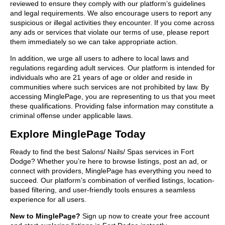
reviewed to ensure they comply with our platform’s guidelines
and legal requirements. We also encourage users to report any
suspicious or illegal activities they encounter. If you come across
any ads or services that violate our terms of use, please report
them immediately so we can take appropriate action.
In addition, we urge all users to adhere to local laws and
regulations regarding adult services. Our platform is intended for
individuals who are 21 years of age or older and reside in
communities where such services are not prohibited by law. By
accessing MinglePage, you are representing to us that you meet
these qualifications. Providing false information may constitute a
criminal offense under applicable laws.
Explore MinglePage Today
Ready to find the best Salons/ Nails/ Spas services in Fort
Dodge? Whether you’re here to browse listings, post an ad, or
connect with providers, MinglePage has everything you need to
succeed. Our platform’s combination of verified listings, location-
based filtering, and user-friendly tools ensures a seamless
experience for all users.
New to MinglePage?
Sign up now to create your free account