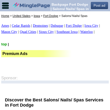
Backpage Fort Dodge
Post ad
| Salons/ Nails/ Spas in
Fort Dodge,
Home
>
United States
>
Iowa
>
Fort Dodge
> Salons/ Nails/ Spas
Ames
|
Cedar Rapids
|
Desmoines
|
Dubuque
|
Fort Dodge
|
Iowa City
|
Mason City
|
Quad Cities
|
Sioux City
|
Southeast Iowa
|
Waterloo
|
top
|
Premium Ads
Sponsor:
Discover the Best Salons/ Nails/ Spas Services
in Fort Dodge