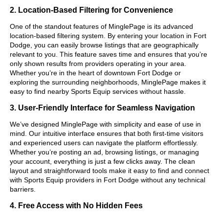
2. Location-Based Filtering for Convenience
One of the standout features of MinglePage is its advanced
location-based filtering system. By entering your location in Fort
Dodge, you can easily browse listings that are geographically
relevant to you. This feature saves time and ensures that you’re
only shown results from providers operating in your area.
Whether you’re in the heart of downtown Fort Dodge or
exploring the surrounding neighborhoods, MinglePage makes it
easy to find nearby Sports Equip services without hassle.
3. User-Friendly Interface for Seamless Navigation
We’ve designed MinglePage with simplicity and ease of use in
mind. Our intuitive interface ensures that both first-time visitors
and experienced users can navigate the platform effortlessly.
Whether you’re posting an ad, browsing listings, or managing
your account, everything is just a few clicks away. The clean
layout and straightforward tools make it easy to find and connect
with Sports Equip providers in Fort Dodge without any technical
barriers.
4. Free Access with No Hidden Fees