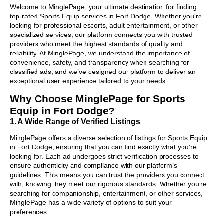
Welcome to MinglePage, your ultimate destination for finding
top-rated Sports Equip services in Fort Dodge. Whether you're
looking for professional escorts, adult entertainment, or other
specialized services, our platform connects you with trusted
providers who meet the highest standards of quality and
reliability. At MinglePage, we understand the importance of
convenience, safety, and transparency when searching for
classified ads, and we’ve designed our platform to deliver an
exceptional user experience tailored to your needs.
Why Choose MinglePage for Sports
Equip in Fort Dodge?
1. A Wide Range of Verified Listings
MinglePage offers a diverse selection of listings for Sports Equip
in Fort Dodge, ensuring that you can find exactly what you’re
looking for. Each ad undergoes strict verification processes to
ensure authenticity and compliance with our platform’s
guidelines. This means you can trust the providers you connect
with, knowing they meet our rigorous standards. Whether you’re
searching for companionship, entertainment, or other services,
MinglePage has a wide variety of options to suit your
preferences.