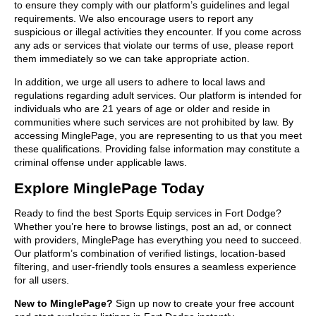
to ensure they comply with our platform’s guidelines and legal
requirements. We also encourage users to report any
suspicious or illegal activities they encounter. If you come across
any ads or services that violate our terms of use, please report
them immediately so we can take appropriate action.
In addition, we urge all users to adhere to local laws and
regulations regarding adult services. Our platform is intended for
individuals who are 21 years of age or older and reside in
communities where such services are not prohibited by law. By
accessing MinglePage, you are representing to us that you meet
these qualifications. Providing false information may constitute a
criminal offense under applicable laws.
Explore MinglePage Today
Ready to find the best Sports Equip services in Fort Dodge?
Whether you’re here to browse listings, post an ad, or connect
with providers, MinglePage has everything you need to succeed.
Our platform’s combination of verified listings, location-based
filtering, and user-friendly tools ensures a seamless experience
for all users.
New to MinglePage?
Sign up now to create your free account