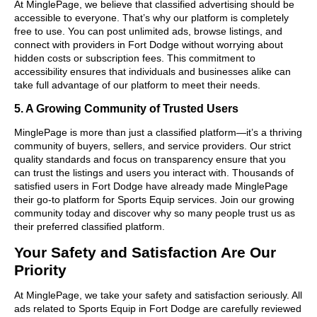
At MinglePage, we believe that classified advertising should be
accessible to everyone. That’s why our platform is completely
free to use. You can post unlimited ads, browse listings, and
connect with providers in Fort Dodge without worrying about
hidden costs or subscription fees. This commitment to
accessibility ensures that individuals and businesses alike can
take full advantage of our platform to meet their needs.
5. A Growing Community of Trusted Users
MinglePage is more than just a classified platform—it’s a thriving
community of buyers, sellers, and service providers. Our strict
quality standards and focus on transparency ensure that you
can trust the listings and users you interact with. Thousands of
satisfied users in Fort Dodge have already made MinglePage
their go-to platform for Sports Equip services. Join our growing
community today and discover why so many people trust us as
their preferred classified platform.
Your Safety and Satisfaction Are Our
Priority
At MinglePage, we take your safety and satisfaction seriously. All
ads related to Sports Equip in Fort Dodge are carefully reviewed