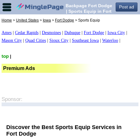
Backpage Fort Dodge
Post ad
| Sports Equip in Fort
Dodge,
Home
>
United States
>
Iowa
>
Fort Dodge
> Sports Equip
Ames
|
Cedar Rapids
|
Desmoines
|
Dubuque
|
Fort Dodge
|
Iowa City
|
Mason City
|
Quad Cities
|
Sioux City
|
Southeast Iowa
|
Waterloo
|
top
|
Premium Ads
Sponsor:
Discover the Best Sports Equip Services in
Fort Dodge