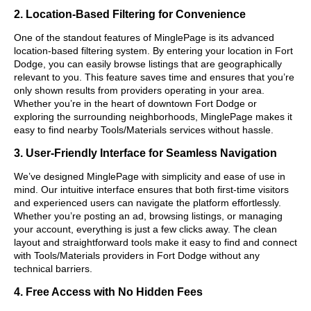
2. Location-Based Filtering for Convenience
One of the standout features of MinglePage is its advanced
location-based filtering system. By entering your location in Fort
Dodge, you can easily browse listings that are geographically
relevant to you. This feature saves time and ensures that you’re
only shown results from providers operating in your area.
Whether you’re in the heart of downtown Fort Dodge or
exploring the surrounding neighborhoods, MinglePage makes it
easy to find nearby Tools/Materials services without hassle.
3. User-Friendly Interface for Seamless Navigation
We’ve designed MinglePage with simplicity and ease of use in
mind. Our intuitive interface ensures that both first-time visitors
and experienced users can navigate the platform effortlessly.
Whether you’re posting an ad, browsing listings, or managing
your account, everything is just a few clicks away. The clean
layout and straightforward tools make it easy to find and connect
with Tools/Materials providers in Fort Dodge without any
technical barriers.
4. Free Access with No Hidden Fees