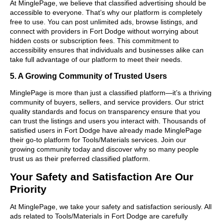
At MinglePage, we believe that classified advertising should be
accessible to everyone. That’s why our platform is completely
free to use. You can post unlimited ads, browse listings, and
connect with providers in Fort Dodge without worrying about
hidden costs or subscription fees. This commitment to
accessibility ensures that individuals and businesses alike can
take full advantage of our platform to meet their needs.
5. A Growing Community of Trusted Users
MinglePage is more than just a classified platform—it’s a thriving
community of buyers, sellers, and service providers. Our strict
quality standards and focus on transparency ensure that you
can trust the listings and users you interact with. Thousands of
satisfied users in Fort Dodge have already made MinglePage
their go-to platform for Tools/Materials services. Join our
growing community today and discover why so many people
trust us as their preferred classified platform.
Your Safety and Satisfaction Are Our
Priority
At MinglePage, we take your safety and satisfaction seriously. All
ads related to Tools/Materials in Fort Dodge are carefully