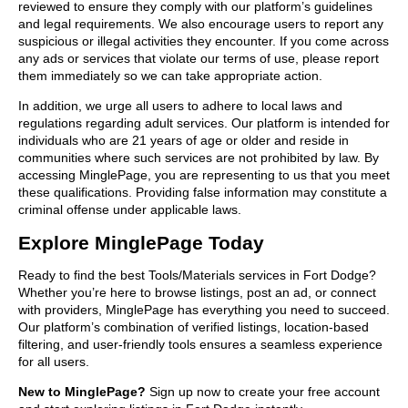
reviewed to ensure they comply with our platform’s guidelines
and legal requirements. We also encourage users to report any
suspicious or illegal activities they encounter. If you come across
any ads or services that violate our terms of use, please report
them immediately so we can take appropriate action.
In addition, we urge all users to adhere to local laws and
regulations regarding adult services. Our platform is intended for
individuals who are 21 years of age or older and reside in
communities where such services are not prohibited by law. By
accessing MinglePage, you are representing to us that you meet
these qualifications. Providing false information may constitute a
criminal offense under applicable laws.
Explore MinglePage Today
Ready to find the best Tools/Materials services in Fort Dodge?
Whether you’re here to browse listings, post an ad, or connect
with providers, MinglePage has everything you need to succeed.
Our platform’s combination of verified listings, location-based
filtering, and user-friendly tools ensures a seamless experience
for all users.
New to MinglePage?
Sign up now to create your free account