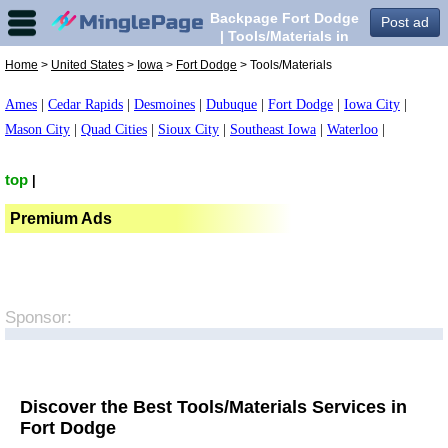
Backpage Fort Dodge
Post ad
| Tools/Materials in
Fort Dodge,
Home
>
United States
>
Iowa
>
Fort Dodge
> Tools/Materials
Ames
|
Cedar Rapids
|
Desmoines
|
Dubuque
|
Fort Dodge
|
Iowa City
|
Mason City
|
Quad Cities
|
Sioux City
|
Southeast Iowa
|
Waterloo
|
top
|
Premium Ads
Sponsor:
Discover the Best Tools/Materials Services in
Fort Dodge