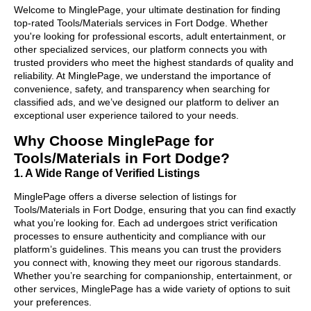
Welcome to MinglePage, your ultimate destination for finding
top-rated Tools/Materials services in Fort Dodge. Whether
you're looking for professional escorts, adult entertainment, or
other specialized services, our platform connects you with
trusted providers who meet the highest standards of quality and
reliability. At MinglePage, we understand the importance of
convenience, safety, and transparency when searching for
classified ads, and we’ve designed our platform to deliver an
exceptional user experience tailored to your needs.
Why Choose MinglePage for
Tools/Materials in Fort Dodge?
1. A Wide Range of Verified Listings
MinglePage offers a diverse selection of listings for
Tools/Materials in Fort Dodge, ensuring that you can find exactly
what you’re looking for. Each ad undergoes strict verification
processes to ensure authenticity and compliance with our
platform’s guidelines. This means you can trust the providers
you connect with, knowing they meet our rigorous standards.
Whether you’re searching for companionship, entertainment, or
other services, MinglePage has a wide variety of options to suit
your preferences.