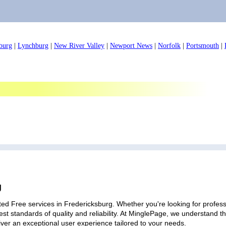
burg
|
Lynchburg
|
New River Valley
|
Newport News
|
Norfolk
|
Portsmouth
|
g
ed Free services in Fredericksburg. Whether you're looking for professi
est standards of quality and reliability. At MinglePage, we understand
iver an exceptional user experience tailored to your needs.