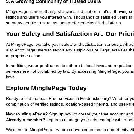
5. A Growing Community of Trusted Users
MinglePage is more than just a classified platform—it’s a thriving c
listings and users you interact with. Thousands of satisfied users
so many people trust us as their preferred classified platform.
Your Safety and Satisfaction Are Our Prior
At MinglePage, we take your safety and satisfaction seriously. All a
also encourage users to report any suspicious or illegal activities 
appropriate action.
In addition, we urge all users to adhere to local laws and regulatio
services are not prohibited by law. By accessing MinglePage, you are
laws.
Explore MinglePage Today
Ready to find the best Free services in Fredericksburg? Whether yo
combination of verified listings, location-based filtering, and user-f
New to MinglePage?
Sign up now to create your free account and st
Already a member?
Log in to manage your ads, engage with other 
Welcome to MinglePage—where convenience meets opportunity. Start 