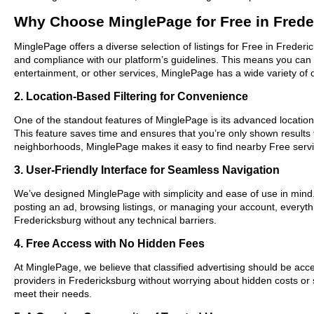
Why Choose MinglePage for Free in Fred
MinglePage offers a diverse selection of listings for Free in Frederi
and compliance with our platform’s guidelines. This means you can 
entertainment, or other services, MinglePage has a wide variety of o
2. Location-Based Filtering for Convenience
One of the standout features of MinglePage is its advanced location-
This feature saves time and ensures that you’re only shown results
neighborhoods, MinglePage makes it easy to find nearby Free servi
3. User-Friendly Interface for Seamless Navigation
We’ve designed MinglePage with simplicity and ease of use in mind. O
posting an ad, browsing listings, or managing your account, everythi
Fredericksburg without any technical barriers.
4. Free Access with No Hidden Fees
At MinglePage, we believe that classified advertising should be acce
providers in Fredericksburg without worrying about hidden costs or s
meet their needs.