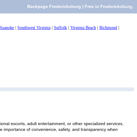
Backpage Fredericksburg | Free in Fredericksburg,
Roanoke
|
Southwest Virginia
|
Suffolk
|
Virginia Beach
|
Richmond
|
onal escorts, adult entertainment, or other specialized services,
 the importance of convenience, safety, and transparency when