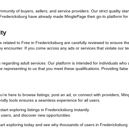
ommunity of buyers, sellers, and service providers. Our strict quality s
 in Fredericksburg have already made MinglePage their go-to platform f
ity
ds related to Free in Fredericksburg are carefully reviewed to ensure t
they encounter. If you come across any ads or services that violate our
ns regarding adult services. Our platform is intended for individuals w
 representing to us that you meet these qualifications. Providing false
u’re here to browse listings, post an ad, or connect with providers, M
riendly tools ensures a seamless experience for all users.
art exploring listings in Fredericksburg instantly.
users, and discover new opportunities.
exploring today and see why thousands of users in Fredericksburg trus