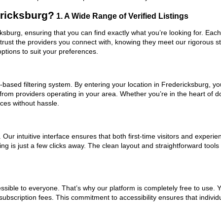
ericksburg?
1. A Wide Range of Verified Listings
cksburg, ensuring that you can find exactly what you’re looking for. Each
trust the providers you connect with, knowing they meet our rigorous 
ptions to suit your preferences.
based filtering system. By entering your location in Fredericksburg, you
 from providers operating in your area. Whether you’re in the heart of
ces without hassle.
ur intuitive interface ensures that both first-time visitors and experie
ng is just a few clicks away. The clean layout and straightforward tools
ssible to everyone. That’s why our platform is completely free to use. 
ubscription fees. This commitment to accessibility ensures that individ