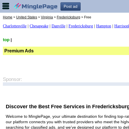
Post ad
Home
>
United States
>
Virginia
>
Fredericksburg
> Free
Charlottesville
|
Chesapeake
|
Danville
|
Fredericksburg
|
Hampton
|
Harrison
top
|
Premium Ads
Sponsor:
Discover the Best Free Services in Fredericksbur
Welcome to MinglePage, your ultimate destination for finding top-rat
our platform connects you with trusted providers who meet the high
searching for classified ads, and we’ve designed our platform to del