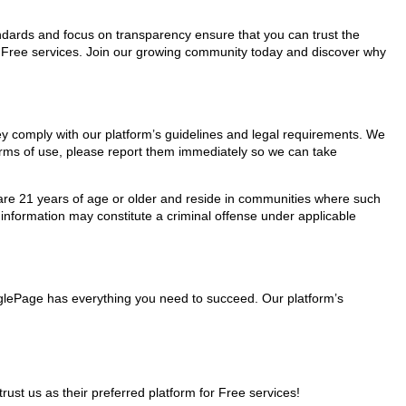
tandards and focus on transparency ensure that you can trust the
or Free services. Join our growing community today and discover why
hey comply with our platform’s guidelines and legal requirements. We
 terms of use, please report them immediately so we can take
ho are 21 years of age or older and reside in communities where such
 information may constitute a criminal offense under applicable
inglePage has everything you need to succeed. Our platform’s
t us as their preferred platform for Free services!