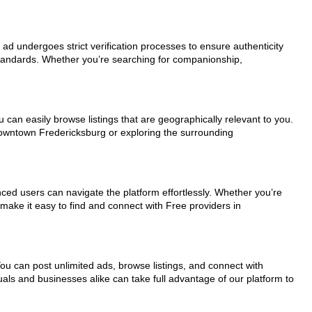
 ad undergoes strict verification processes to ensure authenticity
standards. Whether you’re searching for companionship,
 can easily browse listings that are geographically relevant to you.
 downtown Fredericksburg or exploring the surrounding
nced users can navigate the platform effortlessly. Whether you’re
 make it easy to find and connect with Free providers in
You can post unlimited ads, browse listings, and connect with
uals and businesses alike can take full advantage of our platform to