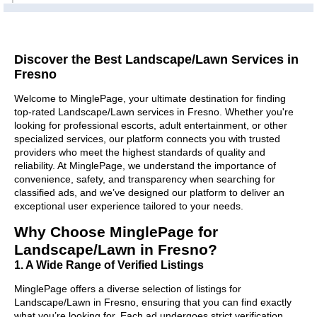
Discover the Best Landscape/Lawn Services in
Fresno
Welcome to MinglePage, your ultimate destination for finding
top-rated Landscape/Lawn services in Fresno. Whether you're
looking for professional escorts, adult entertainment, or other
specialized services, our platform connects you with trusted
providers who meet the highest standards of quality and
reliability. At MinglePage, we understand the importance of
convenience, safety, and transparency when searching for
classified ads, and we’ve designed our platform to deliver an
exceptional user experience tailored to your needs.
Why Choose MinglePage for
Landscape/Lawn in Fresno?
1. A Wide Range of Verified Listings
MinglePage offers a diverse selection of listings for
Landscape/Lawn in Fresno, ensuring that you can find exactly
what you’re looking for. Each ad undergoes strict verification