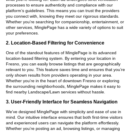
processes to ensure authenticity and compliance with our
platform’s guidelines. This means you can trust the providers
you connect with, knowing they meet our rigorous standards.
Whether you’re searching for companionship, entertainment, or
other services, MinglePage has a wide variety of options to suit
your preferences.
2. Location-Based Filtering for Convenience
One of the standout features of MinglePage is its advanced
location-based filtering system. By entering your location in
Fresno, you can easily browse listings that are geographically
relevant to you. This feature saves time and ensures that you’re
only shown results from providers operating in your area.
Whether you’re in the heart of downtown Fresno or exploring
the surrounding neighborhoods, MinglePage makes it easy to
find nearby Landscape/Lawn services without hassle.
3. User-Friendly Interface for Seamless Navigation
We’ve designed MinglePage with simplicity and ease of use in
mind. Our intuitive interface ensures that both first-time visitors
and experienced users can navigate the platform effortlessly.
Whether you’re posting an ad, browsing listings, or managing