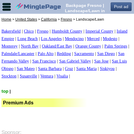
Backpage Fresno |
Post ad
Landscape/Lawn in
Fresno,
Home
>
United States
>
California
>
Fresno
> Landscape/Lawn
Bakersfield
|
Chico
|
Fresno
|
Humboldt County
|
Imperial County
|
Inland
Empire
|
Long Beach
|
Los Angeles
|
Mendocino
|
Merced
|
Modesto
|
Monterey
|
North Bay
|
Oakland/East Bay
|
Orange County
|
Palm Springs
|
Palmdale/Lancaster
|
Palo Alto
|
Redding
|
Sacramento
|
San Diego
|
San
Fernando Valley
|
San Francisco
|
San Gabriel Valley
|
San Jose
|
San Luis
Obispo
|
San Mateo
|
Santa Barbara
|
Cruz
|
Santa Maria
|
Siskiyou
|
Stockton
|
Susanville
|
Ventura
|
Visalia
|
top
|
Premium Ads
Sponsor: