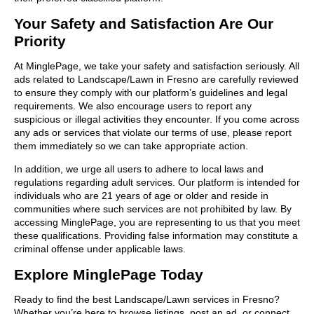
Your Safety and Satisfaction Are Our
Priority
At MinglePage, we take your safety and satisfaction seriously. All
ads related to Landscape/Lawn in Fresno are carefully reviewed
to ensure they comply with our platform’s guidelines and legal
requirements. We also encourage users to report any
suspicious or illegal activities they encounter. If you come across
any ads or services that violate our terms of use, please report
them immediately so we can take appropriate action.
In addition, we urge all users to adhere to local laws and
regulations regarding adult services. Our platform is intended for
individuals who are 21 years of age or older and reside in
communities where such services are not prohibited by law. By
accessing MinglePage, you are representing to us that you meet
these qualifications. Providing false information may constitute a
criminal offense under applicable laws.
Explore MinglePage Today
Ready to find the best Landscape/Lawn services in Fresno?
Whether you’re here to browse listings, post an ad, or connect