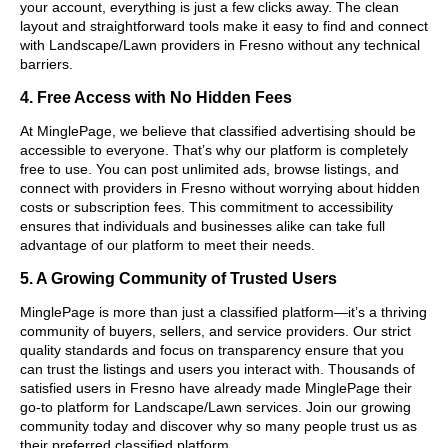
your account, everything is just a few clicks away. The clean
layout and straightforward tools make it easy to find and connect
with Landscape/Lawn providers in Fresno without any technical
barriers.
4. Free Access with No Hidden Fees
At MinglePage, we believe that classified advertising should be
accessible to everyone. That’s why our platform is completely
free to use. You can post unlimited ads, browse listings, and
connect with providers in Fresno without worrying about hidden
costs or subscription fees. This commitment to accessibility
ensures that individuals and businesses alike can take full
advantage of our platform to meet their needs.
5. A Growing Community of Trusted Users
MinglePage is more than just a classified platform—it’s a thriving
community of buyers, sellers, and service providers. Our strict
quality standards and focus on transparency ensure that you
can trust the listings and users you interact with. Thousands of
satisfied users in Fresno have already made MinglePage their
go-to platform for Landscape/Lawn services. Join our growing
community today and discover why so many people trust us as
their preferred classified platform.