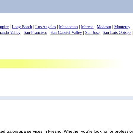
mpire
|
Long Beach
|
Los Angeles
|
Mendocino
|
Merced
|
Modesto
|
Monterey
nando Valley
|
San Francisco
|
San Gabriel Valley
|
San Jose
|
San Luis Obispo
ed Salon/Spa services in Fresno. Whether you're looking for professiona