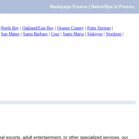
Backpage Fresno | Salon/Spa in Fresno,
|
North Bay
|
Oakland/East Bay
|
Orange County
|
Palm Springs
|
|
San Mateo
|
Santa Barbara
|
Cruz
|
Santa Maria
|
Siskiyou
|
Stockton
|
l escorts, adult entertainment, or other specialized services, our