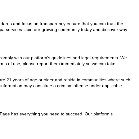
tandards and focus on transparency ensure that you can trust the
/Spa services. Join our growing community today and discover why
 comply with our platform’s guidelines and legal requirements. We
 terms of use, please report them immediately so we can take
ho are 21 years of age or older and reside in communities where such
 information may constitute a criminal offense under applicable
lePage has everything you need to succeed. Our platform’s