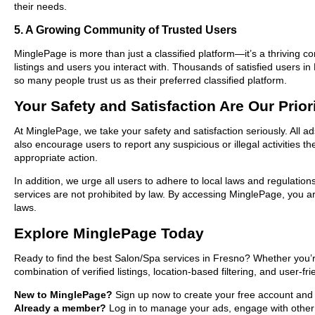
their needs.
5. A Growing Community of Trusted Users
MinglePage is more than just a classified platform—it’s a thriving c
listings and users you interact with. Thousands of satisfied users
so many people trust us as their preferred classified platform.
Your Safety and Satisfaction Are Our Prior
At MinglePage, we take your safety and satisfaction seriously. All 
also encourage users to report any suspicious or illegal activities 
appropriate action.
In addition, we urge all users to adhere to local laws and regulatio
services are not prohibited by law. By accessing MinglePage, you are
laws.
Explore MinglePage Today
Ready to find the best Salon/Spa services in Fresno? Whether you’r
combination of verified listings, location-based filtering, and user-f
New to MinglePage?
Sign up now to create your free account and st
Already a member?
Log in to manage your ads, engage with other 