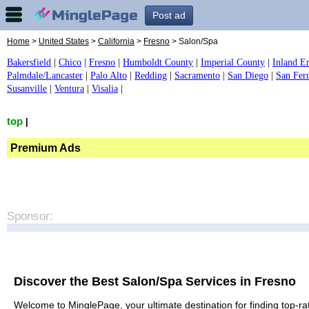
Post ad
Home
>
United States
>
California
>
Fresno
> Salon/Spa
Bakersfield
|
Chico
|
Fresno
|
Humboldt County
|
Imperial County
|
Inland E
Palmdale/Lancaster
|
Palo Alto
|
Redding
|
Sacramento
|
San Diego
|
San Fer
Susanville
|
Ventura
|
Visalia
|
top
|
Premium Ads
Sponsor:
Discover the Best Salon/Spa Services in Fresno
Welcome to MinglePage, your ultimate destination for finding top-rat