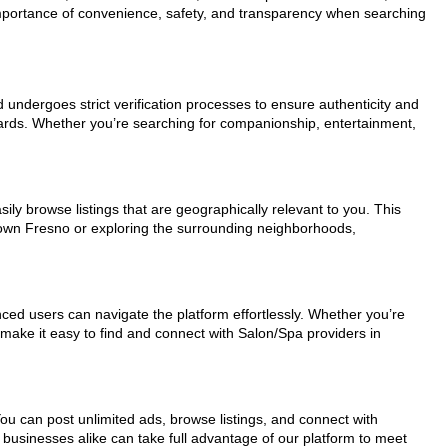
 importance of convenience, safety, and transparency when searching
d undergoes strict verification processes to ensure authenticity and
dards. Whether you’re searching for companionship, entertainment,
ily browse listings that are geographically relevant to you. This
ntown Fresno or exploring the surrounding neighborhoods,
nced users can navigate the platform effortlessly. Whether you’re
 make it easy to find and connect with Salon/Spa providers in
You can post unlimited ads, browse listings, and connect with
 businesses alike can take full advantage of our platform to meet