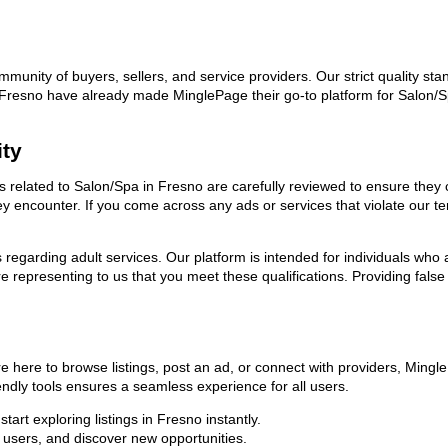
ommunity of buyers, sellers, and service providers. Our strict quality s
 in Fresno have already made MinglePage their go-to platform for Salon
ity
ads related to Salon/Spa in Fresno are carefully reviewed to ensure they
they encounter. If you come across any ads or services that violate our
ns regarding adult services. Our platform is intended for individuals w
 representing to us that you meet these qualifications. Providing false
e here to browse listings, post an ad, or connect with providers, Ming
riendly tools ensures a seamless experience for all users.
art exploring listings in Fresno instantly.
users, and discover new opportunities.