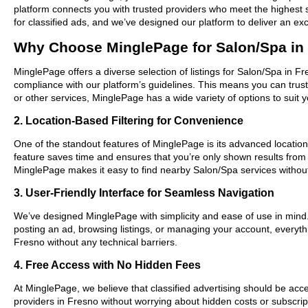
platform connects you with trusted providers who meet the highest 
for classified ads, and we’ve designed our platform to deliver an ex
Why Choose MinglePage for Salon/Spa in
MinglePage offers a diverse selection of listings for Salon/Spa in Fr
compliance with our platform’s guidelines. This means you can trus
or other services, MinglePage has a wide variety of options to suit 
2. Location-Based Filtering for Convenience
One of the standout features of MinglePage is its advanced location-
feature saves time and ensures that you’re only shown results from
MinglePage makes it easy to find nearby Salon/Spa services withou
3. User-Friendly Interface for Seamless Navigation
We’ve designed MinglePage with simplicity and ease of use in mind. O
posting an ad, browsing listings, or managing your account, everythi
Fresno without any technical barriers.
4. Free Access with No Hidden Fees
At MinglePage, we believe that classified advertising should be acce
providers in Fresno without worrying about hidden costs or subscript