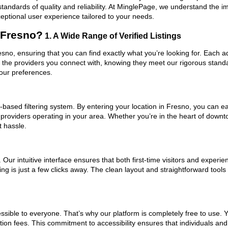
standards of quality and reliability. At MinglePage, we understand the
ceptional user experience tailored to your needs.
 Fresno?
1. A Wide Range of Verified Listings
esno, ensuring that you can find exactly what you’re looking for. Each a
t the providers you connect with, knowing they meet our rigorous stan
your preferences.
based filtering system. By entering your location in Fresno, you can eas
 providers operating in your area. Whether you’re in the heart of dow
t hassle.
ur intuitive interface ensures that both first-time visitors and experie
ng is just a few clicks away. The clean layout and straightforward tools
ssible to everyone. That’s why our platform is completely free to use. 
ion fees. This commitment to accessibility ensures that individuals and