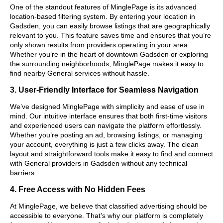
One of the standout features of MinglePage is its advanced
location-based filtering system. By entering your location in
Gadsden, you can easily browse listings that are geographically
relevant to you. This feature saves time and ensures that you’re
only shown results from providers operating in your area.
Whether you’re in the heart of downtown Gadsden or exploring
the surrounding neighborhoods, MinglePage makes it easy to
find nearby General services without hassle.
3. User-Friendly Interface for Seamless Navigation
We’ve designed MinglePage with simplicity and ease of use in
mind. Our intuitive interface ensures that both first-time visitors
and experienced users can navigate the platform effortlessly.
Whether you’re posting an ad, browsing listings, or managing
your account, everything is just a few clicks away. The clean
layout and straightforward tools make it easy to find and connect
with General providers in Gadsden without any technical
barriers.
4. Free Access with No Hidden Fees
At MinglePage, we believe that classified advertising should be
accessible to everyone. That’s why our platform is completely