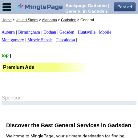
Backpage Gadsden |
Post ad
General in Gadsden,
Home
>
United States
>
Alabama
>
Gadsden
> General
Auburn
|
Birmingham
|
Dothan
|
Gadsden
|
Huntsville
|
Mobile
|
Montgomery
|
Muscle Shoals
|
Tuscaloosa
|
top
|
Premium Ads
Sponsor:
Discover the Best General Services in Gadsden
Welcome to MinglePage, your ultimate destination for finding