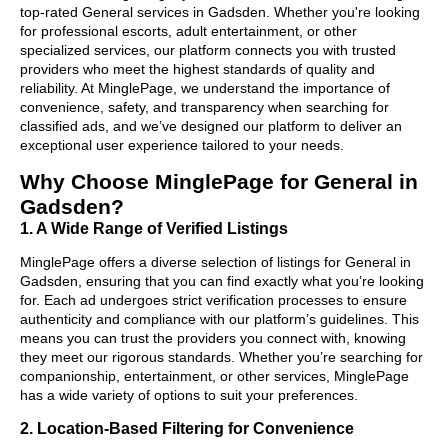
top-rated General services in Gadsden. Whether you're looking
for professional escorts, adult entertainment, or other
specialized services, our platform connects you with trusted
providers who meet the highest standards of quality and
reliability. At MinglePage, we understand the importance of
convenience, safety, and transparency when searching for
classified ads, and we’ve designed our platform to deliver an
exceptional user experience tailored to your needs.
Why Choose MinglePage for General in
Gadsden?
1. A Wide Range of Verified Listings
MinglePage offers a diverse selection of listings for General in
Gadsden, ensuring that you can find exactly what you’re looking
for. Each ad undergoes strict verification processes to ensure
authenticity and compliance with our platform’s guidelines. This
means you can trust the providers you connect with, knowing
they meet our rigorous standards. Whether you’re searching for
companionship, entertainment, or other services, MinglePage
has a wide variety of options to suit your preferences.
2. Location-Based Filtering for Convenience