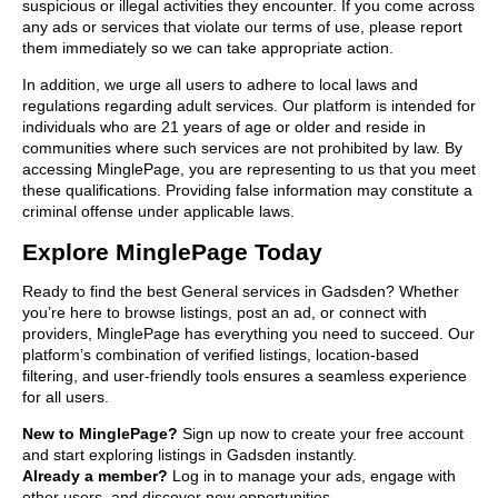
suspicious or illegal activities they encounter. If you come across
any ads or services that violate our terms of use, please report
them immediately so we can take appropriate action.
In addition, we urge all users to adhere to local laws and
regulations regarding adult services. Our platform is intended for
individuals who are 21 years of age or older and reside in
communities where such services are not prohibited by law. By
accessing MinglePage, you are representing to us that you meet
these qualifications. Providing false information may constitute a
criminal offense under applicable laws.
Explore MinglePage Today
Ready to find the best General services in Gadsden? Whether
you’re here to browse listings, post an ad, or connect with
providers, MinglePage has everything you need to succeed. Our
platform’s combination of verified listings, location-based
filtering, and user-friendly tools ensures a seamless experience
for all users.
New to MinglePage?
Sign up now to create your free account
and start exploring listings in Gadsden instantly.
Already a member?
Log in to manage your ads, engage with
other users, and discover new opportunities.