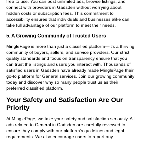
free to use. You can post unlimited ads, browse listings, and
connect with providers in Gadsden without worrying about
hidden costs or subscription fees. This commitment to
accessibility ensures that individuals and businesses alike can
take full advantage of our platform to meet their needs.
5. A Growing Community of Trusted Users
MinglePage is more than just a classified platform—it’s a thriving
community of buyers, sellers, and service providers. Our strict
quality standards and focus on transparency ensure that you
can trust the listings and users you interact with. Thousands of
satisfied users in Gadsden have already made MinglePage their
go-to platform for General services. Join our growing community
today and discover why so many people trust us as their
preferred classified platform.
Your Safety and Satisfaction Are Our
Priority
At MinglePage, we take your safety and satisfaction seriously. All
ads related to General in Gadsden are carefully reviewed to
ensure they comply with our platform’s guidelines and legal
requirements. We also encourage users to report any