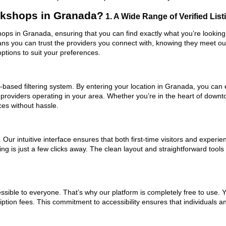
rkshops in Granada?
1. A Wide Range of Verified List
hops in Granada, ensuring that you can find exactly what you’re looking
eans you can trust the providers you connect with, knowing they meet o
ptions to suit your preferences.
based filtering system. By entering your location in Granada, you can ea
 providers operating in your area. Whether you’re in the heart of dow
es without hassle.
ur intuitive interface ensures that both first-time visitors and experie
ing is just a few clicks away. The clean layout and straightforward too
ssible to everyone. That’s why our platform is completely free to use. 
ption fees. This commitment to accessibility ensures that individuals a