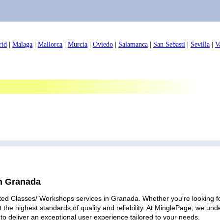
rid
|
Malaga
|
Mallorca
|
Murcia
|
Oviedo
|
Salamanca
|
San Sebasti
|
Sevilla
|
V
in Granada
ted Classes/ Workshops services in Granada. Whether you're looking for
 the highest standards of quality and reliability. At MinglePage, we u
to deliver an exceptional user experience tailored to your needs.