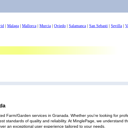
rid
|
Malaga
|
Mallorca
|
Murcia
|
Oviedo
|
Salamanca
|
San Sebasti
|
Sevilla
|
V
ada
ted Farm/Garden services in Granada. Whether you're looking for profes
est standards of quality and reliability. At MinglePage, we understand
iver an exceptional user experience tailored to your needs.