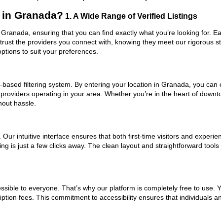
 in Granada?
1. A Wide Range of Verified Listings
 Granada, ensuring that you can find exactly what you’re looking for. Ea
trust the providers you connect with, knowing they meet our rigorous 
ptions to suit your preferences.
based filtering system. By entering your location in Granada, you can ea
 providers operating in your area. Whether you’re in the heart of dow
hout hassle.
ur intuitive interface ensures that both first-time visitors and experie
ing is just a few clicks away. The clean layout and straightforward tool
ssible to everyone. That’s why our platform is completely free to use. 
ption fees. This commitment to accessibility ensures that individuals a