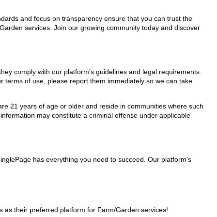
tandards and focus on transparency ensure that you can trust the
m/Garden services. Join our growing community today and discover
they comply with our platform’s guidelines and legal requirements.
our terms of use, please report them immediately so we can take
ho are 21 years of age or older and reside in communities where such
 information may constitute a criminal offense under applicable
MinglePage has everything you need to succeed. Our platform’s
as their preferred platform for Farm/Garden services!