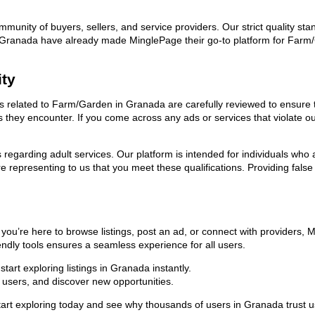
ommunity of buyers, sellers, and service providers. Our strict quality s
 in Granada have already made MinglePage their go-to platform for Far
ity
ads related to Farm/Garden in Granada are carefully reviewed to ensure 
ies they encounter. If you come across any ads or services that violate 
ns regarding adult services. Our platform is intended for individuals w
 representing to us that you meet these qualifications. Providing false
u’re here to browse listings, post an ad, or connect with providers, 
riendly tools ensures a seamless experience for all users.
art exploring listings in Granada instantly.
users, and discover new opportunities.
 exploring today and see why thousands of users in Granada trust us 