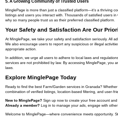
5. A Growing Community of Trusted Users
MinglePage is more than just a classified platform—it’s a thriving c
listings and users you interact with. Thousands of satisfied users
why so many people trust us as their preferred classified platform.
Your Safety and Satisfaction Are Our Prior
At MinglePage, we take your safety and satisfaction seriously. All 
We also encourage users to report any suspicious or illegal activit
appropriate action.
In addition, we urge all users to adhere to local laws and regulatio
services are not prohibited by law. By accessing MinglePage, you are
laws.
Explore MinglePage Today
Ready to find the best Farm/Garden services in Granada? Whether yo
combination of verified listings, location-based filtering, and user-f
New to MinglePage?
Sign up now to create your free account and st
Already a member?
Log in to manage your ads, engage with other 
Welcome to MinglePage—where convenience meets opportunity. Start