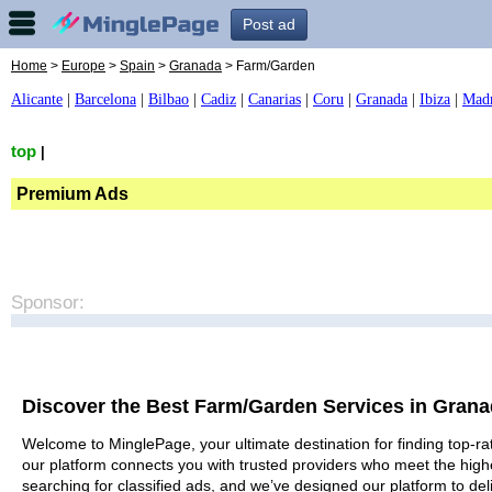
Post ad
Home
>
Europe
>
Spain
>
Granada
> Farm/Garden
Alicante
|
Barcelona
|
Bilbao
|
Cadiz
|
Canarias
|
Coru
|
Granada
|
Ibiza
|
Mad
top
|
Premium Ads
Sponsor:
Discover the Best Farm/Garden Services in Gran
Welcome to MinglePage, your ultimate destination for finding top-ra
our platform connects you with trusted providers who meet the high
searching for classified ads, and we’ve designed our platform to del