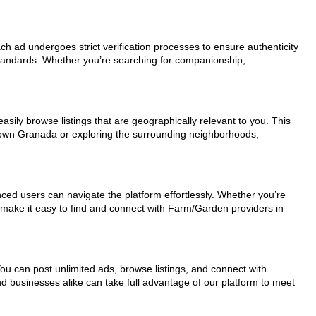
ch ad undergoes strict verification processes to ensure authenticity
standards. Whether you’re searching for companionship,
sily browse listings that are geographically relevant to you. This
ntown Granada or exploring the surrounding neighborhoods,
nced users can navigate the platform effortlessly. Whether you’re
s make it easy to find and connect with Farm/Garden providers in
You can post unlimited ads, browse listings, and connect with
nd businesses alike can take full advantage of our platform to meet