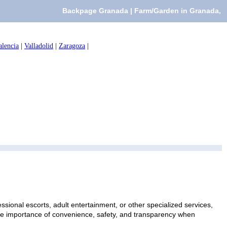
Backpage Granada | Farm/Garden in Granada,
alencia
|
Valladolid
|
Zaragoza
|
sional escorts, adult entertainment, or other specialized services,
 the importance of convenience, safety, and transparency when