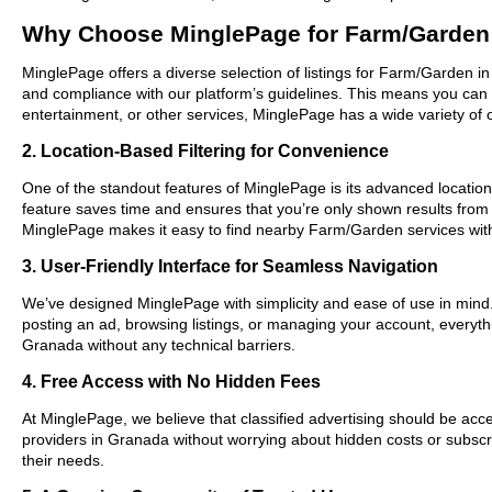
Why Choose MinglePage for Farm/Garden
MinglePage offers a diverse selection of listings for Farm/Garden in
and compliance with our platform’s guidelines. This means you can 
entertainment, or other services, MinglePage has a wide variety of o
2. Location-Based Filtering for Convenience
One of the standout features of MinglePage is its advanced location-
feature saves time and ensures that you’re only shown results from
MinglePage makes it easy to find nearby Farm/Garden services wit
3. User-Friendly Interface for Seamless Navigation
We’ve designed MinglePage with simplicity and ease of use in mind. O
posting an ad, browsing listings, or managing your account, everyth
Granada without any technical barriers.
4. Free Access with No Hidden Fees
At MinglePage, we believe that classified advertising should be acce
providers in Granada without worrying about hidden costs or subscri
their needs.