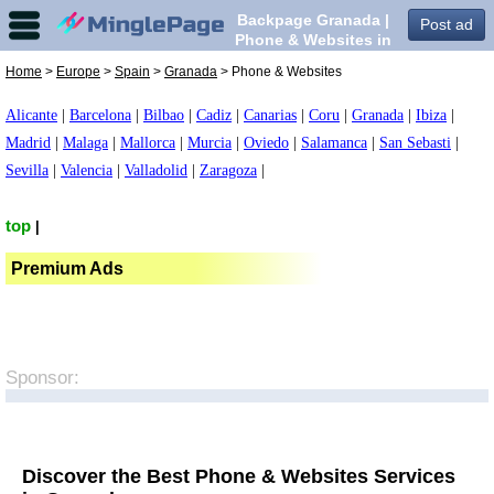
Backpage Granada |
Post ad
Phone & Websites in
Granada,
Home
>
Europe
>
Spain
>
Granada
> Phone & Websites
Alicante
|
Barcelona
|
Bilbao
|
Cadiz
|
Canarias
|
Coru
|
Granada
|
Ibiza
|
Madrid
|
Malaga
|
Mallorca
|
Murcia
|
Oviedo
|
Salamanca
|
San Sebasti
|
Sevilla
|
Valencia
|
Valladolid
|
Zaragoza
|
top
|
Premium Ads
Sponsor:
Discover the Best Phone & Websites Services