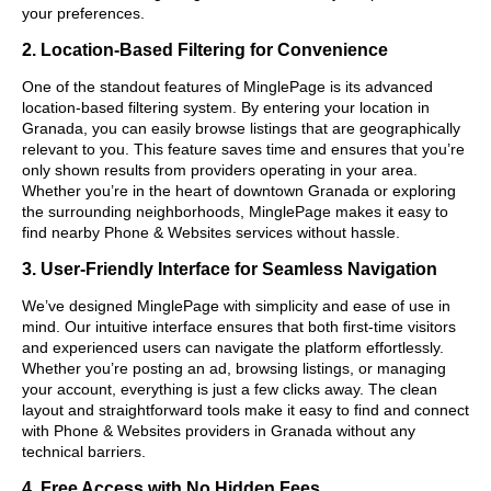
your preferences.
2. Location-Based Filtering for Convenience
One of the standout features of MinglePage is its advanced
location-based filtering system. By entering your location in
Granada, you can easily browse listings that are geographically
relevant to you. This feature saves time and ensures that you’re
only shown results from providers operating in your area.
Whether you’re in the heart of downtown Granada or exploring
the surrounding neighborhoods, MinglePage makes it easy to
find nearby Phone & Websites services without hassle.
3. User-Friendly Interface for Seamless Navigation
We’ve designed MinglePage with simplicity and ease of use in
mind. Our intuitive interface ensures that both first-time visitors
and experienced users can navigate the platform effortlessly.
Whether you’re posting an ad, browsing listings, or managing
your account, everything is just a few clicks away. The clean
layout and straightforward tools make it easy to find and connect
with Phone & Websites providers in Granada without any
technical barriers.
4. Free Access with No Hidden Fees