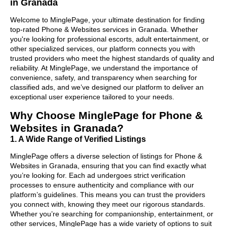
in Granada
Welcome to MinglePage, your ultimate destination for finding
top-rated Phone & Websites services in Granada. Whether
you're looking for professional escorts, adult entertainment, or
other specialized services, our platform connects you with
trusted providers who meet the highest standards of quality and
reliability. At MinglePage, we understand the importance of
convenience, safety, and transparency when searching for
classified ads, and we’ve designed our platform to deliver an
exceptional user experience tailored to your needs.
Why Choose MinglePage for Phone &
Websites in Granada?
1. A Wide Range of Verified Listings
MinglePage offers a diverse selection of listings for Phone &
Websites in Granada, ensuring that you can find exactly what
you’re looking for. Each ad undergoes strict verification
processes to ensure authenticity and compliance with our
platform’s guidelines. This means you can trust the providers
you connect with, knowing they meet our rigorous standards.
Whether you’re searching for companionship, entertainment, or
other services, MinglePage has a wide variety of options to suit