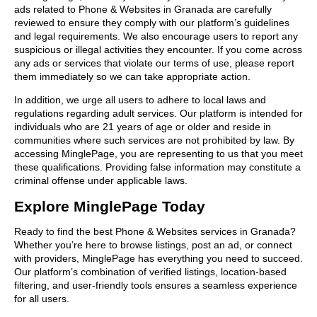
ads related to Phone & Websites in Granada are carefully
reviewed to ensure they comply with our platform’s guidelines
and legal requirements. We also encourage users to report any
suspicious or illegal activities they encounter. If you come across
any ads or services that violate our terms of use, please report
them immediately so we can take appropriate action.
In addition, we urge all users to adhere to local laws and
regulations regarding adult services. Our platform is intended for
individuals who are 21 years of age or older and reside in
communities where such services are not prohibited by law. By
accessing MinglePage, you are representing to us that you meet
these qualifications. Providing false information may constitute a
criminal offense under applicable laws.
Explore MinglePage Today
Ready to find the best Phone & Websites services in Granada?
Whether you’re here to browse listings, post an ad, or connect
with providers, MinglePage has everything you need to succeed.
Our platform’s combination of verified listings, location-based
filtering, and user-friendly tools ensures a seamless experience
for all users.