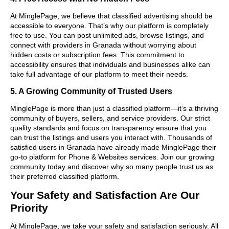
At MinglePage, we believe that classified advertising should be
accessible to everyone. That’s why our platform is completely
free to use. You can post unlimited ads, browse listings, and
connect with providers in Granada without worrying about
hidden costs or subscription fees. This commitment to
accessibility ensures that individuals and businesses alike can
take full advantage of our platform to meet their needs.
5. A Growing Community of Trusted Users
MinglePage is more than just a classified platform—it’s a thriving
community of buyers, sellers, and service providers. Our strict
quality standards and focus on transparency ensure that you
can trust the listings and users you interact with. Thousands of
satisfied users in Granada have already made MinglePage their
go-to platform for Phone & Websites services. Join our growing
community today and discover why so many people trust us as
their preferred classified platform.
Your Safety and Satisfaction Are Our
Priority
At MinglePage, we take your safety and satisfaction seriously. All