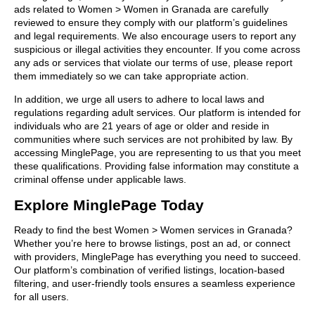
ads related to Women > Women in Granada are carefully
reviewed to ensure they comply with our platform’s guidelines
and legal requirements. We also encourage users to report any
suspicious or illegal activities they encounter. If you come across
any ads or services that violate our terms of use, please report
them immediately so we can take appropriate action.
In addition, we urge all users to adhere to local laws and
regulations regarding adult services. Our platform is intended for
individuals who are 21 years of age or older and reside in
communities where such services are not prohibited by law. By
accessing MinglePage, you are representing to us that you meet
these qualifications. Providing false information may constitute a
criminal offense under applicable laws.
Explore MinglePage Today
Ready to find the best Women > Women services in Granada?
Whether you’re here to browse listings, post an ad, or connect
with providers, MinglePage has everything you need to succeed.
Our platform’s combination of verified listings, location-based
filtering, and user-friendly tools ensures a seamless experience
for all users.