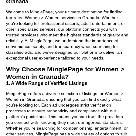
Granada
Welcome to MinglePage, your ultimate destination for finding
top-rated Women > Women services in Granada. Whether
you're looking for professional escorts, adult entertainment, or
other specialized services, our platform connects you with
trusted providers who meet the highest standards of quality and
reliability. At MinglePage, we understand the importance of
convenience, safety, and transparency when searching for
classified ads, and we’ve designed our platform to deliver an
exceptional user experience tailored to your needs.
Why Choose MinglePage for Women >
Women in Granada?
1. A Wide Range of Verified Listings
MinglePage offers a diverse selection of listings for Women >
Women in Granada, ensuring that you can find exactly what
you’re looking for. Each ad undergoes strict verification
processes to ensure authenticity and compliance with our
platform’s guidelines. This means you can trust the providers
you connect with, knowing they meet our rigorous standards.
Whether you’re searching for companionship, entertainment, or
other services, MinglePage has a wide variety of options to suit