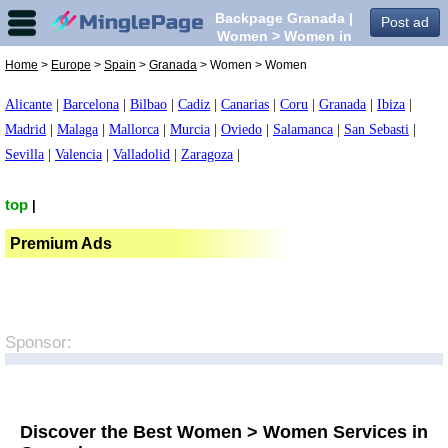
Backpage Granada |
Post ad
Women > Women in
Granada,
Home
>
Europe
>
Spain
>
Granada
> Women > Women
Alicante
|
Barcelona
|
Bilbao
|
Cadiz
|
Canarias
|
Coru
|
Granada
|
Ibiza
|
Madrid
|
Malaga
|
Mallorca
|
Murcia
|
Oviedo
|
Salamanca
|
San Sebasti
|
Sevilla
|
Valencia
|
Valladolid
|
Zaragoza
|
top
|
Premium Ads
Sponsor:
Discover the Best Women > Women Services in