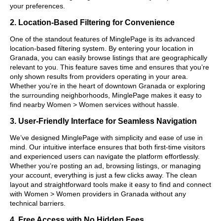
your preferences.
2. Location-Based Filtering for Convenience
One of the standout features of MinglePage is its advanced
location-based filtering system. By entering your location in
Granada, you can easily browse listings that are geographically
relevant to you. This feature saves time and ensures that you’re
only shown results from providers operating in your area.
Whether you’re in the heart of downtown Granada or exploring
the surrounding neighborhoods, MinglePage makes it easy to
find nearby Women > Women services without hassle.
3. User-Friendly Interface for Seamless Navigation
We’ve designed MinglePage with simplicity and ease of use in
mind. Our intuitive interface ensures that both first-time visitors
and experienced users can navigate the platform effortlessly.
Whether you’re posting an ad, browsing listings, or managing
your account, everything is just a few clicks away. The clean
layout and straightforward tools make it easy to find and connect
with Women > Women providers in Granada without any
technical barriers.
4. Free Access with No Hidden Fees