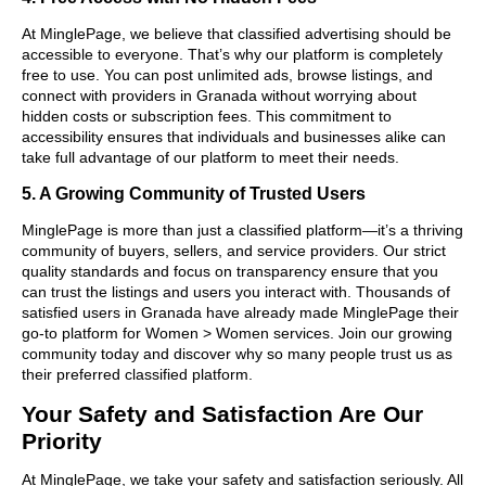
At MinglePage, we believe that classified advertising should be
accessible to everyone. That’s why our platform is completely
free to use. You can post unlimited ads, browse listings, and
connect with providers in Granada without worrying about
hidden costs or subscription fees. This commitment to
accessibility ensures that individuals and businesses alike can
take full advantage of our platform to meet their needs.
5. A Growing Community of Trusted Users
MinglePage is more than just a classified platform—it’s a thriving
community of buyers, sellers, and service providers. Our strict
quality standards and focus on transparency ensure that you
can trust the listings and users you interact with. Thousands of
satisfied users in Granada have already made MinglePage their
go-to platform for Women > Women services. Join our growing
community today and discover why so many people trust us as
their preferred classified platform.
Your Safety and Satisfaction Are Our
Priority
At MinglePage, we take your safety and satisfaction seriously. All