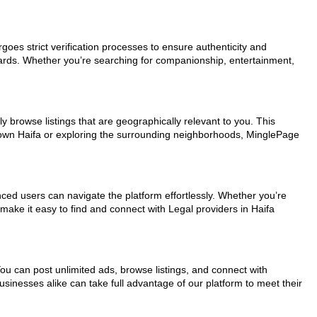
rgoes strict verification processes to ensure authenticity and
dards. Whether you’re searching for companionship, entertainment,
y browse listings that are geographically relevant to you. This
ntown Haifa or exploring the surrounding neighborhoods, MinglePage
nced users can navigate the platform effortlessly. Whether you’re
 make it easy to find and connect with Legal providers in Haifa
You can post unlimited ads, browse listings, and connect with
usinesses alike can take full advantage of our platform to meet their