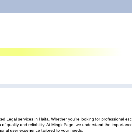
ed Legal services in Haifa. Whether you're looking for professional esco
 of quality and reliability. At MinglePage, we understand the importan
ional user experience tailored to your needs.