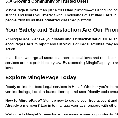
5. A Growing Community of Trusted Users
MinglePage is more than just a classified platform—it’s a thriving c
listings and users you interact with. Thousands of satisfied users
people trust us as their preferred classified platform.
Your Safety and Satisfaction Are Our Prior
At MinglePage, we take your safety and satisfaction seriously. All a
encourage users to report any suspicious or illegal activities they 
action.
In addition, we urge all users to adhere to local laws and regulatio
services are not prohibited by law. By accessing MinglePage, you are
laws.
Explore MinglePage Today
Ready to find the best Legal services in Haifa? Whether you’re here
verified listings, location-based filtering, and user-friendly tools en
New to MinglePage?
Sign up now to create your free account and sta
Already a member?
Log in to manage your ads, engage with other 
Welcome to MinglePage—where convenience meets opportunity. Start 