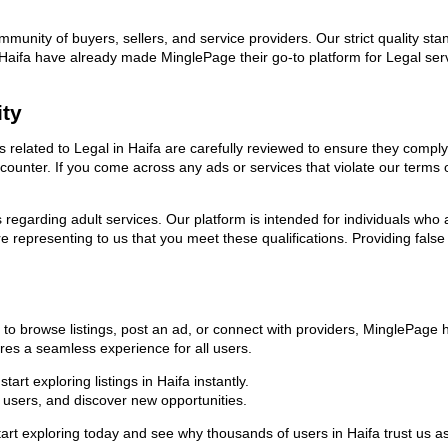
ommunity of buyers, sellers, and service providers. Our strict quality s
 in Haifa have already made MinglePage their go-to platform for Legal 
ity
ds related to Legal in Haifa are carefully reviewed to ensure they compl
encounter. If you come across any ads or services that violate our term
ns regarding adult services. Our platform is intended for individuals w
 representing to us that you meet these qualifications. Providing false
 to browse listings, post an ad, or connect with providers, MinglePage
sures a seamless experience for all users.
rt exploring listings in Haifa instantly.
users, and discover new opportunities.
exploring today and see why thousands of users in Haifa trust us as t