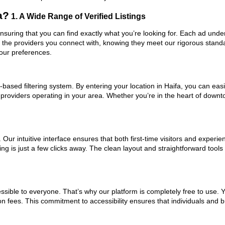
a?
1. A Wide Range of Verified Listings
 ensuring that you can find exactly what you’re looking for. Each ad unde
t the providers you connect with, knowing they meet our rigorous stan
your preferences.
ased filtering system. By entering your location in Haifa, you can easil
 providers operating in your area. Whether you’re in the heart of dow
ur intuitive interface ensures that both first-time visitors and experie
ng is just a few clicks away. The clean layout and straightforward tools
ssible to everyone. That’s why our platform is completely free to use. 
on fees. This commitment to accessibility ensures that individuals and b