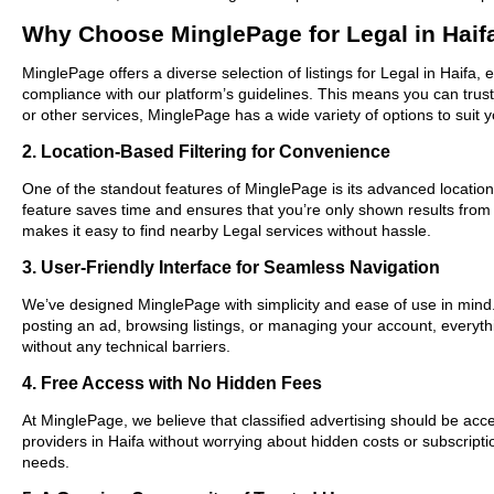
Why Choose MinglePage for Legal in Haif
MinglePage offers a diverse selection of listings for Legal in Haifa,
compliance with our platform’s guidelines. This means you can trus
or other services, MinglePage has a wide variety of options to suit 
2. Location-Based Filtering for Convenience
One of the standout features of MinglePage is its advanced location-b
feature saves time and ensures that you’re only shown results from
makes it easy to find nearby Legal services without hassle.
3. User-Friendly Interface for Seamless Navigation
We’ve designed MinglePage with simplicity and ease of use in mind. O
posting an ad, browsing listings, or managing your account, everythi
without any technical barriers.
4. Free Access with No Hidden Fees
At MinglePage, we believe that classified advertising should be acce
providers in Haifa without worrying about hidden costs or subscripti
needs.