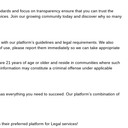
tandards and focus on transparency ensure that you can trust the
services. Join our growing community today and discover why so many
y with our platform’s guidelines and legal requirements. We also
s of use, please report them immediately so we can take appropriate
ho are 21 years of age or older and reside in communities where such
 information may constitute a criminal offense under applicable
 has everything you need to succeed. Our platform’s combination of
heir preferred platform for Legal services!