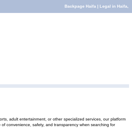
Backpage Haifa | Legal in Haifa,
rts, adult entertainment, or other specialized services, our platform
ce of convenience, safety, and transparency when searching for