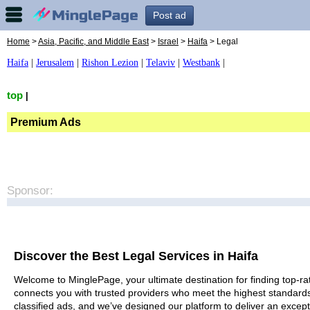
Post ad
Home
>
Asia, Pacific, and Middle East
>
Israel
>
Haifa
> Legal
Haifa
|
Jerusalem
|
Rishon Lezion
|
Telaviv
|
Westbank
|
top
|
Premium Ads
Sponsor:
Discover the Best Legal Services in Haifa
Welcome to MinglePage, your ultimate destination for finding top-rat
connects you with trusted providers who meet the highest standards
classified ads, and we’ve designed our platform to deliver an except