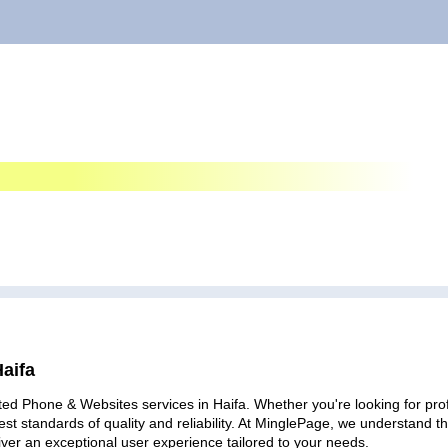
aifa
ted Phone & Websites services in Haifa. Whether you're looking for profe
est standards of quality and reliability. At MinglePage, we understand
iver an exceptional user experience tailored to your needs.