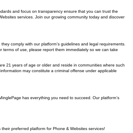
tandards and focus on transparency ensure that you can trust the
& Websites services. Join our growing community today and discover
e they comply with our platform’s guidelines and legal requirements.
our terms of use, please report them immediately so we can take
ho are 21 years of age or older and reside in communities where such
 information may constitute a criminal offense under applicable
, MinglePage has everything you need to succeed. Our platform’s
their preferred platform for Phone & Websites services!