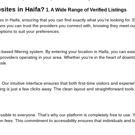
ites in Haifa?
1. A Wide Range of Verified Listings
es in Haifa, ensuring that you can find exactly what you’re looking for. 
eans you can trust the providers you connect with, knowing they meet o
ptions to suit your preferences.
ased filtering system. By entering your location in Haifa, you can easil
 providers operating in your area. Whether you’re in the heart of dow
sle.
ur intuitive interface ensures that both first-time visitors and experie
ing is just a few clicks away. The clean layout and straightforward too
ssible to everyone. That’s why our platform is completely free to use. 
on fees. This commitment to accessibility ensures that individuals and b