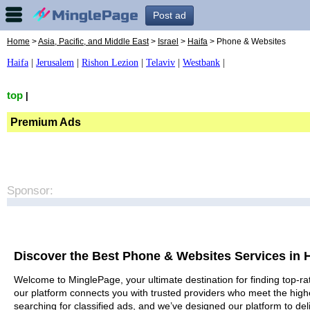
Post ad
Home
>
Asia, Pacific, and Middle East
>
Israel
>
Haifa
> Phone & Websites
Haifa
|
Jerusalem
|
Rishon Lezion
|
Telaviv
|
Westbank
|
top
|
Premium Ads
Sponsor:
Discover the Best Phone & Websites Services in H
Welcome to MinglePage, your ultimate destination for finding top-ra
our platform connects you with trusted providers who meet the high
searching for classified ads, and we’ve designed our platform to del