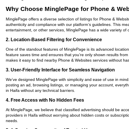
Why Choose MinglePage for Phone & Webs
MinglePage offers a diverse selection of listings for Phone & Websit
authenticity and compliance with our platform’s guidelines. This m
entertainment, or other services, MinglePage has a wide variety of o
2. Location-Based Filtering for Convenience
One of the standout features of MinglePage is its advanced location-b
feature saves time and ensures that you’re only shown results from
makes it easy to find nearby Phone & Websites services without has
3. User-Friendly Interface for Seamless Navigation
We’ve designed MinglePage with simplicity and ease of use in mind. O
posting an ad, browsing listings, or managing your account, everyth
in Haifa without any technical barriers.
4. Free Access with No Hidden Fees
At MinglePage, we believe that classified advertising should be acce
providers in Haifa without worrying about hidden costs or subscripti
needs.