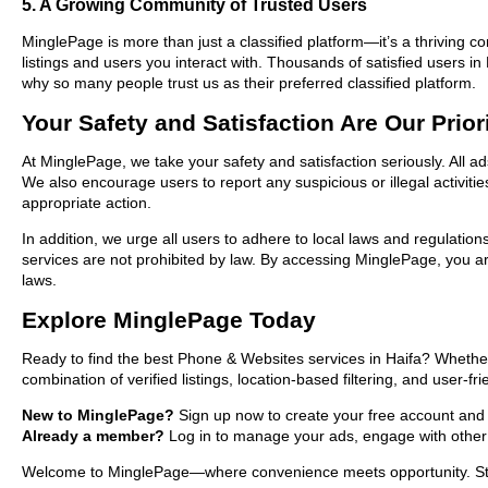
5. A Growing Community of Trusted Users
MinglePage is more than just a classified platform—it’s a thriving c
listings and users you interact with. Thousands of satisfied users
why so many people trust us as their preferred classified platform.
Your Safety and Satisfaction Are Our Prior
At MinglePage, we take your safety and satisfaction seriously. All a
We also encourage users to report any suspicious or illegal activit
appropriate action.
In addition, we urge all users to adhere to local laws and regulatio
services are not prohibited by law. By accessing MinglePage, you are
laws.
Explore MinglePage Today
Ready to find the best Phone & Websites services in Haifa? Whether
combination of verified listings, location-based filtering, and user-f
New to MinglePage?
Sign up now to create your free account and sta
Already a member?
Log in to manage your ads, engage with other 
Welcome to MinglePage—where convenience meets opportunity. Start 