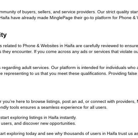
ommunity of buyers, sellers, and service providers. Our strict quality s
 in Haifa have already made MinglePage their go-to platform for Phone 
ity
ds related to Phone & Websites in Haifa are carefully reviewed to ensur
ies they encounter. If you come across any ads or services that violate 
ns regarding adult services. Our platform is intended for individuals w
 representing to us that you meet these qualifications. Providing false
 you’re here to browse listings, post an ad, or connect with providers
riendly tools ensures a seamless experience for all users.
rt exploring listings in Haifa instantly.
users, and discover new opportunities.
exploring today and see why thousands of users in Haifa trust us as 