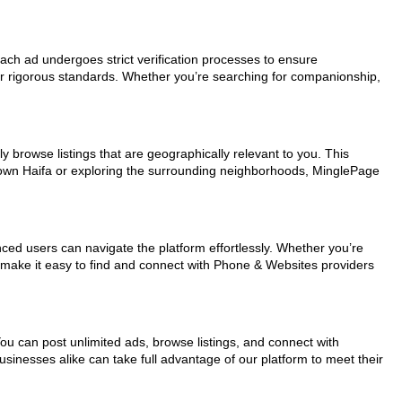
Each ad undergoes strict verification processes to ensure
ur rigorous standards. Whether you’re searching for companionship,
y browse listings that are geographically relevant to you. This
ntown Haifa or exploring the surrounding neighborhoods, MinglePage
nced users can navigate the platform effortlessly. Whether you’re
ls make it easy to find and connect with Phone & Websites providers
You can post unlimited ads, browse listings, and connect with
usinesses alike can take full advantage of our platform to meet their